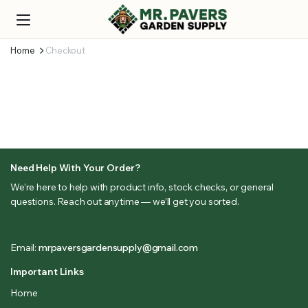
Home
Checkout
Need Help With Your Order?
We’re here to help with product info, stock checks, or general
questions. Reach out anytime — we’ll get you sorted.
(833) 581-1167
Email:
mrpaversgardensupply@gmail.com
Important Links
Home