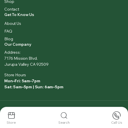
Shop
Contact
Get To Know Us
About Us
FAQ
Blog
Our Company
Address:
7176 Mission Blvd.
Jurupa Valley CA 92509
Store Hours
Mon–Fri: 5am–7pm
Sat: 5am–5pm | Sun: 6am–5pm
Copyright 2025 © All right reserved. Powered by
LeadAIO.com
Privacy Policy
Terms and Conditions
Store
Search
Call Us