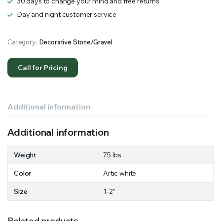
30 days to change your mind and free returns
Day and night customer service
Category:
Decorative Stone/Gravel
Call for Pricing
Additional information
Additional information
Weight
75 lbs
Color
Artic white
Size
1-2"
Related products