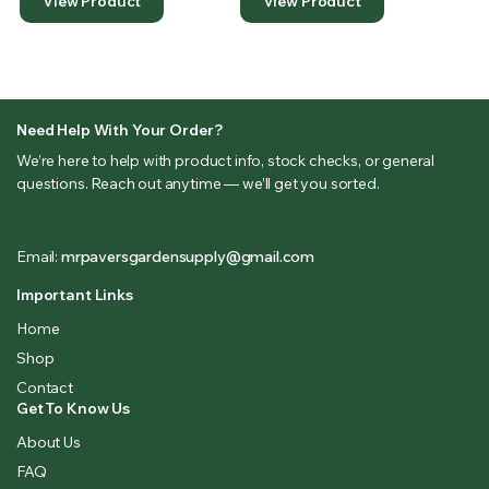
View Product
View Product
Need Help With Your Order?
We’re here to help with product info, stock checks, or general
questions. Reach out anytime — we’ll get you sorted.
(833) 581-1167
Email:
mrpaversgardensupply@gmail.com
Important Links
Home
Shop
Contact
Get To Know Us
About Us
FAQ