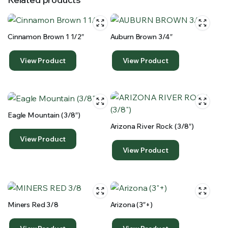
Cinnamon Brown 1 1/2″
Auburn Brown 3/4″
View Product
View Product
Eagle Mountain (3/8″)
Arizona River Rock (3/8″)
View Product
View Product
Miners Red 3/8
Arizona (3″+)