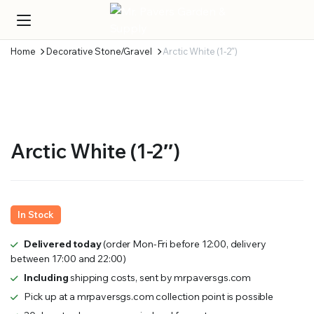
Home
Decorative Stone/Gravel
Arctic White (1-2″)
Arctic White (1-2″)
In Stock
Delivered today
(order Mon-Fri before 12:00, delivery
between 17:00 and 22:00)
Including
shipping costs, sent by mrpaversgs.com
Pick up at a mrpaversgs.com collection point is possible