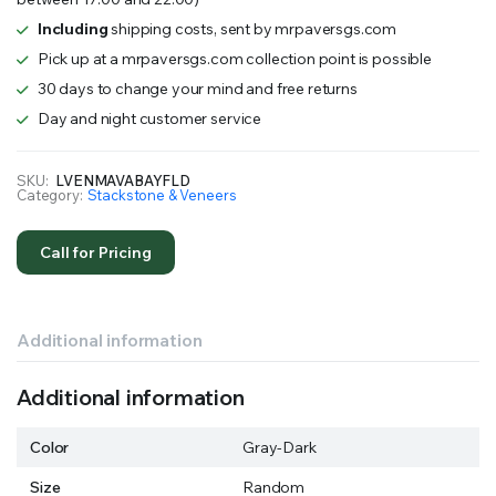
Including
shipping costs, sent by mrpaversgs.com
Pick up at a mrpaversgs.com collection point is possible
30 days to change your mind and free returns
Day and night customer service
SKU:
LVENMAVABAYFLD
Category:
Stackstone & Veneers
Call for Pricing
Additional information
Additional information
Color
Gray-Dark
Size
Random