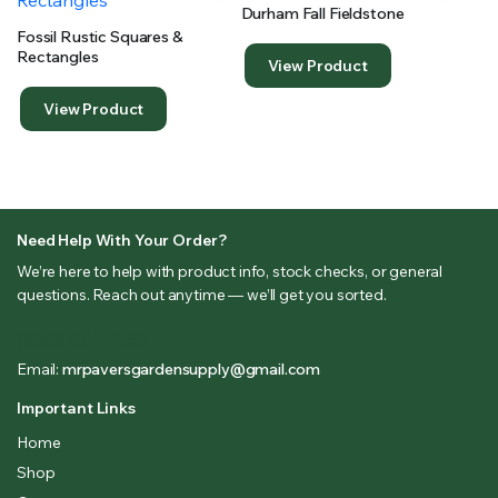
Durham Fall Fieldstone
Fossil Rustic Squares &
Rectangles
View Product
View Product
Need Help With Your Order?
We’re here to help with product info, stock checks, or general
questions. Reach out anytime — we’ll get you sorted.
(833) 581-1167
Email:
mrpaversgardensupply@gmail.com
Important Links
Home
Shop