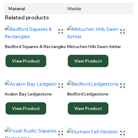
Material
Marble
Related products
Bedford Squares & Rectangles
Metuchen Hills Sawn Ashlar
View Product
View Product
Avalon Bay Ledgestone
Bedford Ledgestone
View Product
View Product