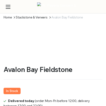
Home
Stackstone & Veneers
Avalon Bay Fieldstone
Avalon Bay Fieldstone
In Stock
Delivered today
(order Mon-Fri before 12:00, delivery
between 17:00 and 22:00)