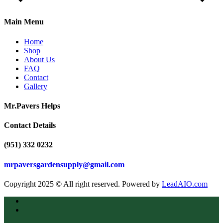
Main Menu
Home
Shop
About Us
FAQ
Contact
Gallery
Mr.Pavers Helps
Contact Details
(951) 332 0232
mrpaversgardensupply@gmail.com
Copyright 2025 © All right reserved. Powered by
LeadAIO.com