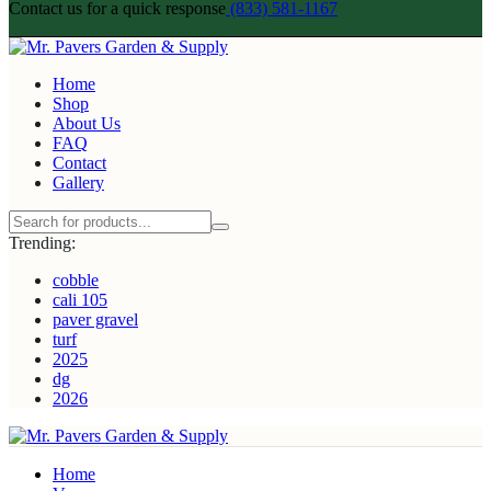
Contact us for a quick response
(833) 581-1167
Home
Shop
About Us
FAQ
Contact
Gallery
Trending:
cobble
cali 105
paver gravel
turf
2025
dg
2026
Home