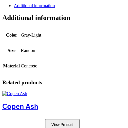
Additional information
Additional information
Color
Gray-Light
Size
Random
Material
Concrete
Related products
Copen Ash
View Product