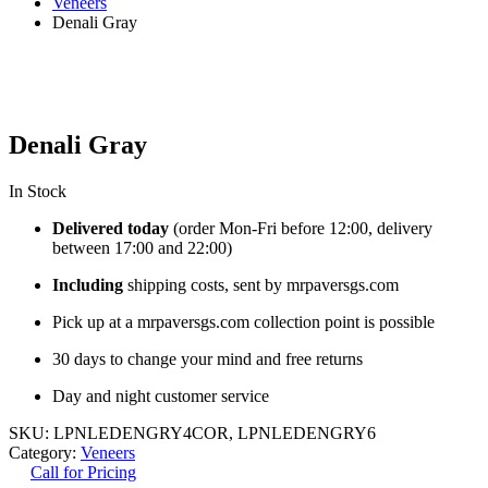
Veneers
Denali Gray
Denali Gray
In Stock
Delivered today
(order Mon-Fri before 12:00, delivery
between 17:00 and 22:00)
Including
shipping costs, sent by mrpaversgs.com
Pick up at a mrpaversgs.com collection point is possible
30 days to change your mind and free returns
Day and night customer service
SKU:
LPNLEDENGRY4COR, LPNLEDENGRY6
Category:
Veneers
Call for Pricing