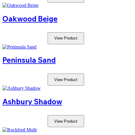
Oakwood Beige
View Product
Peninsula Sand
View Product
Ashbury Shadow
View Product