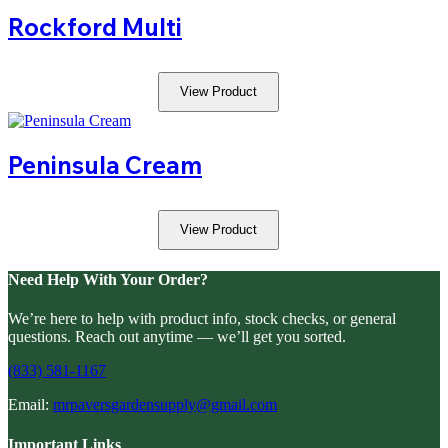
Rockford Multi
View Product
Peninsula Cream
View Product
Need Help With Your Order?
We’re here to help with product info, stock checks, or general
questions. Reach out anytime — we’ll get you sorted.
(833) 581-1167
Email:
mrpaversgardensupply@gmail.com
Important Links