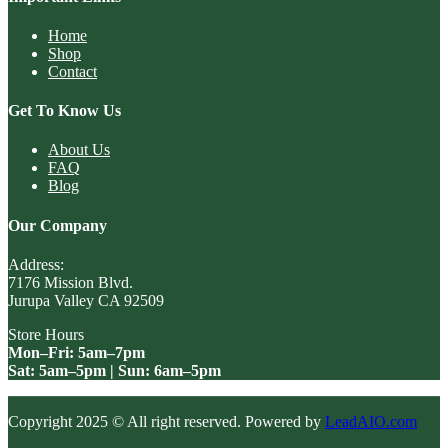
Home
Shop
Contact
Get To Know Us
About Us
FAQ
Blog
Our Company
Address:
7176 Mission Blvd.
Jurupa Valley CA 92509
Store Hours
Mon–Fri: 5am–7pm
Sat: 5am–5pm | Sun: 6am–5pm
Copyright 2025 © All right reserved. Powered by
LeadAIO.com