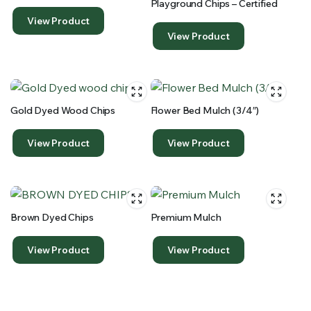
Playground Chips – Certified
View Product
View Product
Gold Dyed Wood Chips
Flower Bed Mulch (3/4″)
View Product
View Product
Brown Dyed Chips
Premium Mulch
View Product
View Product