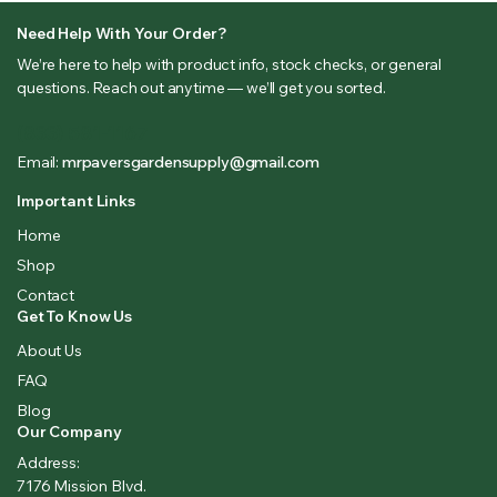
Need Help With Your Order?
We’re here to help with product info, stock checks, or general
questions. Reach out anytime — we’ll get you sorted.
(833) 581-1167
Email:
mrpaversgardensupply@gmail.com
Important Links
Home
Shop
Contact
Get To Know Us
About Us
FAQ
Blog
Our Company
Address:
7176 Mission Blvd.