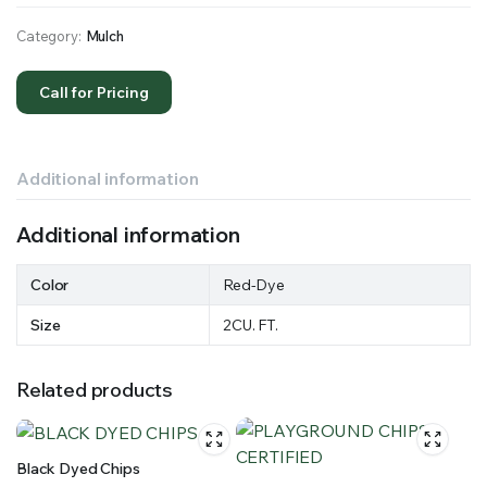
Category:
Mulch
Call for Pricing
Additional information
Additional information
Color
Red-Dye
Size
2CU. FT.
Related products
Black Dyed Chips