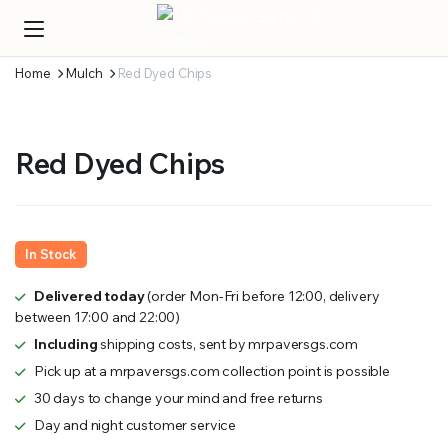
Home
Mulch
Red Dyed Chips
Red Dyed Chips
In Stock
Delivered today
(order Mon-Fri before 12:00, delivery
between 17:00 and 22:00)
Including
shipping costs, sent by mrpaversgs.com
Pick up at a mrpaversgs.com collection point is possible
30 days to change your mind and free returns
Day and night customer service