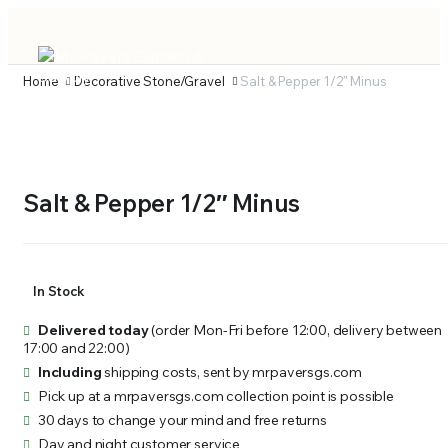
Home
Decorative Stone/Gravel
Salt & Pepper 1/2″ Minus
Salt & Pepper 1/2″ Minus
In Stock
Delivered today
(order Mon-Fri before 12:00, delivery between
17:00 and 22:00)
Including
shipping costs, sent by mrpaversgs.com
Pick up at a mrpaversgs.com collection point is possible
30 days to change your mind and free returns
Day and night customer service