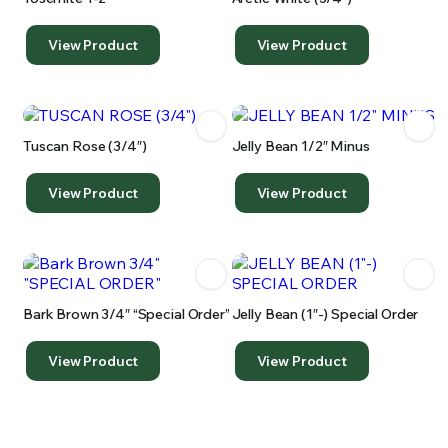
View Product
View Product
Tuscan Rose (3/4″)
Jelly Bean 1/2″ Minus
View Product
View Product
Bark Brown 3/4″ “special Order”
Jelly Bean (1″-) Special Order
View Product
View Product