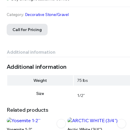
Category:
Decorative Stone/Gravel
Call for Pricing
Additional information
Additional information
Weight
75 lbs
Size
1/2"
Related products
Yosemite 1-2”
Arctic White (3/4″)