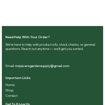
Need Help With Your Order?
We’re here to help with product info, stock checks, or general
questions. Reach out anytime — we’ll get you sorted.
(833) 581-1167
Email:
mrpaversgardensupply@gmail.com
Important Links
Home
Shop
Contact
Get To Know Us