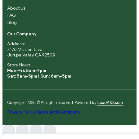
About Us
FAQ
Blog
Our Company
Address:
7176 Mission Blvd.
Jurupa Valley CA 92509
Store Hours
Mon–Fri: 5am–7pm
Sat: 5am–5pm | Sun: 6am–5pm
Copyright 2025 © All right reserved. Powered by
LeadAIO.com
Privacy Policy
Terms and Conditions