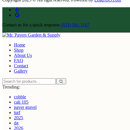
Contact us for a quick response
(833) 581-1167
Home
Shop
About Us
FAQ
Contact
Gallery
Trending:
cobble
cali 105
paver gravel
turf
2025
dg
2026