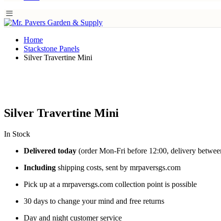
Home
Stackstone Panels
Silver Travertine Mini
Silver Travertine Mini
In Stock
Delivered today
(order Mon-Fri before 12:00, delivery betwee
Including
shipping costs, sent by mrpaversgs.com
Pick up at a mrpaversgs.com collection point is possible
30 days to change your mind and free returns
Day and night customer service