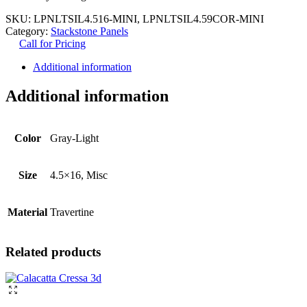
SKU:
LPNLTSIL4.516-MINI, LPNLTSIL4.59COR-MINI
Category:
Stackstone Panels
Call for Pricing
Additional information
Additional information
Color
Gray-Light
Size
4.5×16, Misc
Material
Travertine
Related products