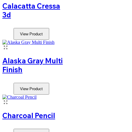
Calacatta Cressa
3d
View Product
Alaska Gray Multi
Finish
View Product
Charcoal Pencil