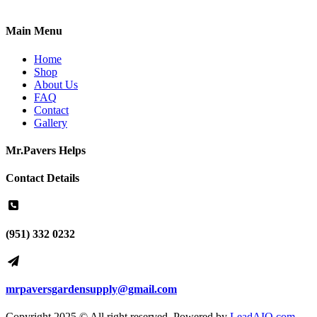
Main Menu
Home
Shop
About Us
FAQ
Contact
Gallery
Mr.Pavers Helps
Contact Details
(951) 332 0232
mrpaversgardensupply@gmail.com
Copyright 2025 © All right reserved. Powered by
LeadAIO.com