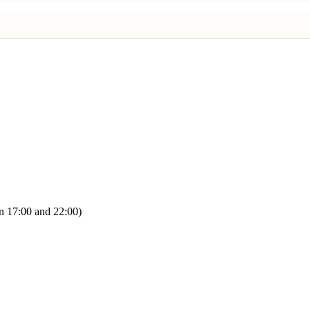
n 17:00 and 22:00)