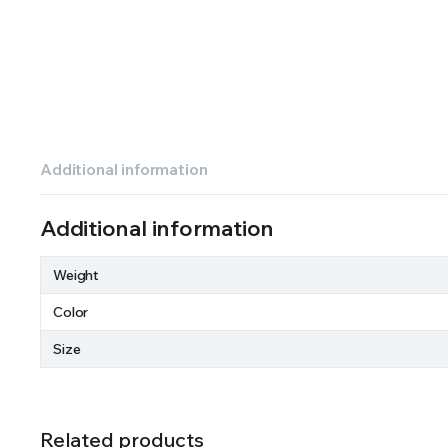
Additional information
Additional information
Weight
Color
Size
Related products