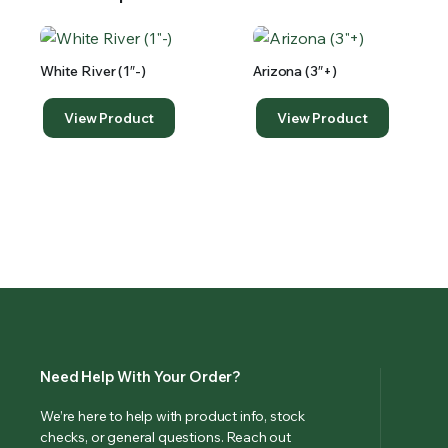
White River (1″-)
Arizona (3″+)
View Product
View Product
Need Help With Your Order?
We’re here to help with product info, stock
checks, or general questions. Reach out