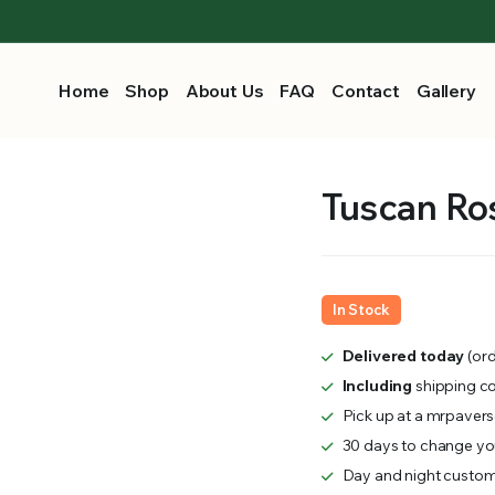
Home
Shop
About Us
FAQ
Contact
Gallery
Tuscan Ros
In Stock
Delivered today
(ord
Including
shipping c
Pick up at a mrpavers
30 days to change you
Day and night custom