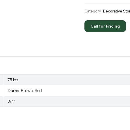
Category:
Decorative Sto
Call for Pricing
75 lbs
Darker Brown, Red
3/4"