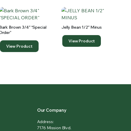
Bark Brown 3/4″ “special
Jelly Bean 1/2″ Minus
Order”
View Product
View Product
Our Company
Address:
7176 Mission Blvd.