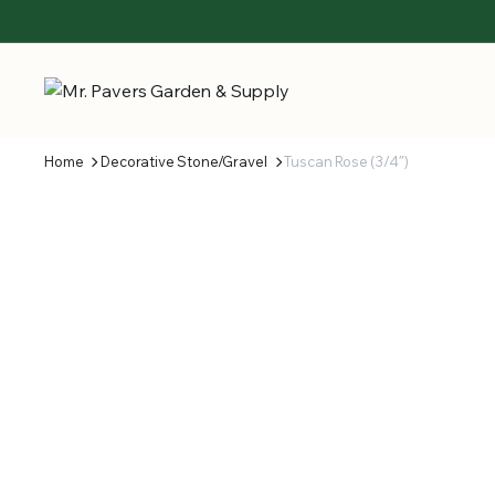
Home
Decorative Stone/Gravel
Tuscan Rose (3/4″)