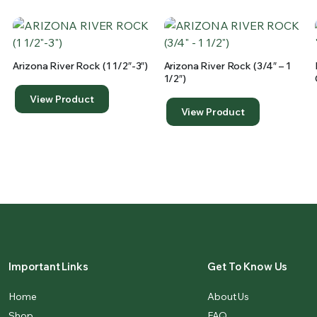
Arizona River Rock (1 1/2″-3″)
Arizona River Rock (3/4″ – 1
1/2″)
View Product
View Product
Important Links
Get To Know Us
Home
About Us
Shop
FAQ