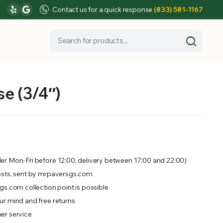
Contact us for a quick response
(833) 581-1167
e (3/4″)
er Mon-Fri before 12:00, delivery between 17:00 and 22:00)
osts, sent by mrpaversgs.com
gs.com collection point is possible
r mind and free returns
er service