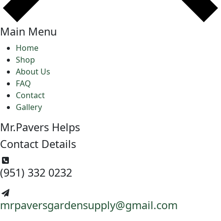
Main Menu
Home
Shop
About Us
FAQ
Contact
Gallery
Mr.Pavers Helps
Contact Details
(951) 332 0232
mrpaversgardensupply@gmail.com