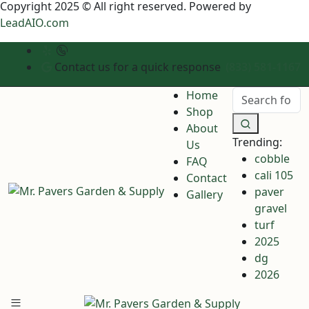
Copyright 2025 © All right reserved. Powered by
LeadAIO.com
Contact us for a quick response
(833) 581-1167
Home
Shop
About
Trending:
Us
cobble
FAQ
cali 105
Contact
paver
Gallery
gravel
turf
2025
dg
2026