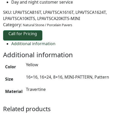
Day and night customer service
SKU:
LPAVTSCA816T, LPAVTSCA1616T, LPAVTSCA1624T,
LPAVTSCA10KITS, LPAVTSCA20KITS-MINI
Category:
Natural Stone / Porcelain Pavers
Call for Pricing
Additional information
Additional information
Yellow
Color
16×16, 16×24, 8×16, MINI-PATTERN, Pattern
Size
Travertine
Material
Related products