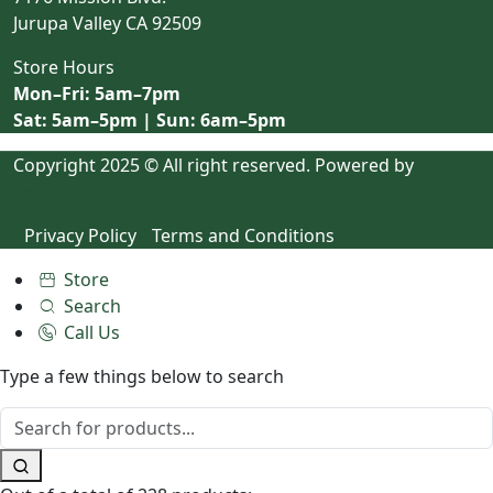
Jurupa Valley CA 92509
Store Hours
Mon–Fri: 5am–7pm
Sat: 5am–5pm | Sun: 6am–5pm
Copyright 2025 © All right reserved. Powered by
LeadAIO.com
Privacy Policy
Terms and Conditions
Store
Search
Call Us
Type a few things below to search