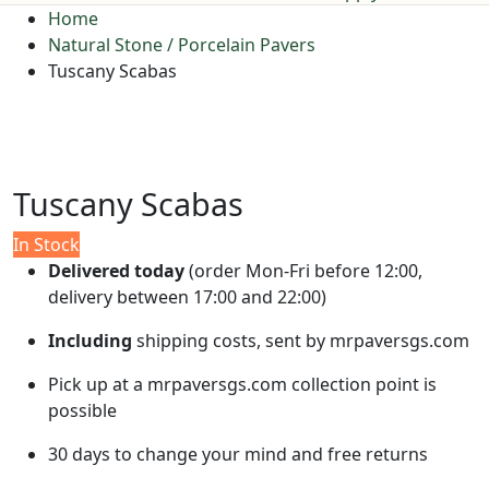
Home
Natural Stone / Porcelain Pavers
Tuscany Scabas
Tuscany Scabas
In Stock
Delivered today
(order Mon-Fri before 12:00,
delivery between 17:00 and 22:00)
Including
shipping costs, sent by mrpaversgs.com
Pick up at a mrpaversgs.com collection point is
possible
30 days to change your mind and free returns