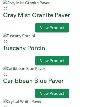
Gray Mist Granite Paver
View Product
Tuscany Porcini
View Product
Caribbean Blue Paver
View Product