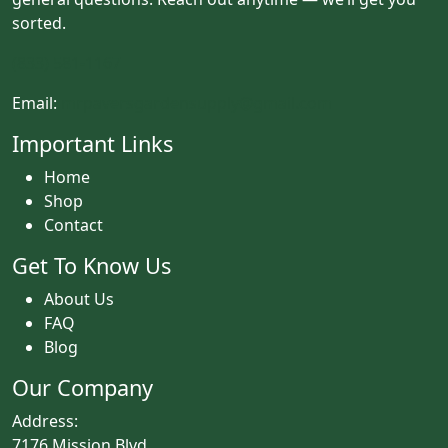
sorted.
(833) 581-1167
Email:
mrpaversgardensupply@gmail.com
Important Links
Home
Shop
Contact
Get To Know Us
About Us
FAQ
Blog
Our Company
Address:
7176 Mission Blvd.