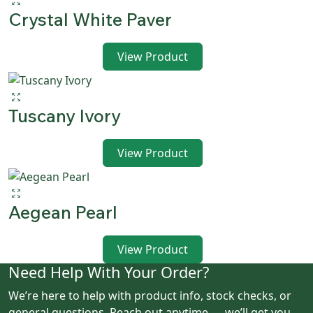
Crystal White Paver
View Product
Tuscany Ivory
View Product
Aegean Pearl
View Product
Need Help With Your Order?
We’re here to help with product info, stock checks, or
general questions. Reach out anytime — we’ll get you