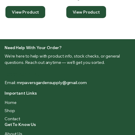
View Product
View Product
Need Help With Your Order?
We’re here to help with product info, stock checks, or general
questions. Reach out anytime — we’ll get you sorted.
(833) 581-1167
Email:
mrpaversgardensupply@gmail.com
Important Links
Home
Shop
Contact
Get To Know Us
About Us