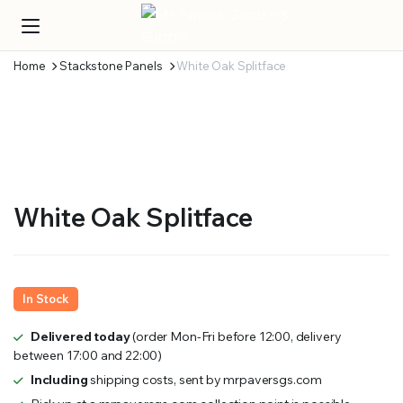
Home
Stackstone Panels
White Oak Splitface
White Oak Splitface
In Stock
Delivered today
(order Mon-Fri before 12:00, delivery
between 17:00 and 22:00)
Including
shipping costs, sent by mrpaversgs.com