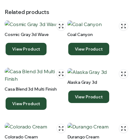
Related products
Cosmic Gray 3d Wave
Coal Canyon
View Product
View Product
Alaska Gray 3d
Casa Blend 3d Multi Finish
View Product
View Product
Colorado Cream
Durango Cream