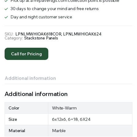
Pick up at a mrpaversgs.com collection point is possible
30 days to change your mind and free returns
Day and night customer service
SKU:
LPNLMWHIOAK618COR, LPNLMWHIOAK624
Category:
Stackstone Panels
Call for Pricing
Additional information
Additional information
Color
White-Warm
Size
6x12x6, 6×18, 6X24
Material
Marble