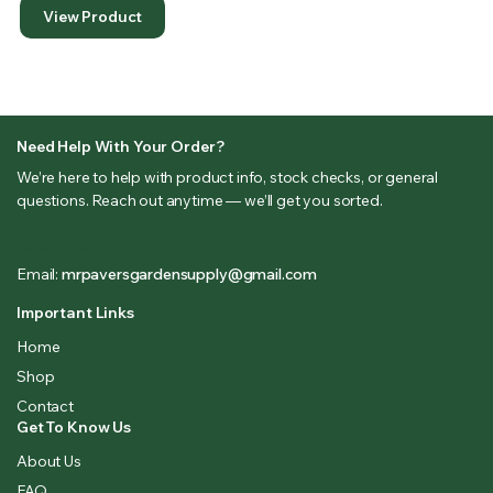
View Product
Need Help With Your Order?
We’re here to help with product info, stock checks, or general
questions. Reach out anytime — we’ll get you sorted.
(833) 581-1167
Email:
mrpaversgardensupply@gmail.com
Important Links
Home
Shop
Contact
Get To Know Us
About Us
FAQ