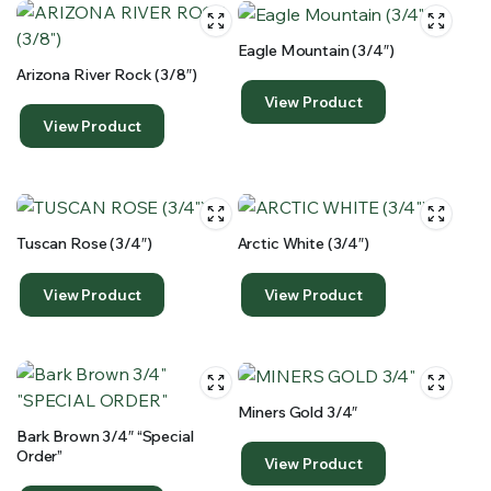
Eagle Mountain (3/4″)
Arizona River Rock (3/8″)
View Product
View Product
Tuscan Rose (3/4″)
Arctic White (3/4″)
View Product
View Product
Miners Gold 3/4″
Bark Brown 3/4″ “special
Order”
View Product