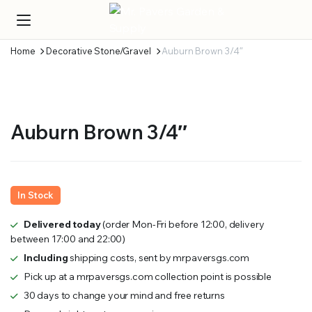
Home
Decorative Stone/Gravel
Auburn Brown 3/4″
Auburn Brown 3/4″
In Stock
Delivered today
(order Mon-Fri before 12:00, delivery
between 17:00 and 22:00)
Including
shipping costs, sent by mrpaversgs.com
Pick up at a mrpaversgs.com collection point is possible
30 days to change your mind and free returns