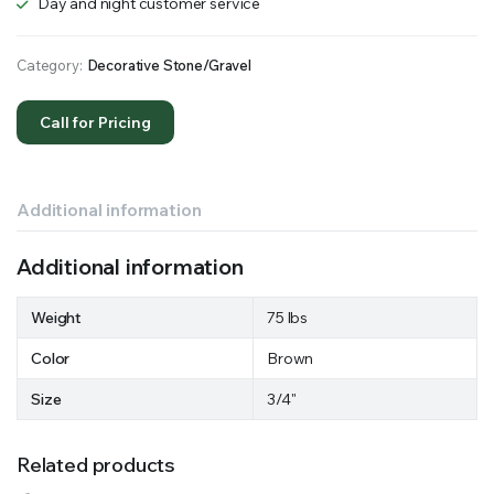
Day and night customer service
Category:
Decorative Stone/Gravel
Call for Pricing
Additional information
Additional information
Weight
75 lbs
Color
Brown
Size
3/4"
Related products