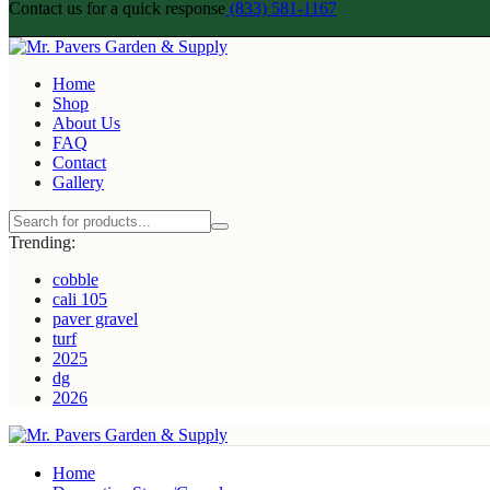
Contact us for a quick response
(833) 581-1167
Home
Shop
About Us
FAQ
Contact
Gallery
Trending:
cobble
cali 105
paver gravel
turf
2025
dg
2026
Home