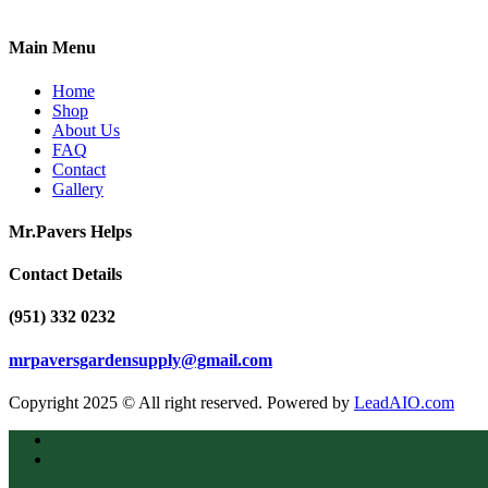
Main Menu
Home
Shop
About Us
FAQ
Contact
Gallery
Mr.Pavers Helps
Contact Details
(951) 332 0232
mrpaversgardensupply@gmail.com
Copyright 2025 © All right reserved. Powered by
LeadAIO.com