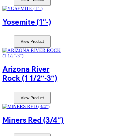
Yosemite (1″-)
View Product
Arizona River
Rock (1 1/2″-3″)
View Product
Miners Red (3/4″)