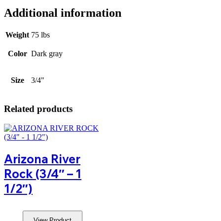
Additional information
Weight
75 lbs
Color
Dark gray
Size
3/4"
Related products
Arizona River
Rock (3/4″ – 1
1/2″)
View Product