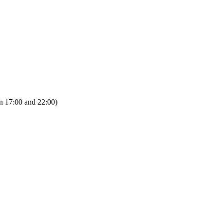
n 17:00 and 22:00)