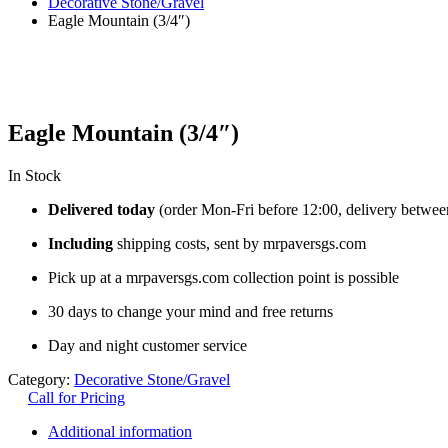
Decorative Stone/Gravel
Eagle Mountain (3/4″)
Eagle Mountain (3/4″)
In Stock
Delivered today
(order Mon-Fri before 12:00, delivery betwee
Including
shipping costs, sent by mrpaversgs.com
Pick up at a mrpaversgs.com collection point is possible
30 days to change your mind and free returns
Day and night customer service
Category:
Decorative Stone/Gravel
Call for Pricing
Additional information