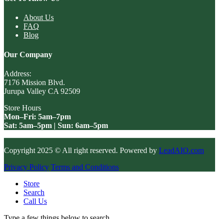
About Us
FAQ
Blog
Our Company
Address:
7176 Mission Blvd.
Jurupa Valley CA 92509
Store Hours
Mon–Fri: 5am–7pm
Sat: 5am–5pm | Sun: 6am–5pm
Copyright 2025 © All right reserved. Powered by
LeadAIO.com
Privacy Policy
Terms and Conditions
Store
Search
Call Us
Type a few things below to search