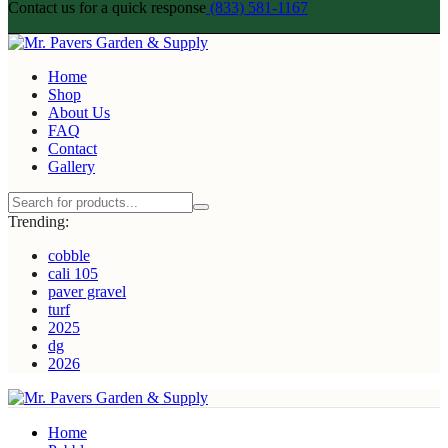
Contact us for a quick response
(833) 581-1167
Home
Shop
About Us
FAQ
Contact
Gallery
Trending:
cobble
cali 105
paver gravel
turf
2025
dg
2026
Home