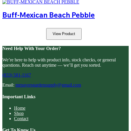
Buff-Mexican Beach Pebble
View Product
Need Help With Your Order?
We’re here to help with product info, stock checks, or general
questions. Reach out anytime — we’ll get you sorted.
(833) 581-1167
Email:
mrpaversgardensupply@gmail.com
Important Links
Home
Shop
Contact
Get To Know Us