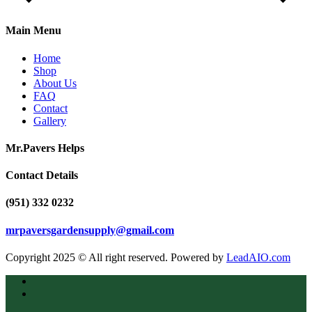
Main Menu
Home
Shop
About Us
FAQ
Contact
Gallery
Mr.Pavers Helps
Contact Details
(951) 332 0232
mrpaversgardensupply@gmail.com
Copyright 2025 © All right reserved. Powered by
LeadAIO.com