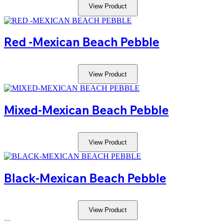
View Product
Red -mexican Beach Pebble
View Product
Mixed-Mexican Beach Pebble
View Product
Black-Mexican Beach Pebble
View Product