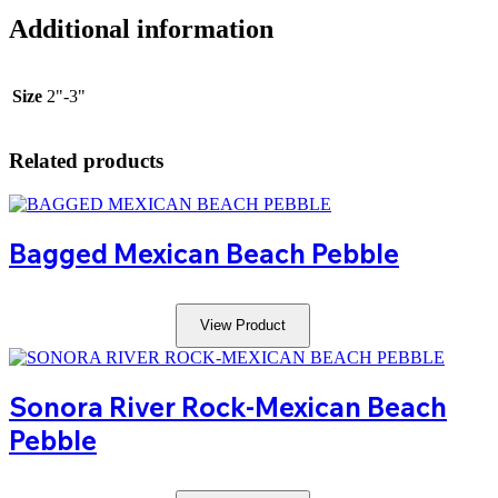
Additional information
Size
2"-3"
Related products
Bagged Mexican Beach Pebble
View Product
Sonora River Rock-Mexican Beach
Pebble