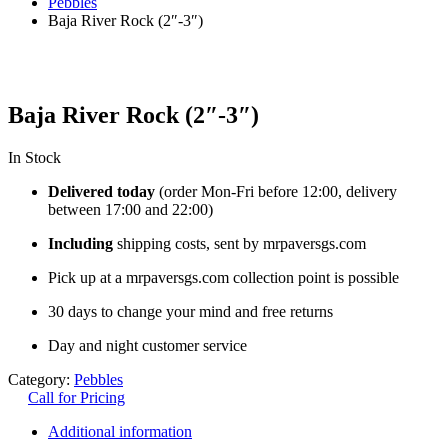
Pebbles
Baja River Rock (2″-3″)
Baja River Rock (2″-3″)
In Stock
Delivered today
(order Mon-Fri before 12:00, delivery
between 17:00 and 22:00)
Including
shipping costs, sent by mrpaversgs.com
Pick up at a mrpaversgs.com collection point is possible
30 days to change your mind and free returns
Day and night customer service
Category:
Pebbles
Call for Pricing
Additional information