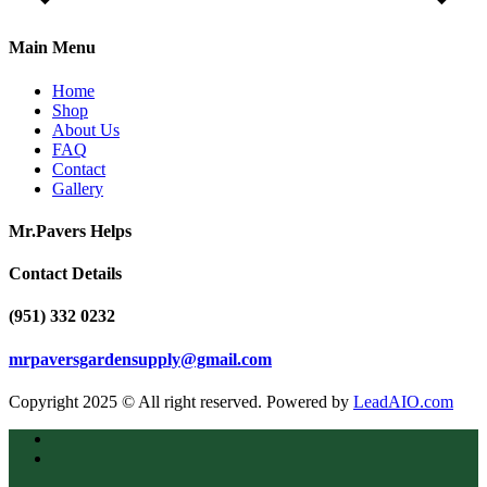
Main Menu
Home
Shop
About Us
FAQ
Contact
Gallery
Mr.Pavers Helps
Contact Details
(951) 332 0232
mrpaversgardensupply@gmail.com
Copyright 2025 © All right reserved. Powered by
LeadAIO.com