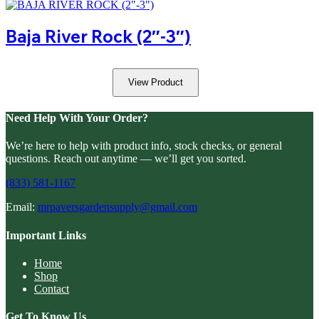
Baja River Rock (2″-3″)
View Product
Need Help With Your Order?
We’re here to help with product info, stock checks, or general
questions. Reach out anytime — we’ll get you sorted.
(833) 581-1167
Email:
mrpaversgardensupply@gmail.com
Important Links
Home
Shop
Contact
Get To Know Us