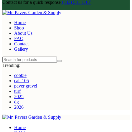
Contact us for a quick response
(833) 581-1167
Home
Shop
About Us
FAQ
Contact
Gallery
Trending:
cobble
cali 105
paver gravel
turf
2025
dg
2026
Home