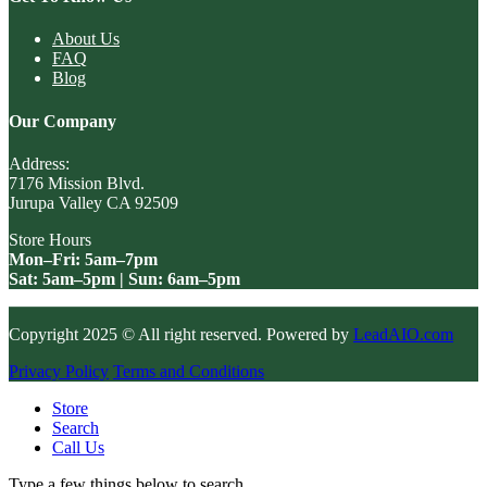
About Us
FAQ
Blog
Our Company
Address:
7176 Mission Blvd.
Jurupa Valley CA 92509
Store Hours
Mon–Fri: 5am–7pm
Sat: 5am–5pm | Sun: 6am–5pm
Copyright 2025 © All right reserved. Powered by
LeadAIO.com
Privacy Policy
Terms and Conditions
Store
Search
Call Us
Type a few things below to search