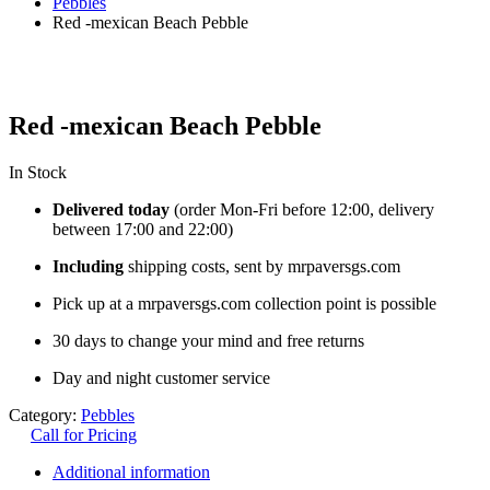
Pebbles
Red -mexican Beach Pebble
Red -mexican Beach Pebble
In Stock
Delivered today
(order Mon-Fri before 12:00, delivery
between 17:00 and 22:00)
Including
shipping costs, sent by mrpaversgs.com
Pick up at a mrpaversgs.com collection point is possible
30 days to change your mind and free returns
Day and night customer service
Category:
Pebbles
Call for Pricing
Additional information