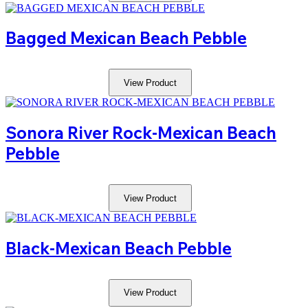
Bagged Mexican Beach Pebble
View Product
Sonora River Rock-Mexican Beach
Pebble
View Product
Black-Mexican Beach Pebble
View Product