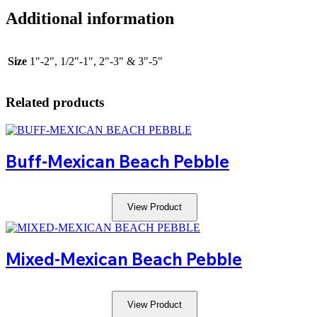
Additional information
Size
1"-2", 1/2"-1", 2"-3" & 3"-5"
Related products
Buff-Mexican Beach Pebble
View Product
Mixed-Mexican Beach Pebble
View Product