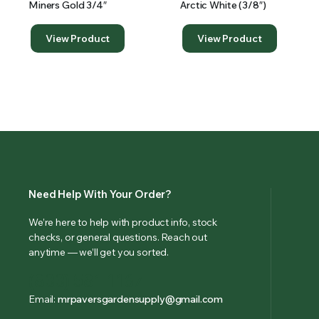
Miners Gold 3/4″
Arctic White (3/8″)
View Product
View Product
Need Help With Your Order?
We’re here to help with product info, stock
checks, or general questions. Reach out
anytime — we’ll get you sorted.
(833) 581-1167
Email:
mrpaversgardensupply@gmail.com