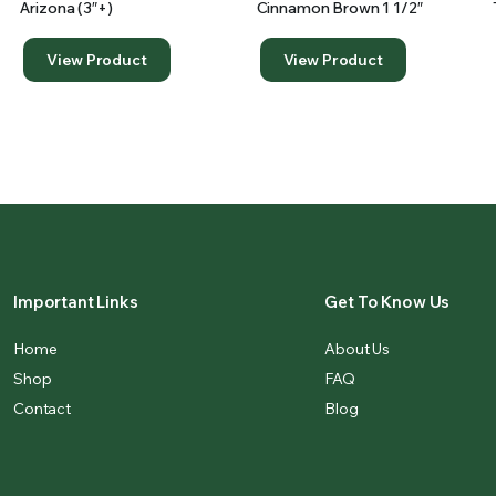
Arizona (3″+)
Cinnamon Brown 1 1/2″
View Product
View Product
Important Links
Get To Know Us
Home
About Us
Shop
FAQ
Contact
Blog