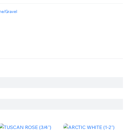
ne/Gravel