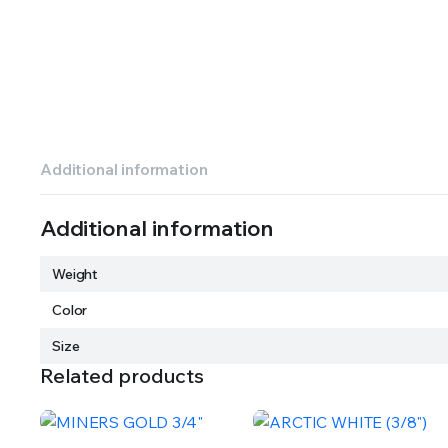
Additional information
Additional information
Weight
Color
Size
Related products