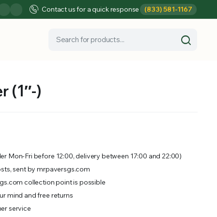
Contact us for a quick response
(833) 581-1167
 (1″-)
er Mon-Fri before 12:00, delivery between 17:00 and 22:00)
osts, sent by mrpaversgs.com
gs.com collection point is possible
r mind and free returns
er service