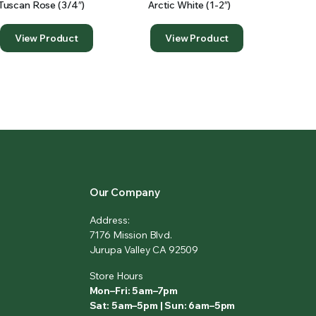
Tuscan Rose (3/4″)
Arctic White (1-2″)
View Product
View Product
Our Company
Address:
7176 Mission Blvd.
Jurupa Valley CA 92509
Store Hours
Mon–Fri: 5am–7pm
Sat: 5am–5pm | Sun: 6am–5pm