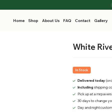
Home
Shop
About Us
FAQ
Contact
Gallery
White River
In Stock
Delivered today
(ord
Including
shipping c
Pick up at a mrpavers
30 days to change you
Day and night custom