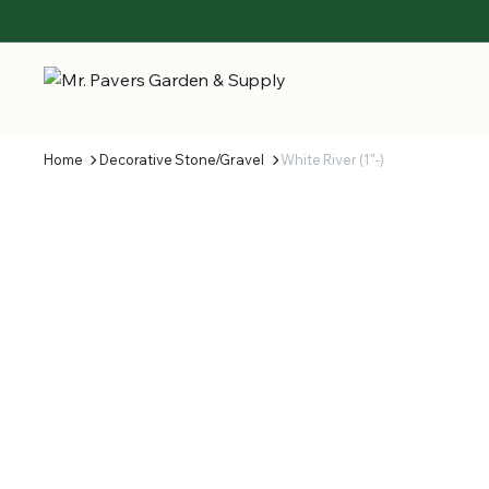
Home
Decorative Stone/Gravel
White River (1″-)