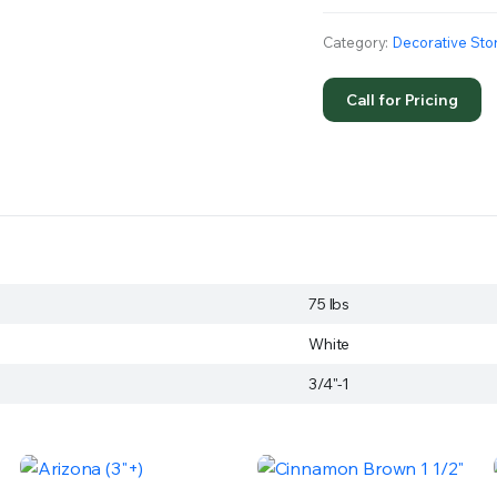
Category:
Decorative Sto
Call for Pricing
75 lbs
White
3/4"-1