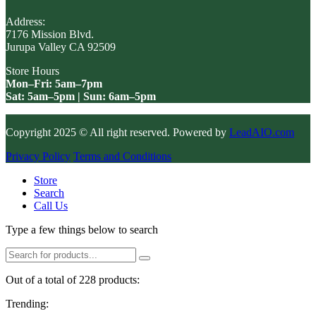
Address:
7176 Mission Blvd.
Jurupa Valley CA 92509
Store Hours
Mon–Fri: 5am–7pm
Sat: 5am–5pm | Sun: 6am–5pm
Copyright 2025 © All right reserved. Powered by
LeadAIO.com
Privacy Policy
Terms and Conditions
Store
Search
Call Us
Type a few things below to search
Out of a total of 228 products:
Trending: