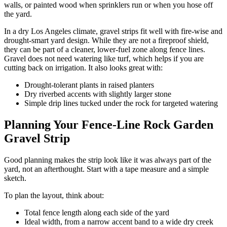
walls, or painted wood when sprinklers run or when you hose off
the yard.
In a dry Los Angeles climate, gravel strips fit well with fire-wise and
drought-smart yard design. While they are not a fireproof shield,
they can be part of a cleaner, lower-fuel zone along fence lines.
Gravel does not need watering like turf, which helps if you are
cutting back on irrigation. It also looks great with:
Drought-tolerant plants in raised planters
Dry riverbed accents with slightly larger stone
Simple drip lines tucked under the rock for targeted watering
Planning Your Fence-Line Rock Garden
Gravel Strip
Good planning makes the strip look like it was always part of the
yard, not an afterthought. Start with a tape measure and a simple
sketch.
To plan the layout, think about:
Total fence length along each side of the yard
Ideal width, from a narrow accent band to a wide dry creek