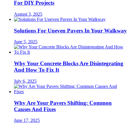
For DIY Projects
August 3, 2025
Solutions For Uneven Pavers In Your Walkway
June 5, 2025
Why Your Concrete Blocks Are Disintegrating
And How To Fix It
July 6, 2025
Why Are Your Pavers Shifting: Common
Causes And Fixes
June 17, 2025