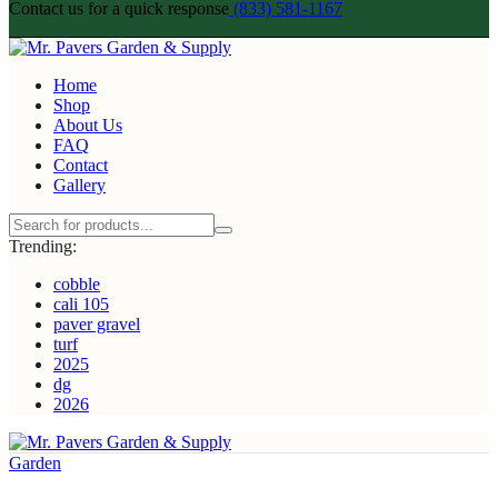
Contact us for a quick response
(833) 581-1167
Home
Shop
About Us
FAQ
Contact
Gallery
Trending:
cobble
cali 105
paver gravel
turf
2025
dg
2026
Garden