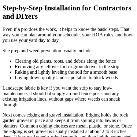
Step-by-Step Installation for Contractors
and DIYers
Even if a pro does the work, it helps to know the basic steps. That
way you can plan around your schedule, your HOA rules, and how
you use your yard day to day.
Site prep and weed prevention usually include:
Clearing old plants, roots, and debris along the fence
Removing any leftover turf or groundcover in the strip
Raking and lightly leveling the soil for a smooth base
Laying down quality landscape fabric to block weeds
Landscape fabric is key if you want the strip to stay low-
maintenance. It should fit snugly around fence posts and any
existing irrigation lines, without gaps where weeds can sneak
through.
Next comes edging and gravel installation. Edging holds the rock
garden gravel in place and keeps it from spilling into lawns or
planters. Common edging choices are metal, plastic, or stone. Once
the edging is set, gravel is usually installed at about 2 to 3 inches
deep. It is spread evenly, raked smooth, and then lightly compacted