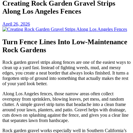
Creating Rock Garden Gravel Strips
Along Los Angeles Fences
April 26, 2026
Turn Fence Lines Into Low-Maintenance
Rock Gardens
Rock garden gravel strips along fences are one of the easiest ways to
clean up a yard fast. Instead of fighting weeds, mud, and messy
edges, you create a neat border that always looks finished. It turns a
forgotten strip of ground into something that actually makes the rest
of your yard look better.
Along Los Angeles fences, those narrow areas often collect
overspray from sprinklers, blowing leaves, pet mess, and random
clutter. A simple gravel strip turns that headache into a clean frame
around your lawn, planters, and patio. Gravel helps with drainage,
cuts down on splashing against the fence, and gives you a clear line
that separates lawn from hardscape.
Rock garden gravel works especially well in Southern California’s