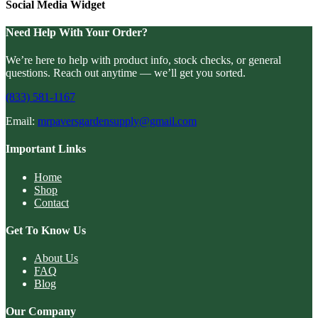
Social Media Widget
Need Help With Your Order?
We’re here to help with product info, stock checks, or general
questions. Reach out anytime — we’ll get you sorted.
(833) 581-1167
Email:
mrpaversgardensupply@gmail.com
Important Links
Home
Shop
Contact
Get To Know Us
About Us
FAQ
Blog
Our Company