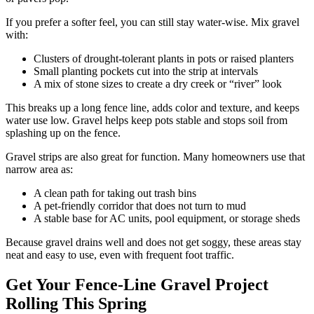
If you prefer a softer feel, you can still stay water-wise. Mix gravel
with:
Clusters of drought-tolerant plants in pots or raised planters
Small planting pockets cut into the strip at intervals
A mix of stone sizes to create a dry creek or “river” look
This breaks up a long fence line, adds color and texture, and keeps
water use low. Gravel helps keep pots stable and stops soil from
splashing up on the fence.
Gravel strips are also great for function. Many homeowners use that
narrow area as:
A clean path for taking out trash bins
A pet-friendly corridor that does not turn to mud
A stable base for AC units, pool equipment, or storage sheds
Because gravel drains well and does not get soggy, these areas stay
neat and easy to use, even with frequent foot traffic.
Get Your Fence-Line Gravel Project
Rolling This Spring