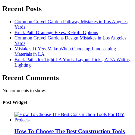
Recent Posts
Common Gravel Garden Pathway Mistakes in Los Angeles
Yards
Brick Path Drainage Fixes: Retrofit Options
Common Gravel Gardens Design Mistakes in Los Angeles
Yards
Mistakes DIYers Make When Choosing Landscaping
Materials in LA
Brick Paths for Tight LA Yards: Layout Tricks, ADA Widths,
Lighting
Recent Comments
No comments to show.
Post Widget
How To Choose The Best Construction Tools