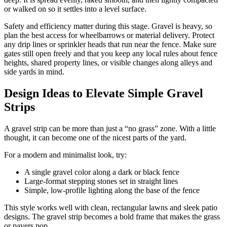
or walked on so it settles into a level surface.
Safety and efficiency matter during this stage. Gravel is heavy, so
plan the best access for wheelbarrows or material delivery. Protect
any drip lines or sprinkler heads that run near the fence. Make sure
gates still open freely and that you keep any local rules about fence
heights, shared property lines, or visible changes along alleys and
side yards in mind.
Design Ideas to Elevate Simple Gravel
Strips
A gravel strip can be more than just a “no grass” zone. With a little
thought, it can become one of the nicest parts of the yard.
For a modern and minimalist look, try:
A single gravel color along a dark or black fence
Large-format stepping stones set in straight lines
Simple, low-profile lighting along the base of the fence
This style works well with clean, rectangular lawns and sleek patio
designs. The gravel strip becomes a bold frame that makes the grass
or pavers pop.