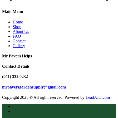
Main Menu
Home
Shop
About Us
FAQ
Contact
Gallery
Mr.Pavers Helps
Contact Details
(951) 332 0232
mrpaversgardensupply@gmail.com
Copyright 2025 © All right reserved. Powered by
LeadAIO.com