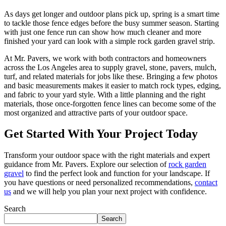
As days get longer and outdoor plans pick up, spring is a smart time
to tackle those fence edges before the busy summer season. Starting
with just one fence run can show how much cleaner and more
finished your yard can look with a simple rock garden gravel strip.
At Mr. Pavers, we work with both contractors and homeowners
across the Los Angeles area to supply gravel, stone, pavers, mulch,
turf, and related materials for jobs like these. Bringing a few photos
and basic measurements makes it easier to match rock types, edging,
and fabric to your yard style. With a little planning and the right
materials, those once-forgotten fence lines can become some of the
most organized and attractive parts of your outdoor space.
Get Started With Your Project Today
Transform your outdoor space with the right materials and expert
guidance from Mr. Pavers. Explore our selection of
rock garden
gravel
to find the perfect look and function for your landscape. If
you have questions or need personalized recommendations,
contact
us
and we will help you plan your next project with confidence.
Search
Search