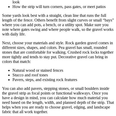
look
How the strip will turn corners, pass gates, or meet patios
Some yards look best with a straight, clean line that runs the full
length of the fence. Others benefit from slight curves or small “bays”
where you can add pots, a bench, or a utility spot. Make sure you
note where gates swing and where people walk, so the gravel works
with daily life.
Next, choose your materials and style. Rock garden gravel comes in
different sizes, shapes, and colors. Pea gravel has small, rounded
stones that are comfortable for walking. Crushed rock locks together
more tightly and tends to stay put. Decorative gravel can bring in
colors that match:
Natural wood or stained fences
Stucco and roof tones
Pavers, steps, and existing rock features
You can also add pavers, stepping stones, or small boulders inside
the gravel strip as focal points or functional walkways. Once you
have a design in mind, you can calculate how much material you
need based on the length, width, and planned depth of the strip. That
helps when you are ready to choose gravel, edging, and landscape
fabric that all work together.