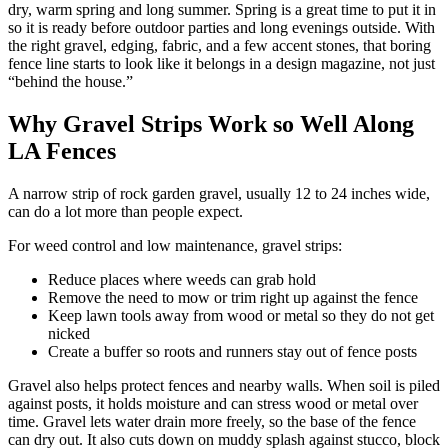
dry, warm spring and long summer. Spring is a great time to put it in
so it is ready before outdoor parties and long evenings outside. With
the right gravel, edging, fabric, and a few accent stones, that boring
fence line starts to look like it belongs in a design magazine, not just
“behind the house.”
Why Gravel Strips Work so Well Along
LA Fences
A narrow strip of rock garden gravel, usually 12 to 24 inches wide,
can do a lot more than people expect.
For weed control and low maintenance, gravel strips:
Reduce places where weeds can grab hold
Remove the need to mow or trim right up against the fence
Keep lawn tools away from wood or metal so they do not get
nicked
Create a buffer so roots and runners stay out of fence posts
Gravel also helps protect fences and nearby walls. When soil is piled
against posts, it holds moisture and can stress wood or metal over
time. Gravel lets water drain more freely, so the base of the fence
can dry out. It also cuts down on muddy splash against stucco, block