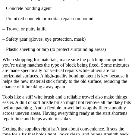
– Concrete bonding agent
– Premixed concrete or mortar repair compound
– Trowel or putty knife
– Safety gear (gloves, eye protection, mask)
– Plastic sheeting or tarp (to protect surrounding areas)
When shopping for materials, make sure the patching compound
you’re using matches the type of block being fixed. Some mixtures
are made specifically for vertical repairs while others are for
horizontal surfaces. A high-quality bonding agent is key because it
helps the new material stick firmly to the old surface, reducing the
chance of it breaking away again.
Tools like a stiff wire brush and a reliable trowel also make things
easier. A dull or soft-bristle brush might not remove all the flaky bits
before patching. And a flexible trowel helps apply filler smoothly
across uneven areas. Having everything ready at the start shortens
repair time and helps avoid mistakes.
Getting the supplies right isn’t just about convenience. It sets the
tone for a fix that holds tight, looks clean, and brings strength back