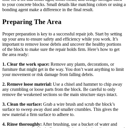
to your concrete blocks. Small details like matching colors or using a
bonding agent make a difference in the final result.
Preparing The Area
Proper preparation is key to a successful repair job. Start by setting
up your area to ensure safety and efficiency while you work. It’s
important to remove loose debris and uncover the healthy portions
of the block to make sure the repair holds firm. Here’s how to get
the area ready:
1. Clear the work space:
Remove any plants, decorations, or
furniture that might get in the way. You don’t want anything to limit
your movement or risk damage from falling debris.
2. Remove loose material:
Use a chisel and hammer to chip away
any crumbling or loose parts from the block. Be careful to only
remove the weakened sections so the main structure stays intact.
3. Clean the surface:
Grab a wire brush and scrub the block’s
surface to sweep away dust and smaller crumbles. This gives the
new material a firm surface to adhere to.
4. Rinse thoroughly:
After brushing, use a bucket of water and