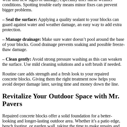
conditions. Spotting trouble early means minor fixes can prevent
bigger problems.
– Seal the surface:
Applying a quality sealant to your blocks can
guard against water and weather damage, an easy way to add extra
protection.
– Manage drainage:
Make sure water doesn’t pool around the base
of your blocks. Good drainage prevents soaking and possible freeze-
thaw damage.
– Clean gently:
Avoid strong pressure washing as this can weaken
the surface. Use mild cleaning solutions and a soft brush if needed.
Routine care adds strength and a fresh look to your repaired
concrete blocks. Giving them the right treatment now helps you
avoid deeper damage later, saving time and money down the line.
Revitalize Your Outdoor Space with Mr.
Pavers
Repaired concrete blocks offer a solid foundation for a better-
looking and longer-lasting outdoor area. Whether it’s a patio edge,
bench footing, or garden wall, taking the time to make repairs and