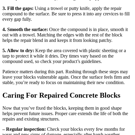
3. Fill the gaps:
Using a trowel or putty knife, apply the repair
compound to the surface. Be sure to press it into any crevices to fill
every gap fully.
4. Smooth the surface:
Once the compound is in place, smooth it
out with a trowel. Matching the edges with the rest of the block
helps the repair blend in and keeps it from looking patchy.
5. Allow to dry:
Keep the area covered with plastic sheeting or a
tarp to protect it while it dries. Dry times vary based on the
compound used, so check your product’s guidelines.
Patience matters during this part. Rushing through these steps may
leave your blocks vulnerable again. Once the surface feels firm and
stable, you’re ready to focus on maintaining their new condition.
Caring For Repaired Concrete Blocks
Now that you’ve fixed the blocks, keeping them in good shape
helps prevent future issues. Proper care extends the life of both the
repairs and existing structures.
– Regular inspection:
Check your blocks every few months for
wear and new signs of damage, especially after harsh weather