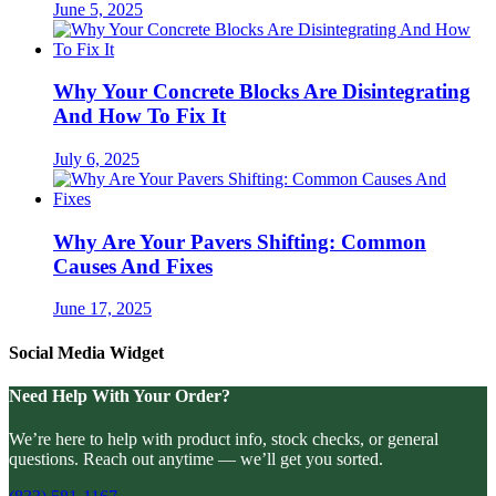
June 5, 2025
Why Your Concrete Blocks Are Disintegrating
And How To Fix It
July 6, 2025
Why Are Your Pavers Shifting: Common
Causes And Fixes
June 17, 2025
Social Media Widget
Need Help With Your Order?
We’re here to help with product info, stock checks, or general
questions. Reach out anytime — we’ll get you sorted.