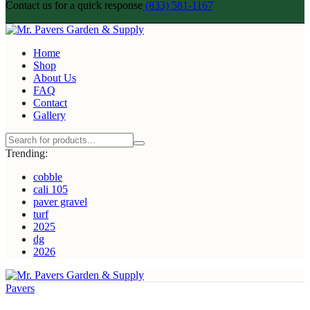
Contact us for a quick response
(833) 581-1167
Home
Shop
About Us
FAQ
Contact
Gallery
Trending:
cobble
cali 105
paver gravel
turf
2025
dg
2026
Pavers