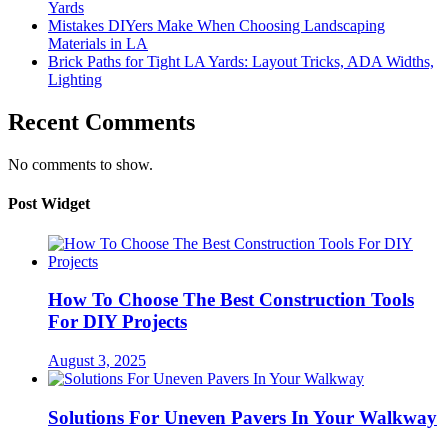
Yards
Mistakes DIYers Make When Choosing Landscaping
Materials in LA
Brick Paths for Tight LA Yards: Layout Tricks, ADA Widths,
Lighting
Recent Comments
No comments to show.
Post Widget
How To Choose The Best Construction Tools
For DIY Projects
August 3, 2025
Solutions For Uneven Pavers In Your Walkway