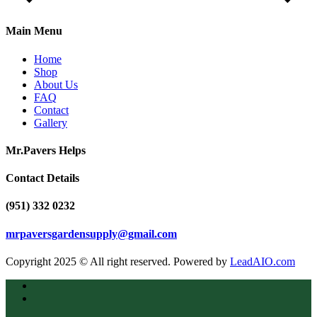
Main Menu
Home
Shop
About Us
FAQ
Contact
Gallery
Mr.Pavers Helps
Contact Details
(951) 332 0232
mrpaversgardensupply@gmail.com
Copyright 2025 © All right reserved. Powered by
LeadAIO.com