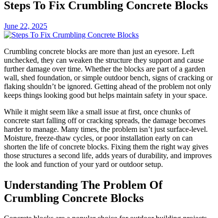
Steps To Fix Crumbling Concrete Blocks
June 22, 2025
Crumbling concrete blocks are more than just an eyesore. Left
unchecked, they can weaken the structure they support and cause
further damage over time. Whether the blocks are part of a garden
wall, shed foundation, or simple outdoor bench, signs of cracking or
flaking shouldn’t be ignored. Getting ahead of the problem not only
keeps things looking good but helps maintain safety in your space.
While it might seem like a small issue at first, once chunks of
concrete start falling off or cracking spreads, the damage becomes
harder to manage. Many times, the problem isn’t just surface-level.
Moisture, freeze-thaw cycles, or poor installation early on can
shorten the life of concrete blocks. Fixing them the right way gives
those structures a second life, adds years of durability, and improves
the look and function of your yard or outdoor setup.
Understanding The Problem Of
Crumbling Concrete Blocks