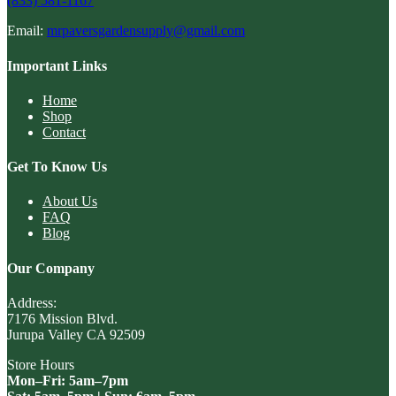
(833) 581-1167
Email:
mrpaversgardensupply@gmail.com
Important Links
Home
Shop
Contact
Get To Know Us
About Us
FAQ
Blog
Our Company
Address:
7176 Mission Blvd.
Jurupa Valley CA 92509
Store Hours
Mon–Fri: 5am–7pm