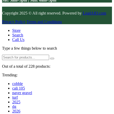
Sat: 5am–5pm | Sun: 6am–5pm
Copyright 2025 © All right reserved. Powered by
LeadAIO.com
Privacy Policy
Terms and Conditions
Store
Search
Call Us
Type a few things below to search
Out of a total of 228 products:
Trending:
cobble
cali 105
paver gravel
turf
2025
dg
2026