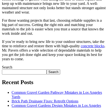
keep up with maintenance brings new life to your yard. A well-
maintained structure not only looks better but stands stronger against
weather and wear.
For those wanting projects that last, choosing reliable supplies is a
big part of success. Getting the right mix and matching your
materials to the job is easier when you trust a source that knows the
work inside and out.
If you’re ready to bring new life to your outdoor structures, take the
time to reinforce and restore them with high-quality
concrete blocks
.
Mr. Pavers offers a wide selection of dependable materials to help
you get the job done right and keep your space looking its best for
years to come.
Search
Search
Recent Posts
Common Gravel Garden Pathway Mistakes in Los Angeles
Yards
Brick Path Drainage Fixes: Retrofit Options
Common Gravel Gardens Design Mistakes in Los Angeles