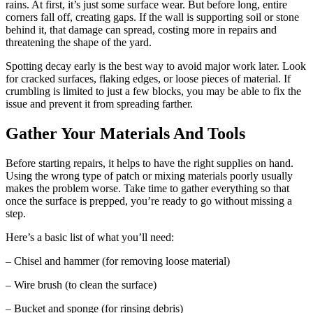
rains. At first, it’s just some surface wear. But before long, entire
corners fall off, creating gaps. If the wall is supporting soil or stone
behind it, that damage can spread, costing more in repairs and
threatening the shape of the yard.
Spotting decay early is the best way to avoid major work later. Look
for cracked surfaces, flaking edges, or loose pieces of material. If
crumbling is limited to just a few blocks, you may be able to fix the
issue and prevent it from spreading farther.
Gather Your Materials And Tools
Before starting repairs, it helps to have the right supplies on hand.
Using the wrong type of patch or mixing materials poorly usually
makes the problem worse. Take time to gather everything so that
once the surface is prepped, you’re ready to go without missing a
step.
Here’s a basic list of what you’ll need:
– Chisel and hammer (for removing loose material)
– Wire brush (to clean the surface)
– Bucket and sponge (for rinsing debris)