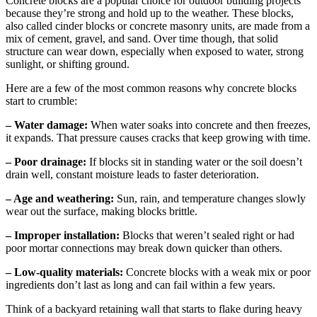
Concrete blocks are a popular choice for outdoor building projects
because they’re strong and hold up to the weather. These blocks,
also called cinder blocks or concrete masonry units, are made from a
mix of cement, gravel, and sand. Over time though, that solid
structure can wear down, especially when exposed to water, strong
sunlight, or shifting ground.
Here are a few of the most common reasons why concrete blocks
start to crumble:
– Water damage:
When water soaks into concrete and then freezes,
it expands. That pressure causes cracks that keep growing with time.
– Poor drainage:
If blocks sit in standing water or the soil doesn’t
drain well, constant moisture leads to faster deterioration.
– Age and weathering:
Sun, rain, and temperature changes slowly
wear out the surface, making blocks brittle.
– Improper installation:
Blocks that weren’t sealed right or had
poor mortar connections may break down quicker than others.
– Low-quality materials:
Concrete blocks with a weak mix or poor
ingredients don’t last as long and can fail within a few years.
Think of a backyard retaining wall that starts to flake during heavy