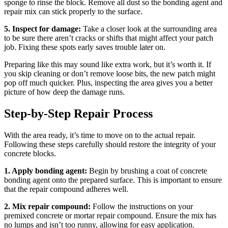
sponge to rinse the block. Remove all dust so the bonding agent and
repair mix can stick properly to the surface.
5. Inspect for damage:
Take a closer look at the surrounding area
to be sure there aren’t cracks or shifts that might affect your patch
job. Fixing these spots early saves trouble later on.
Preparing like this may sound like extra work, but it’s worth it. If
you skip cleaning or don’t remove loose bits, the new patch might
pop off much quicker. Plus, inspecting the area gives you a better
picture of how deep the damage runs.
Step-by-Step Repair Process
With the area ready, it’s time to move on to the actual repair.
Following these steps carefully should restore the integrity of your
concrete blocks.
1. Apply bonding agent:
Begin by brushing a coat of concrete
bonding agent onto the prepared surface. This is important to ensure
that the repair compound adheres well.
2. Mix repair compound:
Follow the instructions on your
premixed concrete or mortar repair compound. Ensure the mix has
no lumps and isn’t too runny, allowing for easy application.