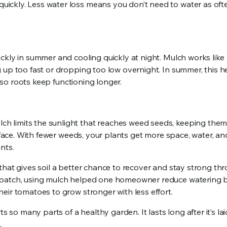
ickly. Less water loss means you don’t need to water as oft
ckly in summer and cooling quickly at night. Mulch works like
 up too fast or dropping too low overnight. In summer, this h
, so roots keep functioning longer.
h limits the sunlight that reaches weed seeds, keeping them
urface. With fewer weeds, your plants get more space, water, an
nts.
that gives soil a better chance to recover and stay strong th
 patch, using mulch helped one homeowner reduce watering b
eir tomatoes to grow stronger with less effort.
s so many parts of a healthy garden. It lasts long after it’s la
.