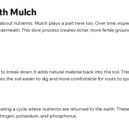
ith Mulch
so about nutrients. Mulch plays a part here too. Over time, espec
derneath. This slow process creates richer, more fertile groun
to break down, it adds natural material back into the soil. Thi
es the soil easier to dig and more comfortable for roots to s
ating a cycle where nutrients are returned to the earth. These
 nitrogen, potassium, and phosphorus.