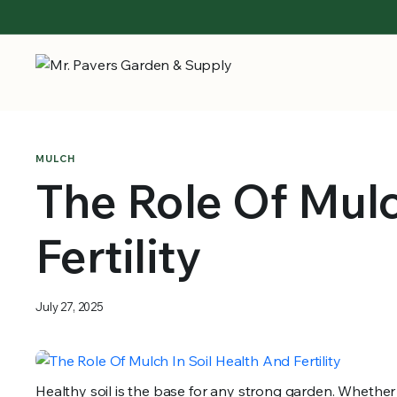
MULCH
The Role Of Mulc
Fertility
July 27, 2025
Healthy soil is the base for any strong garden. Whether