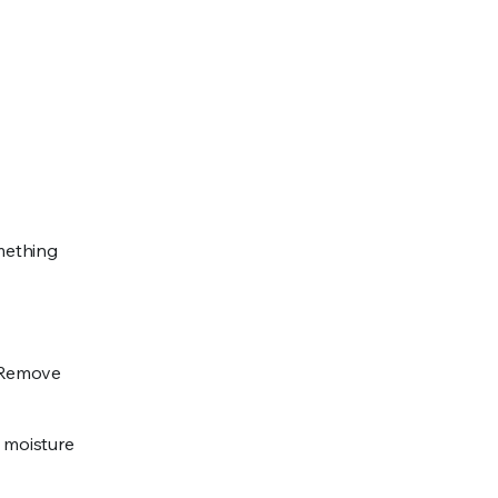
mething
. Remove
p moisture