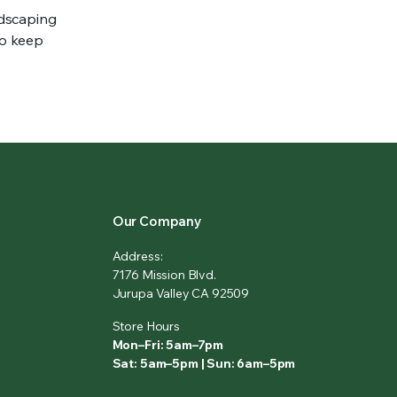
ndscaping
to keep
Our Company
Address:
7176 Mission Blvd.
Jurupa Valley CA 92509
Store Hours
Mon–Fri: 5am–7pm
Sat: 5am–5pm | Sun: 6am–5pm