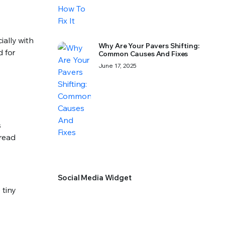
ially with
Why Are Your Pavers Shifting:
d for
Common Causes And Fixes
June 17, 2025
s
pread
Social Media Widget
 tiny