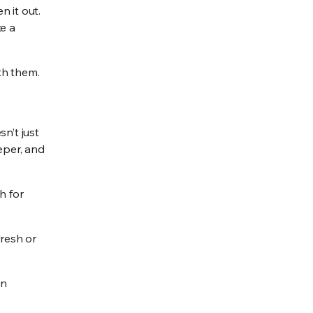
 it out.
ke a
th them.
n’t just
eeper, and
h for
fresh or
en