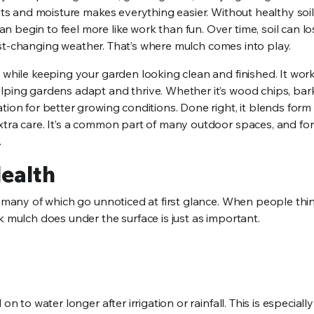
ents and moisture makes everything easier. Without healthy soil
begin to feel more like work than fun. Over time, soil can los
r fast-changing weather. That’s where mulch comes into play.
 while keeping your garden looking clean and finished. It work
lping gardens adapt and thrive. Whether it’s wood chips, bark
tion for better growing conditions. Done right, it blends form
extra care. It’s a common part of many outdoor spaces, and fo
.
Health
, many of which go unnoticed at first glance. When people thi
k mulch does under the surface is just as important.
n to water longer after irrigation or rainfall. This is especially