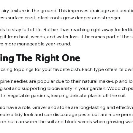
, airy texture in the ground. This improves drainage and aerati
less surface crust, plant roots grow deeper and stronger.
to stay full of life. Rather than reaching right away for fertili
it from heat, weeds, and water loss. It becomes part of the so
are more manageable year-round.
ing The Right One
oosing toppings for your favorite dish. Each type offers its own
 pine needles are popular due to their natural make-up and l
 soil and supporting biodiversity in your garden. Wood chips
in vegetable gardens, keeping delicate plants off the soil.
lso have a role. Gravel and stone are long-lasting and effectiv
reate a tidy look and can discourage pests but are more per
 common but can warm the soil and block weeds when growing wa