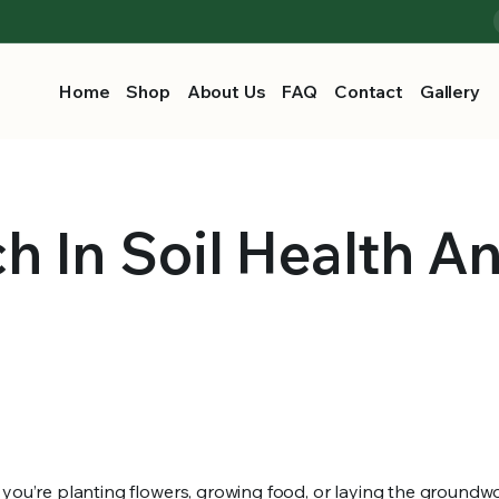
Home
Shop
About Us
FAQ
Contact
Gallery
h In Soil Health A
 you’re planting flowers, growing food, or laying the groundwo