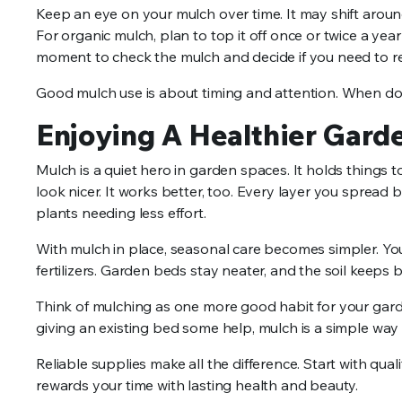
Keep an eye on your mulch over time. It may shift aroun
For organic mulch, plan to top it off once or twice a year
moment to check the mulch and decide if you need to ref
Good mulch use is about timing and attention. When don
Enjoying A Healthier Gard
Mulch is a quiet hero in garden spaces. It holds things
look nicer. It works better, too. Every layer you spread b
plants needing less effort.
With mulch in place, seasonal care becomes simpler. You
fertilizers. Garden beds stay neater, and the soil keeps b
Think of mulching as one more good habit for your garden
giving an existing bed some help, mulch is a simple way
Reliable supplies make all the difference. Start with qua
rewards your time with lasting health and beauty.