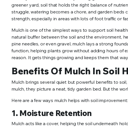
greener yard, soil that holds the right balance of nutri
struggle, watering becomes a chore, and garden beds can 
strength, especially in areas with lots of foot traffic o
Mulch is one of the simplest ways to support soil health
natural buffer between the soil and the environment, he
pine needles, or even gravel, mulch lays a strong founda
function, helping plants grow without adding hours of 
reason. It gets things growing and keeps them that way
Benefits Of Mulch In Soil 
Mulch brings several quiet but powerful benefits to soil
mulch, they picture a neat, tidy garden bed. But the wor
Here are a few ways mulch helps with soil improvement:
1. Moisture Retention
Mulch acts like a cover, helping the soil underneath hold o