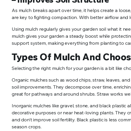
As mulch breaks apart over time, it helps create a loose
are key to fighting compaction. With better airflow and 
Using mulch regularly gives your garden soil what it needs 
mulch gives your garden a steady boost while protecting 
support system, making everything from planting to c
Types Of Mulch And Choos
Selecting the right mulch for your garden is a bit like ch
Organic mulches such as wood chips, straw, leaves, and
soil improvements. They decompose over time, enriching
great for pathways and around shrubs. Straw works well 
Inorganic mulches like gravel, stone, and black plastic a
decorative purposes or near heat-loving plants. They c
and don’t improve soil fertility. Black plastic is less
season crops.