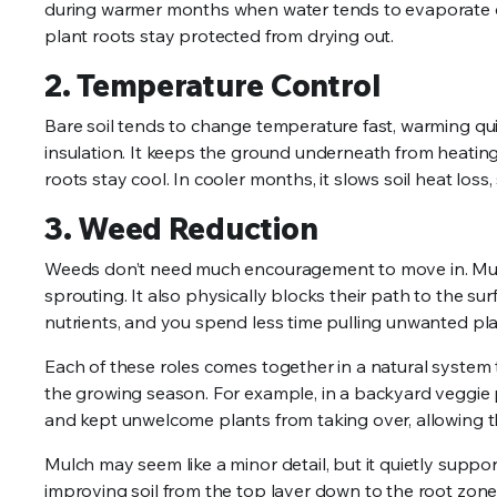
during warmer months when water tends to evaporate qu
plant roots stay protected from drying out.
2. Temperature Control
Bare soil tends to change temperature fast, warming qui
insulation. It keeps the ground underneath from heating
roots stay cool. In cooler months, it slows soil heat loss
3. Weed Reduction
Weeds don’t need much encouragement to move in. Mulc
sprouting. It also physically blocks their path to the s
nutrients, and you spend less time pulling unwanted pla
Each of these roles comes together in a natural system 
the growing season. For example, in a backyard veggie
and kept unwelcome plants from taking over, allowing th
Mulch may seem like a minor detail, but it quietly support
improving soil from the top layer down to the root zone