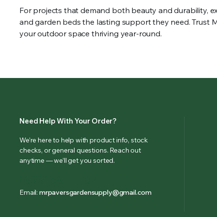
For projects that demand both beauty and durability, e
and garden beds the lasting support they need. Trust Mr
your outdoor space thriving year-round.
Need Help With Your Order?
We’re here to help with product info, stock
checks, or general questions. Reach out
anytime — we’ll get you sorted.
(833) 581-1167
Email:
mrpaversgardensupply@gmail.com