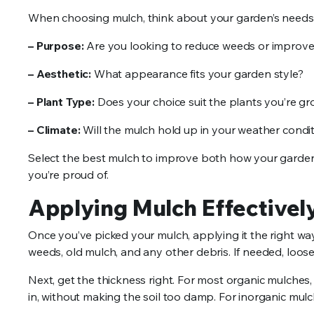
When choosing mulch, think about your garden’s needs
– Purpose:
Are you looking to reduce weeds or improve 
– Aesthetic:
What appearance fits your garden style?
– Plant Type:
Does your choice suit the plants you’re g
– Climate:
Will the mulch hold up in your weather condi
Select the best mulch to improve both how your garden
you’re proud of.
Applying Mulch Effectivel
Once you’ve picked your mulch, applying it the right wa
weeds, old mulch, and any other debris. If needed, loosen
Next, get the thickness right. For most organic mulches
in, without making the soil too damp. For inorganic mulch