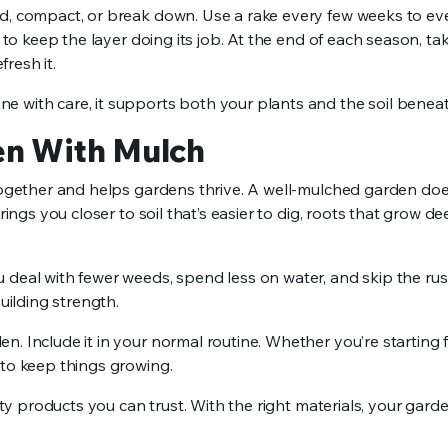
d, compact, or break down. Use a rake every few weeks to even
 to keep the layer doing its job. At the end of each season, ta
resh it.
e with care, it supports both your plants and the soil benea
en With Mulch
 together and helps gardens thrive. A well-mulched garden does
rings you closer to soil that’s easier to dig, roots that grow d
 deal with fewer weeds, spend less on water, and skip the rus
uilding strength.
. Include it in your normal routine. Whether you’re starting 
 to keep things growing.
lity products you can trust. With the right materials, your gard