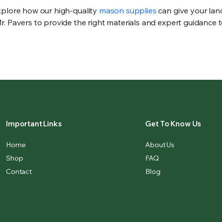
xplore how our high-quality
mason supplies
can give your la
. Pavers to provide the right materials and expert guidance 
Important Links
Get To Know Us
Home
About Us
Shop
FAQ
Contact
Blog