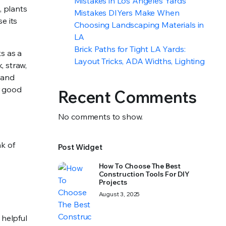
Mistakes in Los Angeles Yards
, plants
Mistakes DIYers Make When
e its
Choosing Landscaping Materials in
LA
Brick Paths for Tight LA Yards:
s as a
Layout Tricks, ADA Widths, Lighting
, straw,
 and
r good
Recent Comments
No comments to show.
nk of
Post Widget
How To Choose The Best
Construction Tools For DIY
Projects
August 3, 2025
 helpful