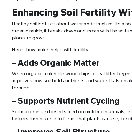
Enhancing Soil Fertility W
Healthy soil isn’t just about water and structure. It’s al
organic mulch, it breaks down and mixes with the soil un
plants to grow.
Here’s how mulch helps with fertility:
– Adds Organic Matter
When organic mulch like wood chips or leaf litter begins 
improves how soil holds nutrients and water. It also mak
through.
– Supports Nutrient Cycling
Soil microbes and insects feed on mulched materials, cre
helpers turn mulch into forms that plants can use, like
– Improves Soil Structure