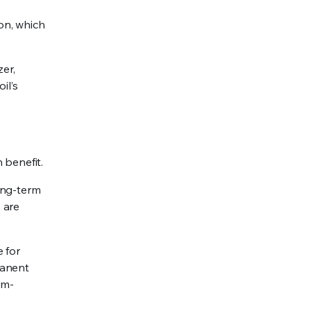
on, which
zer,
il’s
 benefit.
ong-term
 are
e for
manent
rm-