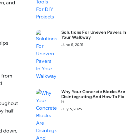
en, and
Solutions For Uneven Pavers In
Your Walkway
elps
June 5, 2025
 from
d
Why Your Concrete Blocks Are
Disintegrating And How To Fix
It
roughout
July 6, 2025
y half
id down,