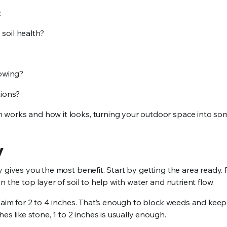
:
soil health?
rowing?
tions?
 works and how it looks, turning your outdoor space into so
y
y gives you the most benefit. Start by getting the area ready
 the top layer of soil to help with water and nutrient flow.
, aim for 2 to 4 inches. That’s enough to block weeds and kee
es like stone, 1 to 2 inches is usually enough.