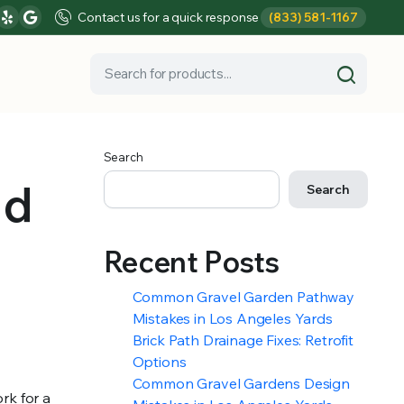
Contact us for a quick response
(833) 581-1167
Search
nd
Search
Recent Posts
Common Gravel Garden Pathway
Mistakes in Los Angeles Yards
Brick Path Drainage Fixes: Retrofit
Options
Common Gravel Gardens Design
rk for a