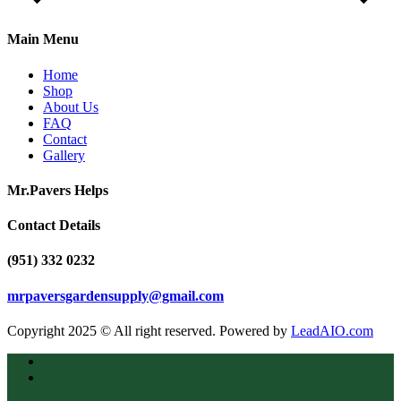
Main Menu
Home
Shop
About Us
FAQ
Contact
Gallery
Mr.Pavers Helps
Contact Details
(951) 332 0232
mrpaversgardensupply@gmail.com
Copyright 2025 © All right reserved. Powered by
LeadAIO.com