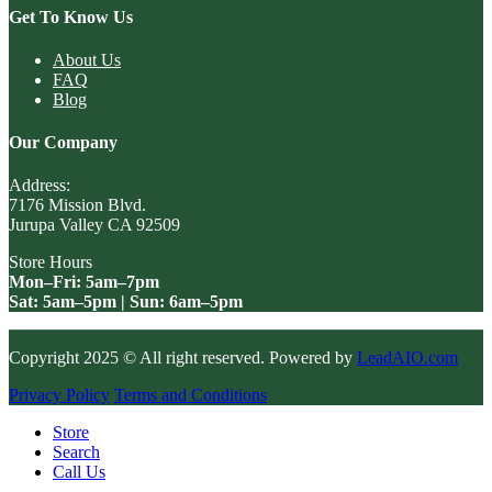
Get To Know Us
About Us
FAQ
Blog
Our Company
Address:
7176 Mission Blvd.
Jurupa Valley CA 92509
Store Hours
Mon–Fri: 5am–7pm
Sat: 5am–5pm | Sun: 6am–5pm
Copyright 2025 © All right reserved. Powered by
LeadAIO.com
Privacy Policy
Terms and Conditions
Store
Search
Call Us