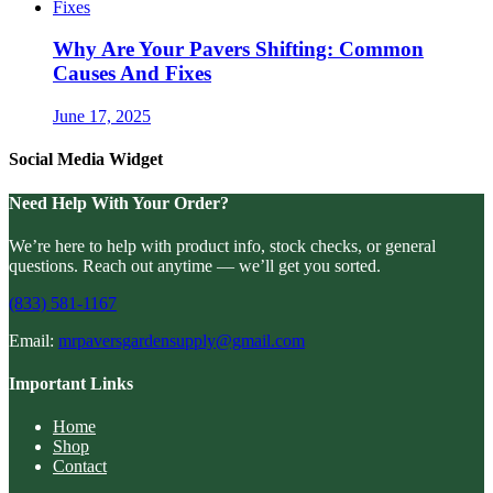
Why Are Your Pavers Shifting: Common
Causes And Fixes
June 17, 2025
Social Media Widget
Need Help With Your Order?
We’re here to help with product info, stock checks, or general
questions. Reach out anytime — we’ll get you sorted.
(833) 581-1167
Email:
mrpaversgardensupply@gmail.com
Important Links
Home
Shop
Contact