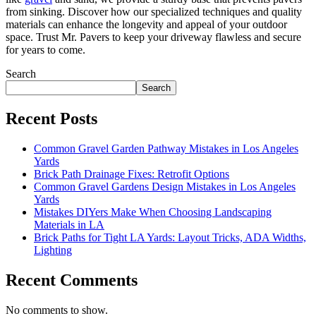
from sinking. Discover how our specialized techniques and quality
materials can enhance the longevity and appeal of your outdoor
space. Trust Mr. Pavers to keep your driveway flawless and secure
for years to come.
Search
Search
Recent Posts
Common Gravel Garden Pathway Mistakes in Los Angeles
Yards
Brick Path Drainage Fixes: Retrofit Options
Common Gravel Gardens Design Mistakes in Los Angeles
Yards
Mistakes DIYers Make When Choosing Landscaping
Materials in LA
Brick Paths for Tight LA Yards: Layout Tricks, ADA Widths,
Lighting
Recent Comments
No comments to show.