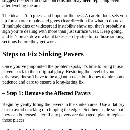
suggest deeper structural concerns and may need replacing even
after leveling the area.
The idea isn’t to guess and hope for the best. A careful look sets you
up for smarter repairs and gives clear direction for what to do next.
If multiple dips or widespread instability show up, that’s probably a
sign you’re dealing with more than just surface wear. Keep going,
and let’s break down what it takes step-by-step to fix those sinking
sections before they get worse.
Steps to Fix Sinking Pavers
Once you’ve pinpointed the problem spots, it’s time to bring those
pavers back to their original glory. Restoring the level of your
driveway doesn’t have to be a giant hassle, but it does require some
patience and care to ensure a long-lasting fix.
– Step 1: Remove the Affected Pavers
Begin by gently lifting the pavers in the sunken area. Use a flat pry
bar to avoid cracking or chipping the edges. Set them aside so that
they can be reused later. If any pavers are damaged, plan to replace
those pieces.