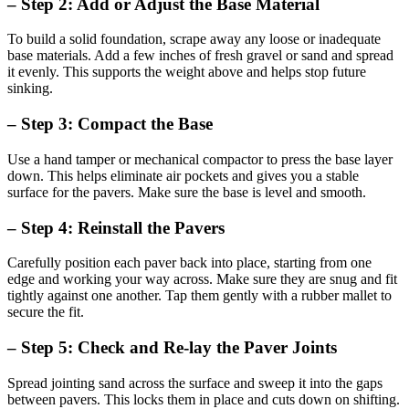
– Step 2: Add or Adjust the Base Material
To build a solid foundation, scrape away any loose or inadequate
base materials. Add a few inches of fresh gravel or sand and spread
it evenly. This supports the weight above and helps stop future
sinking.
– Step 3: Compact the Base
Use a hand tamper or mechanical compactor to press the base layer
down. This helps eliminate air pockets and gives you a stable
surface for the pavers. Make sure the base is level and smooth.
– Step 4: Reinstall the Pavers
Carefully position each paver back into place, starting from one
edge and working your way across. Make sure they are snug and fit
tightly against one another. Tap them gently with a rubber mallet to
secure the fit.
– Step 5: Check and Re-lay the Paver Joints
Spread jointing sand across the surface and sweep it into the gaps
between pavers. This locks them in place and cuts down on shifting.