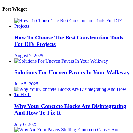
Post Widget
How To Choose The Best Construction Tools
For DIY Projects
August 3, 2025
Solutions For Uneven Pavers In Your Walkway
June 5, 2025
Why Your Concrete Blocks Are Disintegrating
And How To Fix It
July 6, 2025