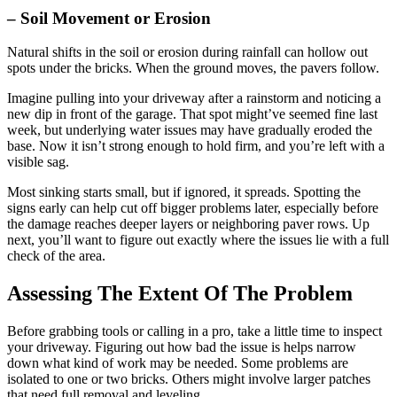
– Soil Movement or Erosion
Natural shifts in the soil or erosion during rainfall can hollow out
spots under the bricks. When the ground moves, the pavers follow.
Imagine pulling into your driveway after a rainstorm and noticing a
new dip in front of the garage. That spot might’ve seemed fine last
week, but underlying water issues may have gradually eroded the
base. Now it isn’t strong enough to hold firm, and you’re left with a
visible sag.
Most sinking starts small, but if ignored, it spreads. Spotting the
signs early can help cut off bigger problems later, especially before
the damage reaches deeper layers or neighboring paver rows. Up
next, you’ll want to figure out exactly where the issues lie with a full
check of the area.
Assessing The Extent Of The Problem
Before grabbing tools or calling in a pro, take a little time to inspect
your driveway. Figuring out how bad the issue is helps narrow
down what kind of work may be needed. Some problems are
isolated to one or two bricks. Others might involve larger patches
that need full removal and leveling.