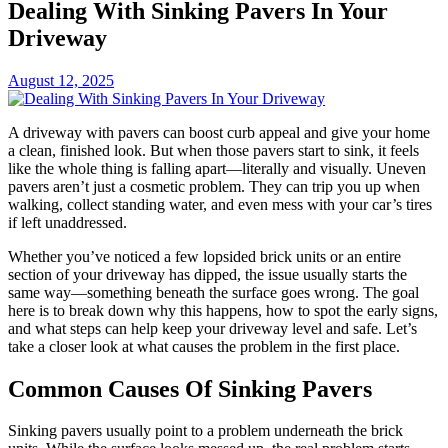
Dealing With Sinking Pavers In Your
Driveway
August 12, 2025
A driveway with pavers can boost curb appeal and give your home
a clean, finished look. But when those pavers start to sink, it feels
like the whole thing is falling apart—literally and visually. Uneven
pavers aren’t just a cosmetic problem. They can trip you up when
walking, collect standing water, and even mess with your car’s tires
if left unaddressed.
Whether you’ve noticed a few lopsided brick units or an entire
section of your driveway has dipped, the issue usually starts the
same way—something beneath the surface goes wrong. The goal
here is to break down why this happens, how to spot the early signs,
and what steps can help keep your driveway level and safe. Let’s
take a closer look at what causes the problem in the first place.
Common Causes Of Sinking Pavers
Sinking pavers usually point to a problem underneath the brick