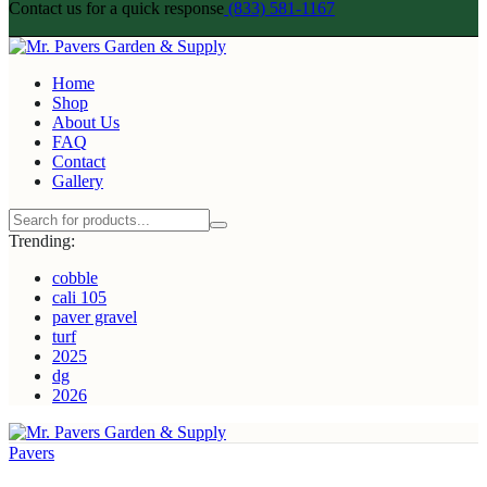
Contact us for a quick response
(833) 581-1167
Home
Shop
About Us
FAQ
Contact
Gallery
Trending:
cobble
cali 105
paver gravel
turf
2025
dg
2026
Pavers