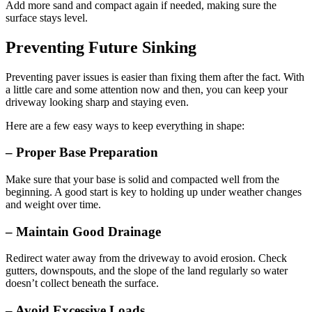
Add more sand and compact again if needed, making sure the
surface stays level.
Preventing Future Sinking
Preventing paver issues is easier than fixing them after the fact. With
a little care and some attention now and then, you can keep your
driveway looking sharp and staying even.
Here are a few easy ways to keep everything in shape:
– Proper Base Preparation
Make sure that your base is solid and compacted well from the
beginning. A good start is key to holding up under weather changes
and weight over time.
– Maintain Good Drainage
Redirect water away from the driveway to avoid erosion. Check
gutters, downspouts, and the slope of the land regularly so water
doesn’t collect beneath the surface.
– Avoid Excessive Loads