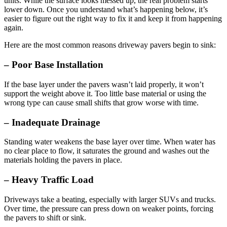
units. While the surface looks messed up, the real problem starts
lower down. Once you understand what’s happening below, it’s
easier to figure out the right way to fix it and keep it from happening
again.
Here are the most common reasons driveway pavers begin to sink:
– Poor Base Installation
If the base layer under the pavers wasn’t laid properly, it won’t
support the weight above it. Too little base material or using the
wrong type can cause small shifts that grow worse with time.
– Inadequate Drainage
Standing water weakens the base layer over time. When water has
no clear place to flow, it saturates the ground and washes out the
materials holding the pavers in place.
– Heavy Traffic Load
Driveways take a beating, especially with larger SUVs and trucks.
Over time, the pressure can press down on weaker points, forcing
the pavers to shift or sink.