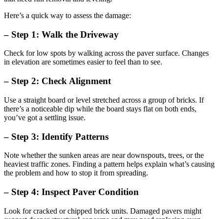
Here’s a quick way to assess the damage:
– Step 1: Walk the Driveway
Check for low spots by walking across the paver surface. Changes
in elevation are sometimes easier to feel than to see.
– Step 2: Check Alignment
Use a straight board or level stretched across a group of bricks. If
there’s a noticeable dip while the board stays flat on both ends,
you’ve got a settling issue.
– Step 3: Identify Patterns
Note whether the sunken areas are near downspouts, trees, or the
heaviest traffic zones. Finding a pattern helps explain what’s causing
the problem and how to stop it from spreading.
– Step 4: Inspect Paver Condition
Look for cracked or chipped brick units. Damaged pavers might