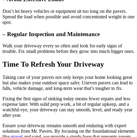
Don’t let heavy vehicles or equipment sit too long on the pavers.
Spread the load when possible and avoid concentrated weight in one
spot.
– Regular Inspection and Maintenance
Walk your driveway every so often and look for early signs of
trouble. Fix small problems before they grow into much bigger ones.
Time To Refresh Your Driveway
Taking care of your pavers not only keeps your home looking great
but also makes your outdoor space safer. Uneven pavers can lead to
falls, vehicle damage, and long-term wear that’s tougher to fix.
Fixing the first signs of sinking today means fewer repairs and less
expense later. With solid prep work, a bit of regular upkeep, and a
watchful eye, your driveway can stay smooth, level, and ready year
after year.
Ensure your driveway remains smooth and enduring with expert
solutions from Mr. Pavers. By focusing on the foundational elements
like
gravel
and sand, we provide a sturdy base that prevents pavers