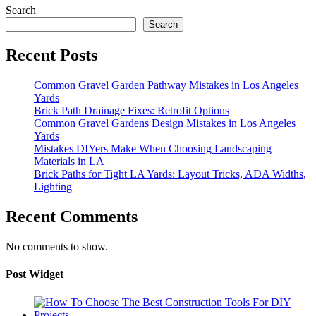
Search
Search
Recent Posts
Common Gravel Garden Pathway Mistakes in Los Angeles
Yards
Brick Path Drainage Fixes: Retrofit Options
Common Gravel Gardens Design Mistakes in Los Angeles
Yards
Mistakes DIYers Make When Choosing Landscaping
Materials in LA
Brick Paths for Tight LA Yards: Layout Tricks, ADA Widths,
Lighting
Recent Comments
No comments to show.
Post Widget