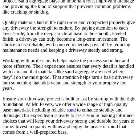
project. Sand aggregate plays an important role, improving drainage
and providing the kind of support that prevents common problems
like cracking or sinking.
Quality materials laid in the right order and compacted properly give
any driveway the strength to endure. By paying attention to each
layer’s role, from the deep structural base to the smooth, leveled
finish, a driveway can truly become a long-term investment. The
choice to use reliable, well-sourced materials pays off by reducing
maintenance needs and keeping a driveway steady and strong.
Working with professionals helps make the process smoother and
more effective. Their experience ensures that every detail is handled
with care and that materials like sand aggregate are used where
they’ll do the most good. That attention helps turn a basic driveway
into something that adds value and strength to your property for
years.
Ensure your driveway project is built to last by starting with the right
foundation. At Mr. Pavers, we offer a wide range of high-quality
base materials, including reliable
sand
to enhance stability and
drainage. Our expert team is ready to assist you in making informed
choices that will keep your driveway strong and durable for years to
come. Invest in quality with us and enjoy the peace of mind that
comes from a well-prepared base.