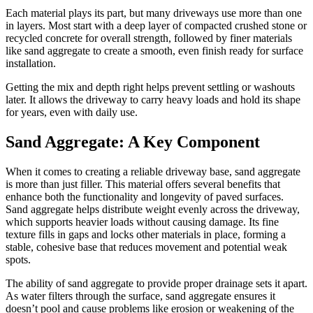
Each material plays its part, but many driveways use more than one
in layers. Most start with a deep layer of compacted crushed stone or
recycled concrete for overall strength, followed by finer materials
like sand aggregate to create a smooth, even finish ready for surface
installation.
Getting the mix and depth right helps prevent settling or washouts
later. It allows the driveway to carry heavy loads and hold its shape
for years, even with daily use.
Sand Aggregate: A Key Component
When it comes to creating a reliable driveway base, sand aggregate
is more than just filler. This material offers several benefits that
enhance both the functionality and longevity of paved surfaces.
Sand aggregate helps distribute weight evenly across the driveway,
which supports heavier loads without causing damage. Its fine
texture fills in gaps and locks other materials in place, forming a
stable, cohesive base that reduces movement and potential weak
spots.
The ability of sand aggregate to provide proper drainage sets it apart.
As water filters through the surface, sand aggregate ensures it
doesn’t pool and cause problems like erosion or weakening of the