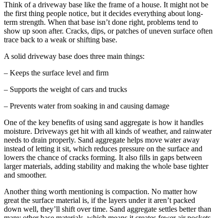
Think of a driveway base like the frame of a house. It might not be
the first thing people notice, but it decides everything about long-
term strength. When that base isn’t done right, problems tend to
show up soon after. Cracks, dips, or patches of uneven surface often
trace back to a weak or shifting base.
A solid driveway base does three main things:
– Keeps the surface level and firm
– Supports the weight of cars and trucks
– Prevents water from soaking in and causing damage
One of the key benefits of using sand aggregate is how it handles
moisture. Driveways get hit with all kinds of weather, and rainwater
needs to drain properly. Sand aggregate helps move water away
instead of letting it sit, which reduces pressure on the surface and
lowers the chance of cracks forming. It also fills in gaps between
larger materials, adding stability and making the whole base tighter
and smoother.
Another thing worth mentioning is compaction. No matter how
great the surface material is, if the layers under it aren’t packed
down well, they’ll shift over time. Sand aggregate settles better than
many other base materials, which means it creates fewer air pockets