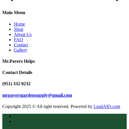
Main Menu
Home
Shop
About Us
FAQ
Contact
Gallery
Mr.Pavers Helps
Contact Details
(951) 332 0232
mrpaversgardensupply@gmail.com
Copyright 2025 © All right reserved. Powered by
LeadAIO.com