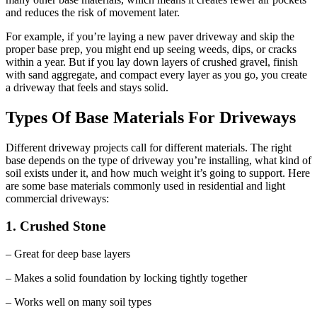
and reduces the risk of movement later.
For example, if you’re laying a new paver driveway and skip the
proper base prep, you might end up seeing weeds, dips, or cracks
within a year. But if you lay down layers of crushed gravel, finish
with sand aggregate, and compact every layer as you go, you create
a driveway that feels and stays solid.
Types Of Base Materials For Driveways
Different driveway projects call for different materials. The right
base depends on the type of driveway you’re installing, what kind of
soil exists under it, and how much weight it’s going to support. Here
are some base materials commonly used in residential and light
commercial driveways:
1. Crushed Stone
– Great for deep base layers
– Makes a solid foundation by locking tightly together
– Works well on many soil types