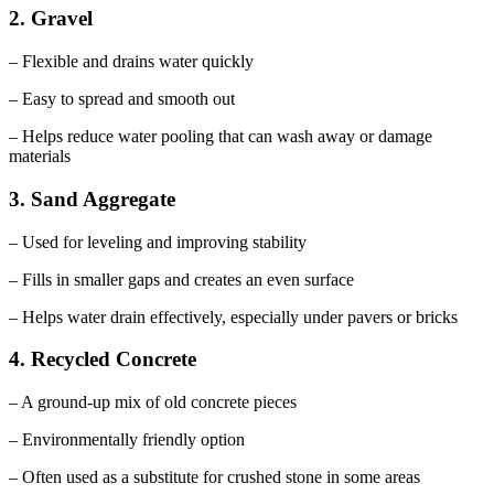
2. Gravel
– Flexible and drains water quickly
– Easy to spread and smooth out
– Helps reduce water pooling that can wash away or damage
materials
3. Sand Aggregate
– Used for leveling and improving stability
– Fills in smaller gaps and creates an even surface
– Helps water drain effectively, especially under pavers or bricks
4. Recycled Concrete
– A ground-up mix of old concrete pieces
– Environmentally friendly option
– Often used as a substitute for crushed stone in some areas