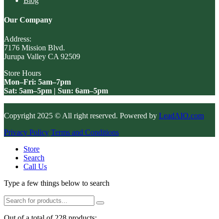
Blog
Our Company
Address:
7176 Mission Blvd.
Jurupa Valley CA 92509
Store Hours
Mon–Fri: 5am–7pm
Sat: 5am–5pm | Sun: 6am–5pm
Copyright 2025 © All right reserved. Powered by
LeadAIO.com
Privacy Policy
Terms and Conditions
Store
Search
Call Us
Type a few things below to search
Out of a total of 228 products: