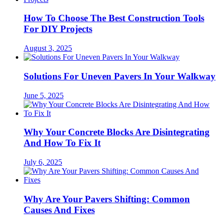
How To Choose The Best Construction Tools
For DIY Projects
August 3, 2025
Solutions For Uneven Pavers In Your Walkway
June 5, 2025
Why Your Concrete Blocks Are Disintegrating
And How To Fix It
July 6, 2025
Why Are Your Pavers Shifting: Common
Causes And Fixes