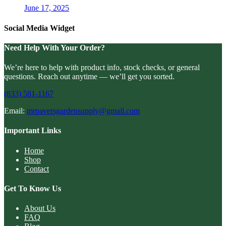
June 17, 2025
Social Media Widget
Need Help With Your Order?
We’re here to help with product info, stock checks, or general
questions. Reach out anytime — we’ll get you sorted.
(833) 581-1167
Email:
mrpaversgardensupply@gmail.com
Important Links
Home
Shop
Contact
Get To Know Us
About Us
FAQ