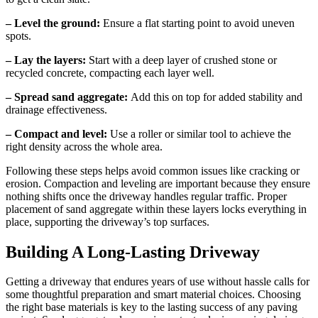
– Level the ground:
Ensure a flat starting point to avoid uneven
spots.
– Lay the layers:
Start with a deep layer of crushed stone or
recycled concrete, compacting each layer well.
– Spread sand aggregate:
Add this on top for added stability and
drainage effectiveness.
– Compact and level:
Use a roller or similar tool to achieve the
right density across the whole area.
Following these steps helps avoid common issues like cracking or
erosion. Compaction and leveling are important because they ensure
nothing shifts once the driveway handles regular traffic. Proper
placement of sand aggregate within these layers locks everything in
place, supporting the driveway’s top surfaces.
Building A Long-Lasting Driveway
Getting a driveway that endures years of use without hassle calls for
some thoughtful preparation and smart material choices. Choosing
the right base materials is key to the lasting success of any paving