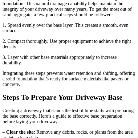
foundation. This natural drainage capability helps maintain the
integrity of your driveway over many years. To get the most out of
sand aggregate, a few practical steps should be followed:
1. Spread evenly over the base layer. This creates a smooth, even
surface.
2. Compact thoroughly. Use proper equipment to achieve the right
density.
3. Layer with other base materials appropriately to increase
durability.
Integrating these steps prevents water retention and shifting, offering
a solid foundation that’s ready for surface materials like pavers or
concrete.
Steps To Prepare Your Driveway Base
Creating a driveway that stands the test of time starts with preparing
the base correctly. Here’s a guide to effective base preparation
before laying your driveway:
– Clear the site:
Remove any debris, rocks, or plants from the area
to get a clean slate.