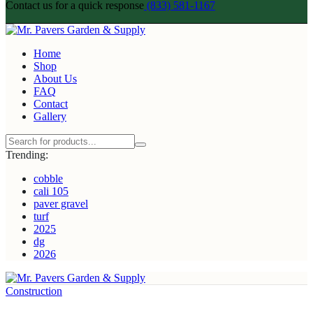
Contact us for a quick response
(833) 581-1167
Home
Shop
About Us
FAQ
Contact
Gallery
Trending:
cobble
cali 105
paver gravel
turf
2025
dg
2026
Construction