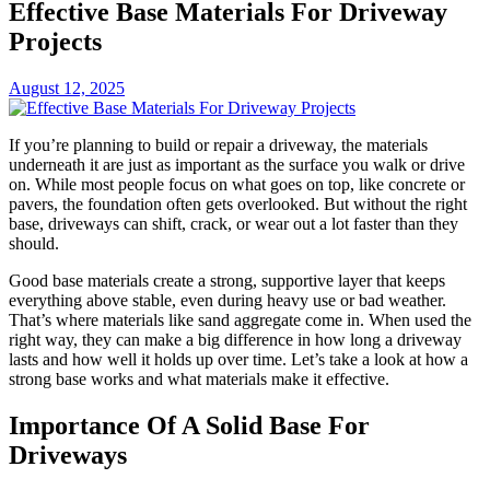
Effective Base Materials For Driveway
Projects
August 12, 2025
If you’re planning to build or repair a driveway, the materials
underneath it are just as important as the surface you walk or drive
on. While most people focus on what goes on top, like concrete or
pavers, the foundation often gets overlooked. But without the right
base, driveways can shift, crack, or wear out a lot faster than they
should.
Good base materials create a strong, supportive layer that keeps
everything above stable, even during heavy use or bad weather.
That’s where materials like sand aggregate come in. When used the
right way, they can make a big difference in how long a driveway
lasts and how well it holds up over time. Let’s take a look at how a
strong base works and what materials make it effective.
Importance Of A Solid Base For
Driveways