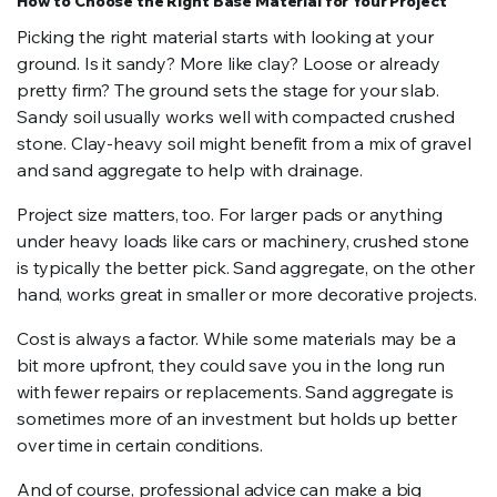
How to Choose the Right Base Material for Your Project
Picking the right material starts with looking at your
ground. Is it sandy? More like clay? Loose or already
pretty firm? The ground sets the stage for your slab.
Sandy soil usually works well with compacted crushed
stone. Clay-heavy soil might benefit from a mix of gravel
and sand aggregate to help with drainage.
Project size matters, too. For larger pads or anything
under heavy loads like cars or machinery, crushed stone
is typically the better pick. Sand aggregate, on the other
hand, works great in smaller or more decorative projects.
Cost is always a factor. While some materials may be a
bit more upfront, they could save you in the long run
with fewer repairs or replacements. Sand aggregate is
sometimes more of an investment but holds up better
over time in certain conditions.
And of course, professional advice can make a big