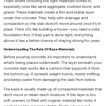
That’s where choosing the right materials comes in,
especially ones like sand aggregate, crushed stone, and
gravel. These materials create a firm and stable layer
under the concrete. They help with drainage and
compaction so the slab doesn’t move around once it’s in
place. Think of it like building a house—you need a solid
foundation first. If that part is done right, everything
above it has a better chance of staying strong for years.
Understanding The Role Of Base Materials
Before pouring concrete, it’s important to understand
what’s being placed underneath. The layer beneath your
concrete slab works like a cushion that supports it from
the bottom up. It spreads weight evenly, resists shifting,
and keeps water from damaging the slab from below.
The base is usually made up of compacted materials that
don’t move or retain much moisture. If this layer is too
soft, uneven, or filled with organic material like roots, it