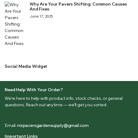
Why Are Your Pavers Shifting: Common Causes
And Fixes
June 17, 2025
Social Media Widget
Need Help With Your Order?
We’re here to help with product info, stock checks, or general
questions. Reach out anytime — we’ll get you sorted.
(833) 581-1167
Email:
mrpaversgardensupply@gmail.com
Important Links