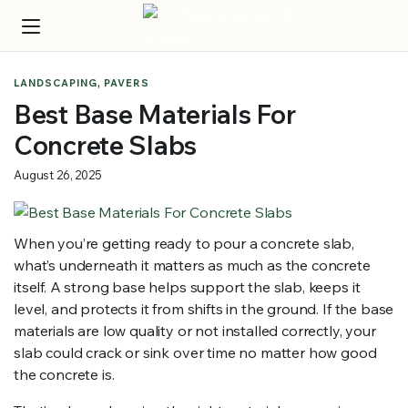
,
LANDSCAPING
PAVERS
Best Base Materials For
Concrete Slabs
August 26, 2025
When you’re getting ready to pour a concrete slab,
what’s underneath it matters as much as the concrete
itself. A strong base helps support the slab, keeps it
level, and protects it from shifts in the ground. If the base
materials are low quality or not installed correctly, your
slab could crack or sink over time no matter how good
the concrete is.