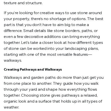
texture and structure.
If you’re looking for creative ways to use stone around
your property, there’s no shortage of options. The best
part is that you don’t have to aim big to make a
difference. Small details like stone borders, paths, or
even a few decorative additions can bring everything
together. Let’s take a closer look at how different types
of stone can be worked into your landscaping plans,
starting with one of the most versatile features—
walkways.
Creating Pathways and Walkways
Walkways and garden paths do more than just get you
from one place to another. They guide how you walk
through your yard and shape how everything flows
together. Choosing stone gives pathways a relaxed,
organic look and a surface that holds up in all types of
weather.