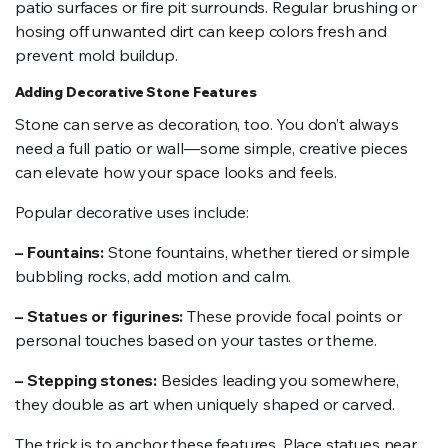
patio surfaces or fire pit surrounds. Regular brushing or
hosing off unwanted dirt can keep colors fresh and
prevent mold buildup.
Adding Decorative Stone Features
Stone can serve as decoration, too. You don’t always
need a full patio or wall—some simple, creative pieces
can elevate how your space looks and feels.
Popular decorative uses include:
– Fountains:
Stone fountains, whether tiered or simple
bubbling rocks, add motion and calm.
– Statues or figurines:
These provide focal points or
personal touches based on your tastes or theme.
– Stepping stones:
Besides leading you somewhere,
they double as art when uniquely shaped or carved.
The trick is to anchor these features. Place statues near