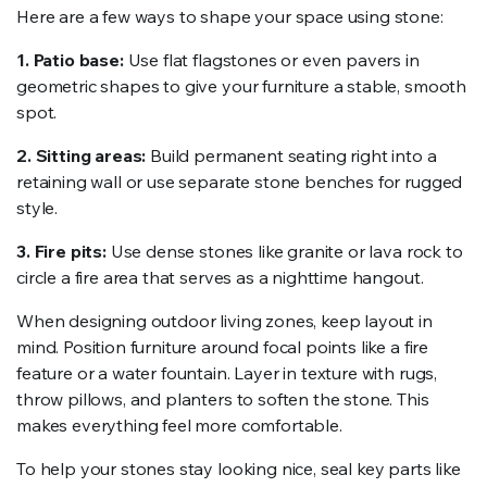
Here are a few ways to shape your space using stone:
1. Patio base:
Use flat flagstones or even pavers in
geometric shapes to give your furniture a stable, smooth
spot.
2. Sitting areas:
Build permanent seating right into a
retaining wall or use separate stone benches for rugged
style.
3. Fire pits:
Use dense stones like granite or lava rock to
circle a fire area that serves as a nighttime hangout.
When designing outdoor living zones, keep layout in
mind. Position furniture around focal points like a fire
feature or a water fountain. Layer in texture with rugs,
throw pillows, and planters to soften the stone. This
makes everything feel more comfortable.
To help your stones stay looking nice, seal key parts like