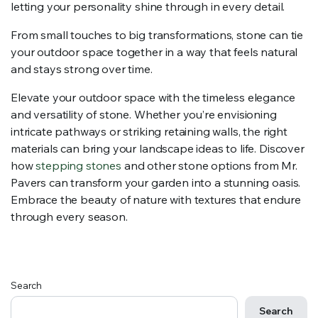
letting your personality shine through in every detail.
From small touches to big transformations, stone can tie
your outdoor space together in a way that feels natural
and stays strong over time.
Elevate your outdoor space with the timeless elegance
and versatility of stone. Whether you’re envisioning
intricate pathways or striking retaining walls, the right
materials can bring your landscape ideas to life. Discover
how
stepping stones
and other stone options from Mr.
Pavers can transform your garden into a stunning oasis.
Embrace the beauty of nature with textures that endure
through every season.
Search
Search