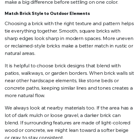
make a big difference before settling on one color.
Match Brick Style to Outdoor Elements
Choosing a brick with the right texture and pattern helps
tie everything together. Smooth, square bricks with
sharp edges look sharp in modern spaces. More uneven
or reclaimed-style bricks make a better match in rustic or
natural areas.
It is helpful to choose brick designs that blend with
patios, walkways, or garden borders. When brick walls sit
near other hardscape elements, like stone beds or
concrete paths, keeping similar lines and tones creates a
more natural flow.
We always look at nearby materials too. If the area has a
lot of dark mulch or loose gravel, a darker brick can
blend. If surrounding features are made of light-colored
wood or concrete, we might lean toward a softer beige
or gray to stay consistent.