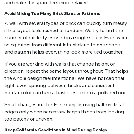
and make the space feel more relaxed.
Avoid Mixing Too Many Brick Sizes or Patterns
A wall with several types of brick can quickly turn messy
if the layout feels rushed or random. We try to limit the
number of brick styles used in a single space. Even when
using bricks from different lots, sticking to one shape
and pattern helps everything look more tied together.
If you are working with walls that change height or
direction, repeat the same layout throughout. That helps
the whole design feel intentional. We have noticed that
tight, even spacing between bricks and consistent
mortar color can turn a basic design into a polished one.
Small changes matter. For example, using half bricks at
edges only when necessary keeps things from looking
too patchy or uneven.
Keep California Conditions in Mind During Design