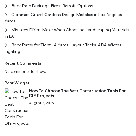
Brick Path Drainage Fixes: Retrofit Options
Common Gravel Gardens Design Mistakes in Los Angeles
Yards
Mistakes DIYers Make When Choosing Landscaping Materials
in LA
Brick Paths for Tight LA Yards: Layout Tricks, ADA Widths,
Lighting
Recent Comments
No comments to show.
Post Widget
How To Choose The Best Construction Tools For
DIY Projects
August 3, 2025