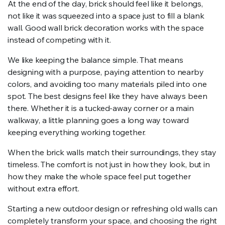
At the end of the day, brick should feel like it belongs,
not like it was squeezed into a space just to fill a blank
wall. Good wall brick decoration works with the space
instead of competing with it.
We like keeping the balance simple. That means
designing with a purpose, paying attention to nearby
colors, and avoiding too many materials piled into one
spot. The best designs feel like they have always been
there. Whether it is a tucked-away corner or a main
walkway, a little planning goes a long way toward
keeping everything working together.
When the brick walls match their surroundings, they stay
timeless. The comfort is not just in how they look, but in
how they make the whole space feel put together
without extra effort.
Starting a new outdoor design or refreshing old walls can
completely transform your space, and choosing the right