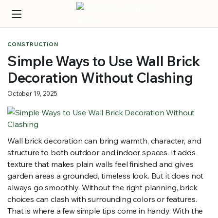
CONSTRUCTION
Simple Ways to Use Wall Brick
Decoration Without Clashing
October 19, 2025
Wall brick decoration can bring warmth, character, and
structure to both outdoor and indoor spaces. It adds
texture that makes plain walls feel finished and gives
garden areas a grounded, timeless look. But it does not
always go smoothly. Without the right planning, brick
choices can clash with surrounding colors or features.
That is where a few simple tips come in handy. With the