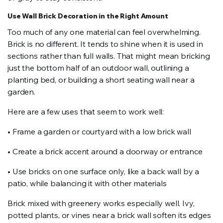
Use Wall Brick Decoration in the Right Amount
Too much of any one material can feel overwhelming.
Brick is no different. It tends to shine when it is used in
sections rather than full walls. That might mean bricking
just the bottom half of an outdoor wall, outlining a
planting bed, or building a short seating wall near a
garden.
Here are a few uses that seem to work well:
• Frame a garden or courtyard with a low brick wall
• Create a brick accent around a doorway or entrance
• Use bricks on one surface only, like a back wall by a
patio, while balancing it with other materials
Brick mixed with greenery works especially well. Ivy,
potted plants, or vines near a brick wall soften its edges