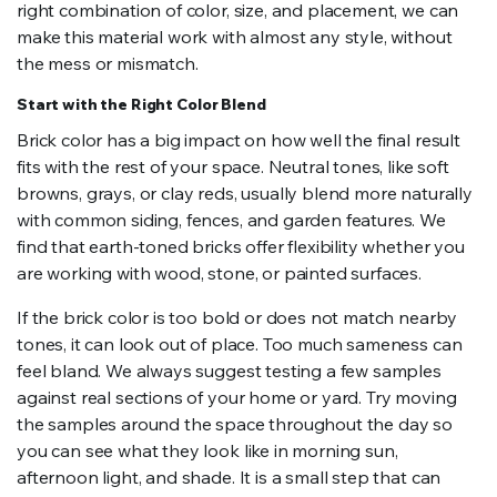
right combination of color, size, and placement, we can
make this material work with almost any style, without
the mess or mismatch.
Start with the Right Color Blend
Brick color has a big impact on how well the final result
fits with the rest of your space. Neutral tones, like soft
browns, grays, or clay reds, usually blend more naturally
with common siding, fences, and garden features. We
find that earth-toned bricks offer flexibility whether you
are working with wood, stone, or painted surfaces.
If the brick color is too bold or does not match nearby
tones, it can look out of place. Too much sameness can
feel bland. We always suggest testing a few samples
against real sections of your home or yard. Try moving
the samples around the space throughout the day so
you can see what they look like in morning sun,
afternoon light, and shade. It is a small step that can