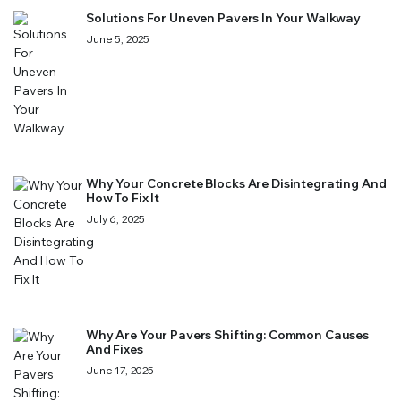
Solutions For Uneven Pavers In Your Walkway
June 5, 2025
Why Your Concrete Blocks Are Disintegrating And
How To Fix It
July 6, 2025
Why Are Your Pavers Shifting: Common Causes
And Fixes
June 17, 2025