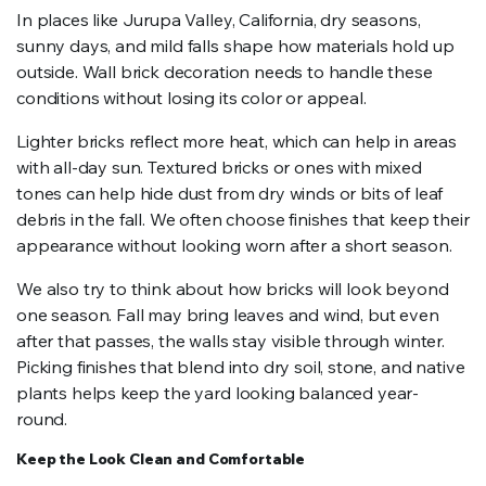
In places like Jurupa Valley, California, dry seasons,
sunny days, and mild falls shape how materials hold up
outside. Wall brick decoration needs to handle these
conditions without losing its color or appeal.
Lighter bricks reflect more heat, which can help in areas
with all-day sun. Textured bricks or ones with mixed
tones can help hide dust from dry winds or bits of leaf
debris in the fall. We often choose finishes that keep their
appearance without looking worn after a short season.
We also try to think about how bricks will look beyond
one season. Fall may bring leaves and wind, but even
after that passes, the walls stay visible through winter.
Picking finishes that blend into dry soil, stone, and native
plants helps keep the yard looking balanced year-
round.
Keep the Look Clean and Comfortable