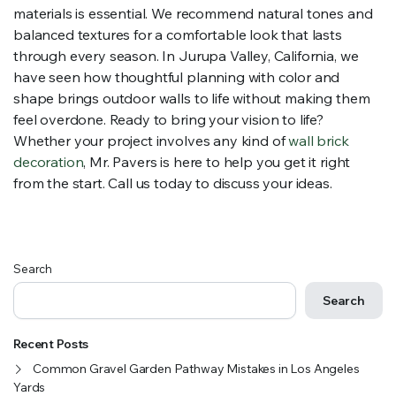
materials is essential. We recommend natural tones and
balanced textures for a comfortable look that lasts
through every season. In Jurupa Valley, California, we
have seen how thoughtful planning with color and
shape brings outdoor walls to life without making them
feel overdone. Ready to bring your vision to life?
Whether your project involves any kind of
wall brick
decoration
, Mr. Pavers is here to help you get it right
from the start. Call us today to discuss your ideas.
Search
Search
Recent Posts
Common Gravel Garden Pathway Mistakes in Los Angeles
Yards