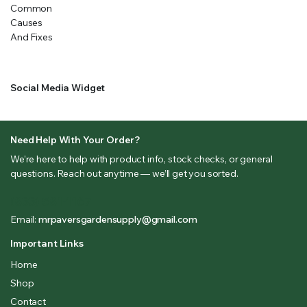
Social Media Widget
Need Help With Your Order?
We’re here to help with product info, stock checks, or general
questions. Reach out anytime — we’ll get you sorted.
(833) 581-1167
Email:
mrpaversgardensupply@gmail.com
Important Links
Home
Shop
Contact