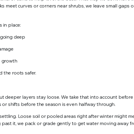
s meet curves or corners near shrubs, we leave small gaps o
 in place:
f going deep
 damage
n growth
 the roots safer.
but deeper layers stay loose. We take that into account before 
ns or shifts before the season is even halfway through.
t settling. Loose soil or pooled areas right after winter might 
ng past it, we pack or grade gently to get water moving away f