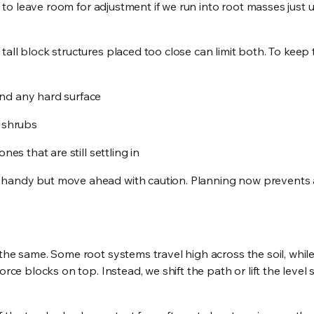
nt to leave room for adjustment if we run into root masses just 
all block structures placed too close can limit both. To keep 
and any hard surface
d shrubs
es that are still settling in
 handy but move ahead with caution. Planning now prevents a
the same. Some root systems travel high across the soil, whil
rce blocks on top. Instead, we shift the path or lift the level s