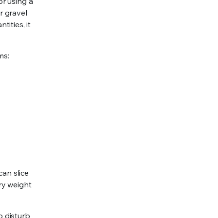
or using a
r gravel
ities, it
ms:
can slice
ry weight
o disturb