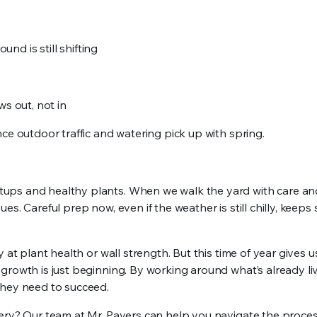
und is still shifting
ws out, not in
ce outdoor traffic and watering pick up with spring.
ups and healthy plants. When we walk the yard with care an
s. Careful prep now, even if the weather is still chilly, keeps
at plant health or wall strength. But this time of year gives u
growth is just beginning. By working around what’s already liv
they need to succeed.
nery? Our team at Mr. Pavers can help you navigate the proces