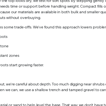
f the top looks dry, we test for soft spots by stepping gently 
l needs time or support before handling weight. Compact fills o
cause our materials are available in both bulk and smaller quant
outs without overbuying.
s some trade-offs. We’ve found this approach lowers proble
roots
 stone
 plant zones
oots start growing faster.
out, we’re careful about depth. Too much digging near shrubs 
en we can, we use a shallow trench and tamped gravel to car
erial or sand to help level the base. That way we don’t have t