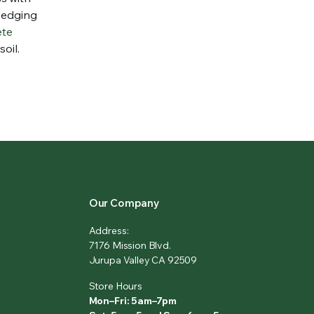
r edging
ete
oil.
Our Company
Address:
7176 Mission Blvd.
Jurupa Valley CA 92509
Store Hours
Mon–Fri: 5am–7pm