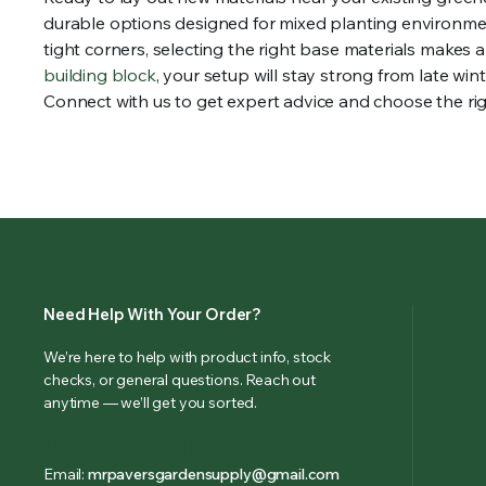
durable options designed for mixed planting environmen
tight corners, selecting the right base materials makes 
building block
, your setup will stay strong from late wi
Connect with us to get expert advice and choose the rig
Need Help With Your Order?
We’re here to help with product info, stock
checks, or general questions. Reach out
anytime — we’ll get you sorted.
(833) 581-1167
Email:
mrpaversgardensupply@gmail.com