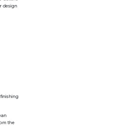
r design
finishing
mean
rom the