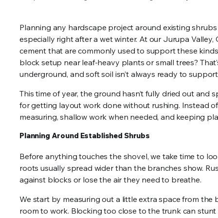
Planning any hardscape project around existing shrubs ta
especially right after a wet winter. At our Jurupa Valley,
cement that are commonly used to support these kinds of
block setup near leaf-heavy plants or small trees? That’s
underground, and soft soil isn’t always ready to support
This time of year, the ground hasn’t fully dried out and s
for getting layout work done without rushing. Instead of
measuring, shallow work when needed, and keeping plan
Planning Around Established Shrubs
Before anything touches the shovel, we take time to look
roots usually spread wider than the branches show. Rus
against blocks or lose the air they need to breathe.
We start by measuring out a little extra space from the
room to work. Blocking too close to the trunk can stun