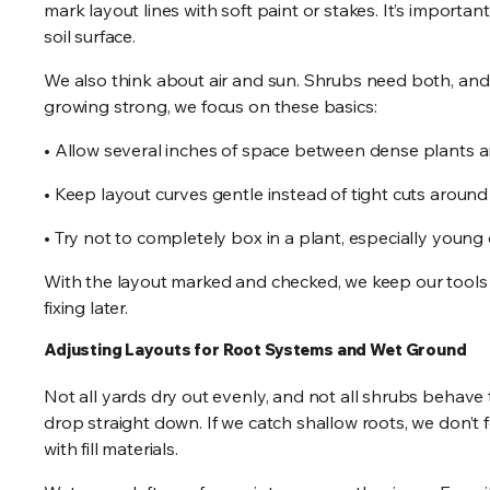
mark layout lines with soft paint or stakes. It’s importa
soil surface.
We also think about air and sun. Shrubs need both, and t
growing strong, we focus on these basics:
• Allow several inches of space between dense plants 
• Keep layout curves gentle instead of tight cuts aroun
• Try not to completely box in a plant, especially young on
With the layout marked and checked, we keep our tools
fixing later.
Adjusting Layouts for Root Systems and Wet Ground
Not all yards dry out evenly, and not all shrubs behave 
drop straight down. If we catch shallow roots, we don’t fo
with fill materials.