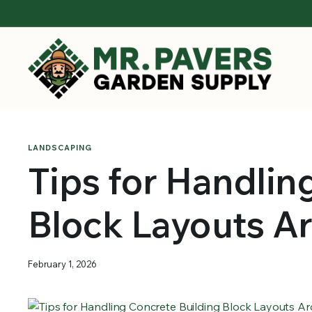
LANDSCAPING
Tips for Handlin
Block Layouts A
February 1, 2026