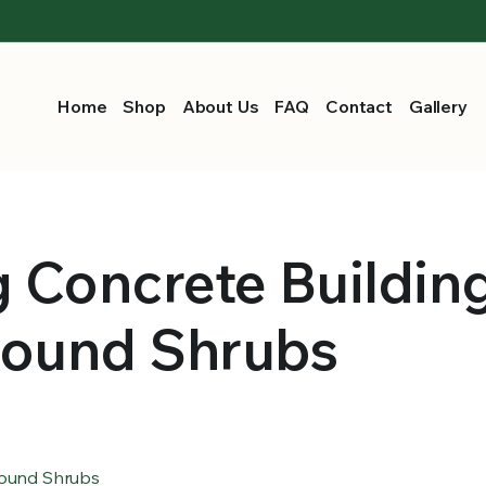
Home
Shop
About Us
FAQ
Contact
Gallery
g Concrete Buildin
round Shrubs