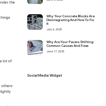
under the
Why Your Concrete Blocks Are
things
Disintegrating And How To Fix
It
July 6, 2025
Why Are Your Pavers Shifting:
Common Causes And Fixes
June 17, 2025
 lot of
Social Media Widget
e others
lightly