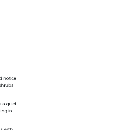
d notice
 shrubs
s a quiet
ing in
s with