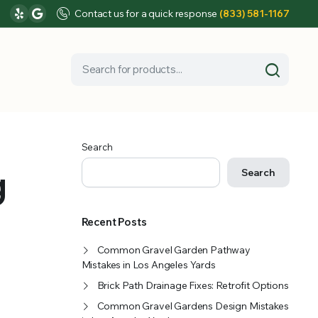
Contact us for a quick response
(833) 581-1167
Search
g
Search
Recent Posts
Common Gravel Garden Pathway
Mistakes in Los Angeles Yards
Brick Path Drainage Fixes: Retrofit Options
Common Gravel Gardens Design Mistakes