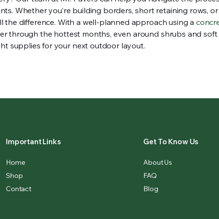
ts. Whether you’re building borders, short retaining rows, o
all the difference. With a well-planned approach using a
concr
nter through the hottest months, even around shrubs and soft s
ht supplies for your next outdoor layout.
Important Links
Get To Know Us
Home
About Us
Shop
FAQ
Contact
Blog