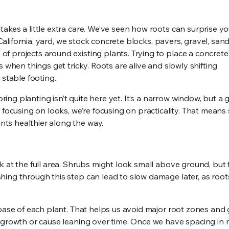
kes a little extra care. We’ve seen how roots can surprise yo
 California, yard, we stock concrete blocks, pavers, gravel, san
 projects around existing plants. Trying to place a concrete
 when things get tricky. Roots are alive and slowly shifting
 stable footing.
pring planting isn’t quite here yet. It’s a narrow window, but a
 focusing on looks, we’re focusing on practicality. That means
ts healthier along the way.
 at the full area. Shrubs might look small above ground, but 
hing through this step can lead to slow damage later, as roo
 base of each plant. That helps us avoid major root zones and 
t growth or cause leaning over time. Once we have spacing in 