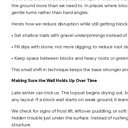
the ground more than we need to. In places where block
gentle turns rather than hard angles.
Here’s how we reduce disruption while still getting blocks
• Set shallow trails with gravel underpinnings instead o
• Fill dips with stone, not more digging, to reduce root
• Keep space between blocks and heavy roots or gree
This small shift in technique keeps the base stronger and
Making Sure the Wall Holds Up Over Time
Late winter can trick us. The topsoil begins drying out, 
any layout. If a block wall starts on weak ground, it lea
We check for signs of frost lift, leftover puddling, or sof
hidden trouble just under the surface. Instead of rushi
structure.