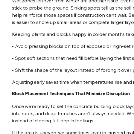
Wet zones leftover from winter are another issue. Even i
stick to probe the ground. Sinking spots tell us the soi
help reinforce those spaces if construction can’t wait. Be
is easier to shore up small areas or complete larger lay
Keeping plants and blocks happy in colder months take
• Avoid pressing blocks on top of exposed or high-set 
• Spot soft sections that need fill before laying the first
• Shift the shape of the layout instead of forcing it over
Adjusting early saves time when temperatures rise and r
Block Placement Techniques That Minimize Disruption
Once we’re ready to set the concrete building block lay
into roots, and deep trenches aren’t always needed. Wh
instead of digging full-depth footings.
If the area is uneven, we sometimes layer in crushed mat