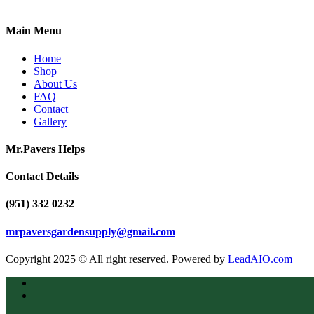
Main Menu
Home
Shop
About Us
FAQ
Contact
Gallery
Mr.Pavers Helps
Contact Details
(951) 332 0232
mrpaversgardensupply@gmail.com
Copyright 2025 © All right reserved. Powered by
LeadAIO.com