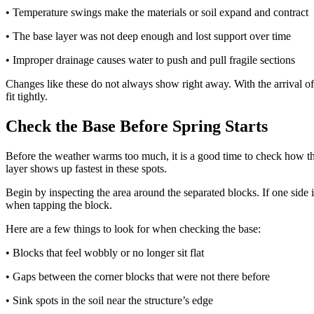
• Temperature swings make the materials or soil expand and contract
• The base layer was not deep enough and lost support over time
• Improper drainage causes water to push and pull fragile sections
Changes like these do not always show right away. With the arrival of
fit tightly.
Check the Base Before Spring Starts
Before the weather warms too much, it is a good time to check how the b
layer shows up fastest in these spots.
Begin by inspecting the area around the separated blocks. If one side 
when tapping the block.
Here are a few things to look for when checking the base:
• Blocks that feel wobbly or no longer sit flat
• Gaps between the corner blocks that were not there before
• Sink spots in the soil near the structure’s edge