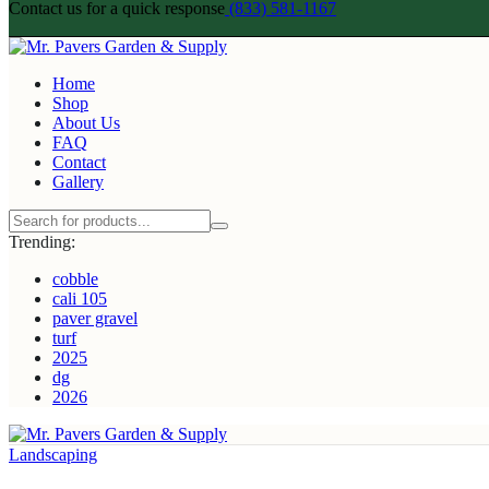
Contact us for a quick response
(833) 581-1167
Home
Shop
About Us
FAQ
Contact
Gallery
Trending:
cobble
cali 105
paver gravel
turf
2025
dg
2026
Landscaping