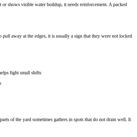
 or shows visible water buildup, it needs reinforcement. A packed
 pull away at the edges, it is usually a sign that they were not locked
elps fight small shifts
s
rts of the yard sometimes gathers in spots that do not drain well. It