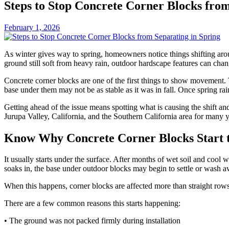
Steps to Stop Concrete Corner Blocks from
February 1, 2026
As winter gives way to spring, homeowners notice things shifting aro
ground still soft from heavy rain, outdoor hardscape features can chan
Concrete corner blocks are one of the first things to show movement. T
base under them may not be as stable as it was in fall. Once spring rai
Getting ahead of the issue means spotting what is causing the shift 
Jurupa Valley, California, and the Southern California area for many yea
Know Why Concrete Corner Blocks Start t
It usually starts under the surface. After months of wet soil and cool
soaks in, the base under outdoor blocks may begin to settle or wash a
When this happens, corner blocks are affected more than straight rows 
There are a few common reasons this starts happening:
• The ground was not packed firmly during installation