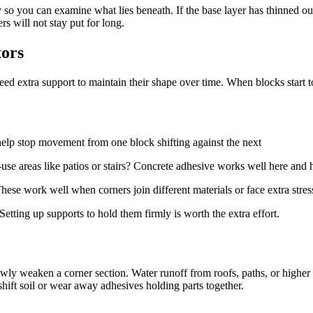
so you can examine what lies beneath. If the base layer has thinned out
rs will not stay put for long.
tors
ed extra support to maintain their shape over time. When blocks start to
 help stop movement from one block shifting against the next
-use areas like patios or stairs? Concrete adhesive works well here and h
hese work well when corners join different materials or face extra stres
etting up supports to hold them firmly is worth the extra effort.
y weaken a corner section. Water runoff from roofs, paths, or higher pa
hift soil or wear away adhesives holding parts together.