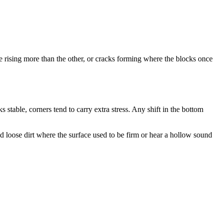
e rising more than the other, or cracks forming where the blocks once
 stable, corners tend to carry extra stress. Any shift in the bottom
d loose dirt where the surface used to be firm or hear a hollow sound