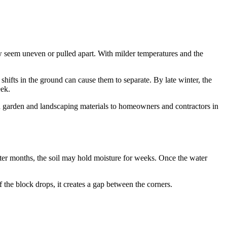
w seem uneven or pulled apart. With milder temperatures and the
shifts in the ground can cause them to separate. By late winter, the
eek.
d garden and landscaping materials to homeowners and contractors in
inter months, the soil may hold moisture for weeks. Once the water
 the block drops, it creates a gap between the corners.