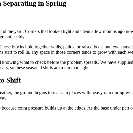
 Separating in Spring
und the yard. Corners that looked tight and clean a few months ago no
ge noticeably.
hese blocks hold together walls, patios, or raised beds, and even small 
ns start to roll in, any space in those corners tends to grow with each w
and knowing what to check before the problem spreads. We have supplie
rs, so these seasonal shifts are a familiar sight.
o Shift
 weather, the ground begins to react. In places with heavy rain during w
way.
because extra pressure builds up at the edges. As the base under part of