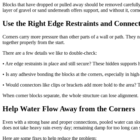
Blocks that have dropped or pulled away should be removed carefully 
layer of gravel or sand underneath offers support, and without it, corne
Use the Right Edge Restraints and Connec
Corners carry more pressure than other parts of a wall or path. They ne
together properly from the start.
There are a few details we like to double-check:
• Are edge restraints in place and still secure? These hidden supports
• Is any adhesive bonding the blocks at the corners, especially in high
• Would connectors like clips or brackets add more hold to the area? T
When corner blocks separate, the whole structure can lose alignment. S
Help Water Flow Away from the Corners
Even with a strong base and proper connections, pooled water can slowl
does not take heavy rain every day; remaining damp for too long can s
Here are some fixes to help reduce the problem: