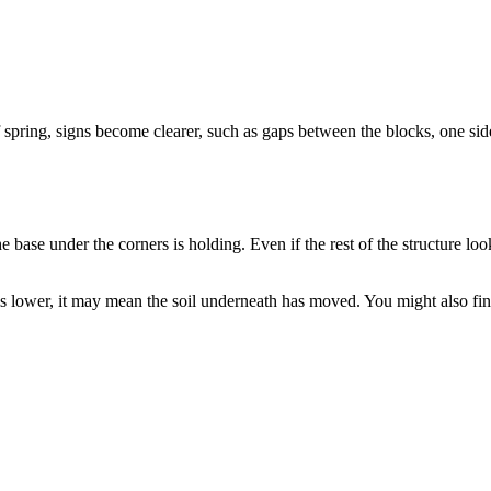
 spring, signs become clearer, such as gaps between the blocks, one sid
ase under the corners is holding. Even if the rest of the structure looks
is lower, it may mean the soil underneath has moved. You might also fin