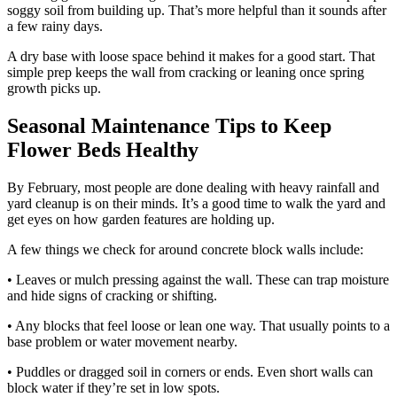
soggy soil from building up. That’s more helpful than it sounds after
a few rainy days.
A dry base with loose space behind it makes for a good start. That
simple prep keeps the wall from cracking or leaning once spring
growth picks up.
Seasonal Maintenance Tips to Keep
Flower Beds Healthy
By February, most people are done dealing with heavy rainfall and
yard cleanup is on their minds. It’s a good time to walk the yard and
get eyes on how garden features are holding up.
A few things we check for around concrete block walls include:
• Leaves or mulch pressing against the wall. These can trap moisture
and hide signs of cracking or shifting.
• Any blocks that feel loose or lean one way. That usually points to a
base problem or water movement nearby.
• Puddles or dragged soil in corners or ends. Even short walls can
block water if they’re set in low spots.