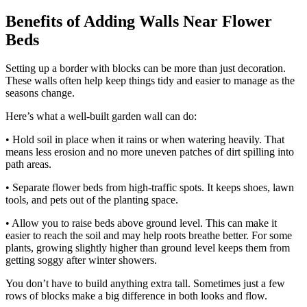
Benefits of Adding Walls Near Flower
Beds
Setting up a border with blocks can be more than just decoration.
These walls often help keep things tidy and easier to manage as the
seasons change.
Here’s what a well-built garden wall can do:
• Hold soil in place when it rains or when watering heavily. That
means less erosion and no more uneven patches of dirt spilling into
path areas.
• Separate flower beds from high-traffic spots. It keeps shoes, lawn
tools, and pets out of the planting space.
• Allow you to raise beds above ground level. This can make it
easier to reach the soil and may help roots breathe better. For some
plants, growing slightly higher than ground level keeps them from
getting soggy after winter showers.
You don’t have to build anything extra tall. Sometimes just a few
rows of blocks make a big difference in both looks and flow.