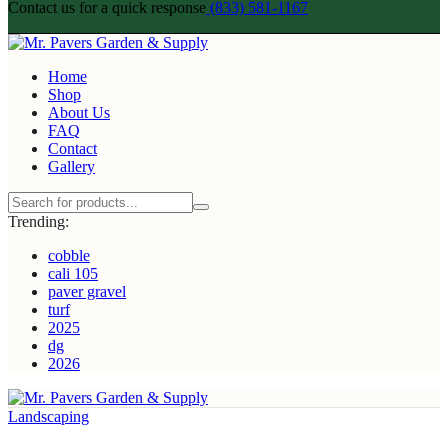
Contact us for a quick response
(833) 581-1167
Home
Shop
About Us
FAQ
Contact
Gallery
Trending:
cobble
cali 105
paver gravel
turf
2025
dg
2026
Landscaping