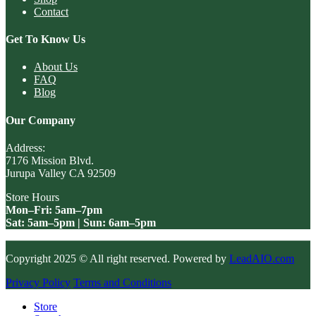
Contact
Get To Know Us
About Us
FAQ
Blog
Our Company
Address:
7176 Mission Blvd.
Jurupa Valley CA 92509
Store Hours
Mon–Fri: 5am–7pm
Sat: 5am–5pm | Sun: 6am–5pm
Copyright 2025 © All right reserved. Powered by
LeadAIO.com
Privacy Policy
Terms and Conditions
Store