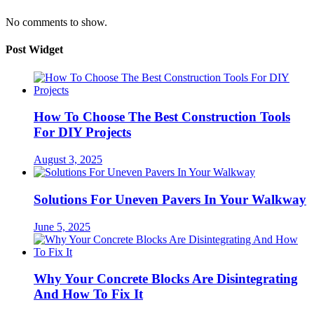
No comments to show.
Post Widget
How To Choose The Best Construction Tools
For DIY Projects
August 3, 2025
Solutions For Uneven Pavers In Your Walkway
June 5, 2025
Why Your Concrete Blocks Are Disintegrating
And How To Fix It