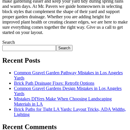
make gardening easier and keep your yard tidy during spring rains
and warm days. At Mr. Pavers we guide homeowners in selecting
block styles that complement the shape of their yard and support
proper garden drainage. Whether you are adding height for
improved plant health or creating cleaner edges, we are here to make
sure everything comes together the right way. Give us a call to get
started on your layout.
Search
Search
Recent Posts
Common Gravel Garden Pathway Mistakes in Los Angeles
Yards
Brick Path Drainage Fixes: Retrofit Options
Common Gravel Gardens Design Mistakes in Los Angeles
Yards
Mistakes DIYers Make When Choosing Landscaping
Materials in LA
Brick Paths for Tight LA Yards: Layout Tricks, ADA Widths,
Lighting
Recent Comments