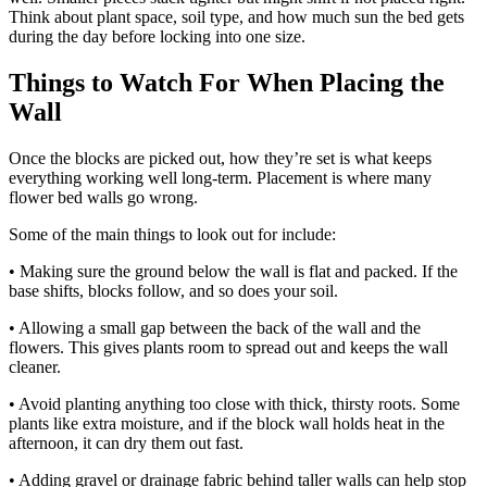
Think about plant space, soil type, and how much sun the bed gets
during the day before locking into one size.
Things to Watch For When Placing the
Wall
Once the blocks are picked out, how they’re set is what keeps
everything working well long-term. Placement is where many
flower bed walls go wrong.
Some of the main things to look out for include:
• Making sure the ground below the wall is flat and packed. If the
base shifts, blocks follow, and so does your soil.
• Allowing a small gap between the back of the wall and the
flowers. This gives plants room to spread out and keeps the wall
cleaner.
• Avoid planting anything too close with thick, thirsty roots. Some
plants like extra moisture, and if the block wall holds heat in the
afternoon, it can dry them out fast.
• Adding gravel or drainage fabric behind taller walls can help stop