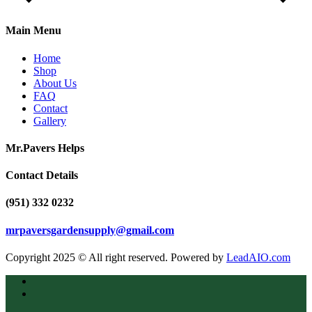
Main Menu
Home
Shop
About Us
FAQ
Contact
Gallery
Mr.Pavers Helps
Contact Details
(951) 332 0232
mrpaversgardensupply@gmail.com
Copyright 2025 © All right reserved. Powered by
LeadAIO.com