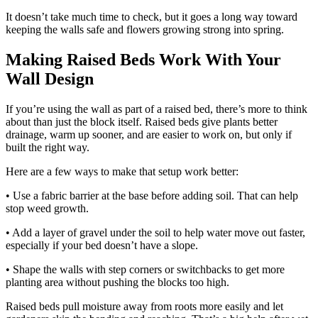
It doesn’t take much time to check, but it goes a long way toward
keeping the walls safe and flowers growing strong into spring.
Making Raised Beds Work With Your
Wall Design
If you’re using the wall as part of a raised bed, there’s more to think
about than just the block itself. Raised beds give plants better
drainage, warm up sooner, and are easier to work on, but only if
built the right way.
Here are a few ways to make that setup work better:
• Use a fabric barrier at the base before adding soil. That can help
stop weed growth.
• Add a layer of gravel under the soil to help water move out faster,
especially if your bed doesn’t have a slope.
• Shape the walls with step corners or switchbacks to get more
planting area without pushing the blocks too high.
Raised beds pull moisture away from roots more easily and let