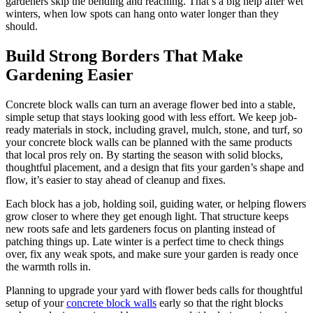
gardeners skip the bending and reaching. That’s a big help after wet
winters, when low spots can hang onto water longer than they
should.
Build Strong Borders That Make
Gardening Easier
Concrete block walls can turn an average flower bed into a stable,
simple setup that stays looking good with less effort. We keep job-
ready materials in stock, including gravel, mulch, stone, and turf, so
your concrete block walls can be planned with the same products
that local pros rely on. By starting the season with solid blocks,
thoughtful placement, and a design that fits your garden’s shape and
flow, it’s easier to stay ahead of cleanup and fixes.
Each block has a job, holding soil, guiding water, or helping flowers
grow closer to where they get enough light. That structure keeps
new roots safe and lets gardeners focus on planting instead of
patching things up. Late winter is a perfect time to check things
over, fix any weak spots, and make sure your garden is ready once
the warmth rolls in.
Planning to upgrade your yard with flower beds calls for thoughtful
setup of your
concrete block walls
early so that the right blocks