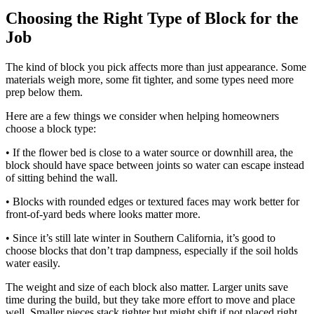
Choosing the Right Type of Block for the
Job
The kind of block you pick affects more than just appearance. Some
materials weigh more, some fit tighter, and some types need more
prep below them.
Here are a few things we consider when helping homeowners
choose a block type:
• If the flower bed is close to a water source or downhill area, the
block should have space between joints so water can escape instead
of sitting behind the wall.
• Blocks with rounded edges or textured faces may work better for
front-of-yard beds where looks matter more.
• Since it’s still late winter in Southern California, it’s good to
choose blocks that don’t trap dampness, especially if the soil holds
water easily.
The weight and size of each block also matter. Larger units save
time during the build, but they take more effort to move and place
well. Smaller pieces stack tighter but might shift if not placed right.