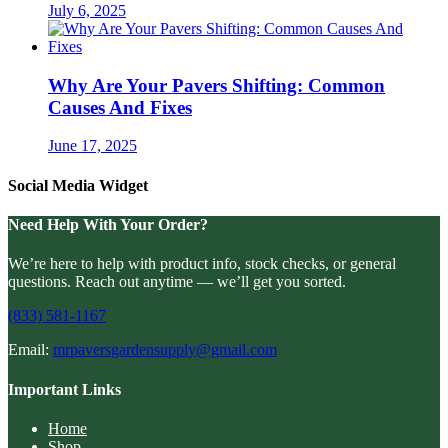
July 6, 2025
Why Are Your Pavers Shifting: Common
Causes And Fixes
June 17, 2025
Social Media Widget
Need Help With Your Order?
We’re here to help with product info, stock checks, or general
questions. Reach out anytime — we’ll get you sorted.
(833) 581-1167
Email:
mrpaversgardensupply@gmail.com
Important Links
Home
Shop