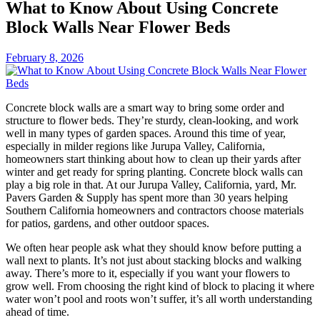
What to Know About Using Concrete
Block Walls Near Flower Beds
February 8, 2026
Concrete block walls are a smart way to bring some order and
structure to flower beds. They’re sturdy, clean-looking, and work
well in many types of garden spaces. Around this time of year,
especially in milder regions like Jurupa Valley, California,
homeowners start thinking about how to clean up their yards after
winter and get ready for spring planting. Concrete block walls can
play a big role in that. At our Jurupa Valley, California, yard, Mr.
Pavers Garden & Supply has spent more than 30 years helping
Southern California homeowners and contractors choose materials
for patios, gardens, and other outdoor spaces.
We often hear people ask what they should know before putting a
wall next to plants. It’s not just about stacking blocks and walking
away. There’s more to it, especially if you want your flowers to
grow well. From choosing the right kind of block to placing it where
water won’t pool and roots won’t suffer, it’s all worth understanding
ahead of time.