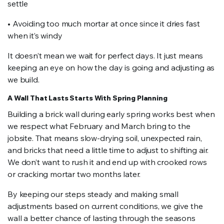
settle
• Avoiding too much mortar at once since it dries fast
when it’s windy
It doesn’t mean we wait for perfect days. It just means
keeping an eye on how the day is going and adjusting as
we build.
A Wall That Lasts Starts With Spring Planning
Building a brick wall during early spring works best when
we respect what February and March bring to the
jobsite. That means slow-drying soil, unexpected rain,
and bricks that need a little time to adjust to shifting air.
We don’t want to rush it and end up with crooked rows
or cracking mortar two months later.
By keeping our steps steady and making small
adjustments based on current conditions, we give the
wall a better chance of lasting through the seasons