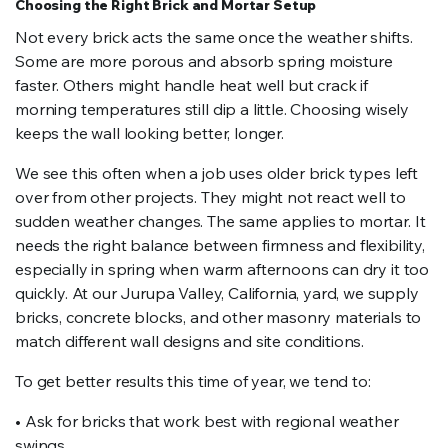
Choosing the Right Brick and Mortar Setup
Not every brick acts the same once the weather shifts.
Some are more porous and absorb spring moisture
faster. Others might handle heat well but crack if
morning temperatures still dip a little. Choosing wisely
keeps the wall looking better, longer.
We see this often when a job uses older brick types left
over from other projects. They might not react well to
sudden weather changes. The same applies to mortar. It
needs the right balance between firmness and flexibility,
especially in spring when warm afternoons can dry it too
quickly. At our Jurupa Valley, California, yard, we supply
bricks, concrete blocks, and other masonry materials to
match different wall designs and site conditions.
To get better results this time of year, we tend to:
• Ask for bricks that work best with regional weather
swings