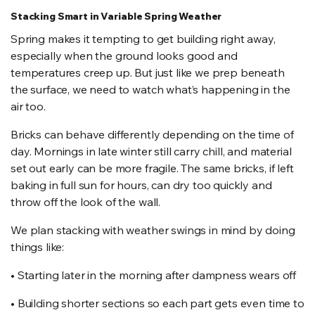
Stacking Smart in Variable Spring Weather
Spring makes it tempting to get building right away,
especially when the ground looks good and
temperatures creep up. But just like we prep beneath
the surface, we need to watch what’s happening in the
air too.
Bricks can behave differently depending on the time of
day. Mornings in late winter still carry chill, and material
set out early can be more fragile. The same bricks, if left
baking in full sun for hours, can dry too quickly and
throw off the look of the wall.
We plan stacking with weather swings in mind by doing
things like:
• Starting later in the morning after dampness wears off
• Building shorter sections so each part gets even time to