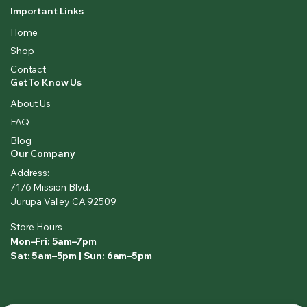
Important Links
Home
Shop
Contact
Get To Know Us
About Us
FAQ
Blog
Our Company
Address:
7176 Mission Blvd.
Jurupa Valley CA 92509
Store Hours
Mon–Fri: 5am–7pm
Sat: 5am–5pm | Sun: 6am–5pm