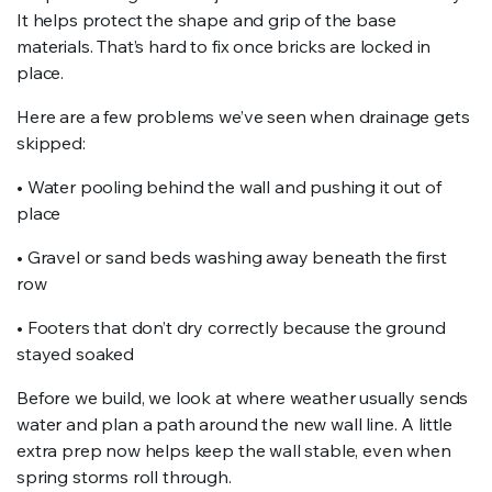
It helps protect the shape and grip of the base
materials. That’s hard to fix once bricks are locked in
place.
Here are a few problems we’ve seen when drainage gets
skipped:
• Water pooling behind the wall and pushing it out of
place
• Gravel or sand beds washing away beneath the first
row
• Footers that don’t dry correctly because the ground
stayed soaked
Before we build, we look at where weather usually sends
water and plan a path around the new wall line. A little
extra prep now helps keep the wall stable, even when
spring storms roll through.