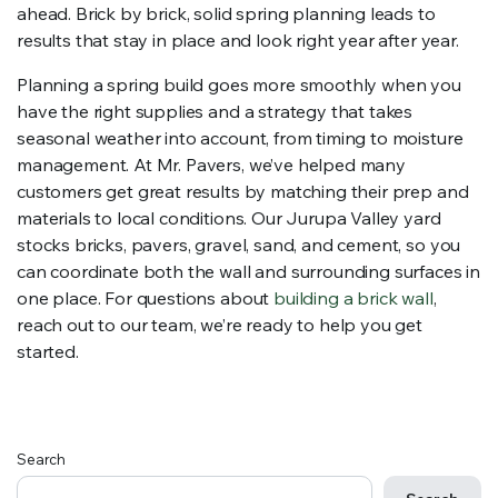
ahead. Brick by brick, solid spring planning leads to
results that stay in place and look right year after year.
Planning a spring build goes more smoothly when you
have the right supplies and a strategy that takes
seasonal weather into account, from timing to moisture
management. At Mr. Pavers, we’ve helped many
customers get great results by matching their prep and
materials to local conditions. Our Jurupa Valley yard
stocks bricks, pavers, gravel, sand, and cement, so you
can coordinate both the wall and surrounding surfaces in
one place. For questions about
building a brick wall
,
reach out to our team, we’re ready to help you get
started.
Search