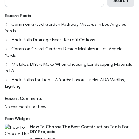
Search
Recent Posts
Common Gravel Garden Pathway Mistakes in Los Angeles
Yards
Brick Path Drainage Fixes: Retrofit Options
Common Gravel Gardens Design Mistakes in Los Angeles
Yards
Mistakes DIYers Make When Choosing Landscaping Materials
in LA
Brick Paths for Tight LA Yards: Layout Tricks, ADA Widths,
Lighting
Recent Comments
No comments to show.
Post Widget
How To Choose The Best Construction Tools For
DIY Projects
August 3, 2025