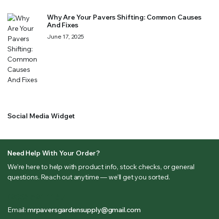
Why Are Your Pavers Shifting: Common Causes
And Fixes
June 17, 2025
Social Media Widget
Need Help With Your Order?
We’re here to help with product info, stock checks, or general
questions. Reach out anytime — we’ll get you sorted.
(833) 581-1167
Email:
mrpaversgardensupply@gmail.com