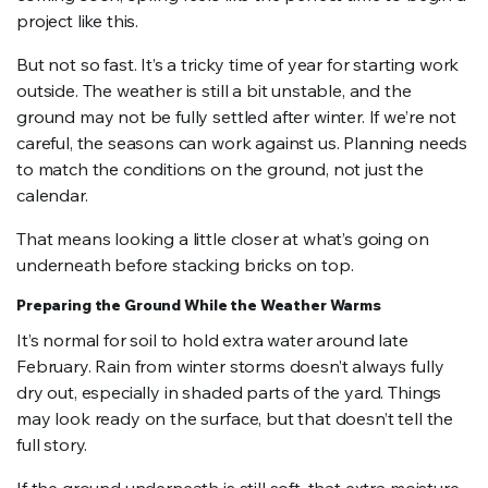
project like this.
But not so fast. It’s a tricky time of year for starting work
outside. The weather is still a bit unstable, and the
ground may not be fully settled after winter. If we’re not
careful, the seasons can work against us. Planning needs
to match the conditions on the ground, not just the
calendar.
That means looking a little closer at what’s going on
underneath before stacking bricks on top.
Preparing the Ground While the Weather Warms
It’s normal for soil to hold extra water around late
February. Rain from winter storms doesn’t always fully
dry out, especially in shaded parts of the yard. Things
may look ready on the surface, but that doesn’t tell the
full story.