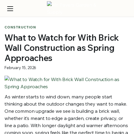
CONSTRUCTION
What to Watch for With Brick
Wall Construction as Spring
Approaches
February 15, 2026
As winter starts to wind down, many people start
thinking about the outdoor changes they want to make.
One common upgrade we see is building a brick wall,
whether it’s meant to edge a garden, create privacy, or
line a patio. With longer daylight and warmer afternoons
coming soon, spring feels like the perfect time to begin a