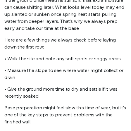
If the ground underneath is still soft, that extra moisture
can cause shifting later. What looks level today may end
up slanted or sunken once spring heat starts pulling
water from deeper layers. That’s why we always prep
early and take our time at the base.
Here are a few things we always check before laying
down the first row:
• Walk the site and note any soft spots or soggy areas
• Measure the slope to see where water might collect or
drain
• Give the ground more time to dry and settle if it was
recently soaked
Base preparation might feel slow this time of year, but it’s
one of the key steps to prevent problems with the
finished wall.