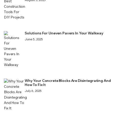
Solutions For Uneven Pavers In Your Walkway
June 5, 2025
Why Your Concrete Blocks Are Disintegrating And
How To Fix It
July 6, 2025