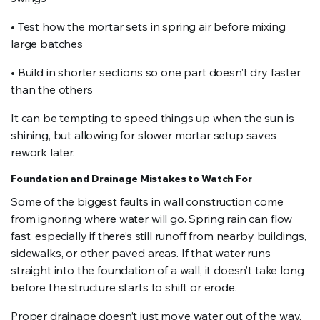
• Test how the mortar sets in spring air before mixing
large batches
• Build in shorter sections so one part doesn’t dry faster
than the others
It can be tempting to speed things up when the sun is
shining, but allowing for slower mortar setup saves
rework later.
Foundation and Drainage Mistakes to Watch For
Some of the biggest faults in wall construction come
from ignoring where water will go. Spring rain can flow
fast, especially if there’s still runoff from nearby buildings,
sidewalks, or other paved areas. If that water runs
straight into the foundation of a wall, it doesn’t take long
before the structure starts to shift or erode.
Proper drainage doesn’t just move water out of the way.