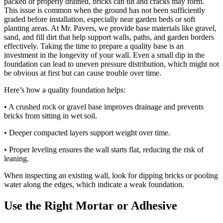
packed or properly drained, bricks can tilt and cracks may form.
This issue is common when the ground has not been sufficiently
graded before installation, especially near garden beds or soft
planting areas. At Mr. Pavers, we provide base materials like gravel,
sand, and fill dirt that help support walls, paths, and garden borders
effectively. Taking the time to prepare a quality base is an
investment in the longevity of your wall. Even a small dip in the
foundation can lead to uneven pressure distribution, which might not
be obvious at first but can cause trouble over time.
Here’s how a quality foundation helps:
• A crushed rock or gravel base improves drainage and prevents
bricks from sitting in wet soil.
• Deeper compacted layers support weight over time.
• Proper leveling ensures the wall starts flat, reducing the risk of
leaning.
When inspecting an existing wall, look for dipping bricks or pooling
water along the edges, which indicate a weak foundation.
Use the Right Mortar or Adhesive