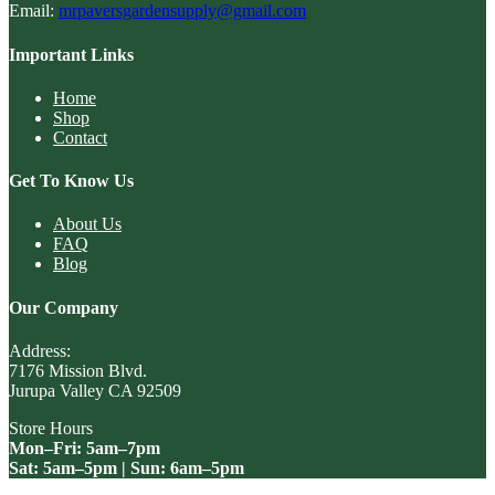
Email:
mrpaversgardensupply@gmail.com
Important Links
Home
Shop
Contact
Get To Know Us
About Us
FAQ
Blog
Our Company
Address:
7176 Mission Blvd.
Jurupa Valley CA 92509
Store Hours
Mon–Fri: 5am–7pm
Sat: 5am–5pm | Sun: 6am–5pm