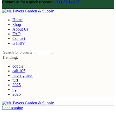
Contact us for a quick response
(833) 581-1167
Home
Shop
About Us
FAQ
Contact
Gallery
Trending:
cobble
cali 105
paver gravel
turf
2025
dg
2026
Landscaping