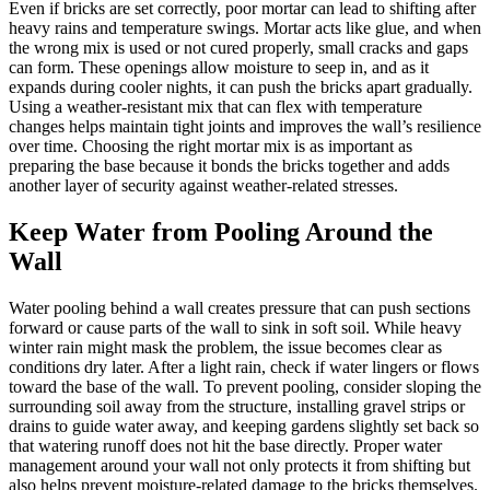
Even if bricks are set correctly, poor mortar can lead to shifting after
heavy rains and temperature swings. Mortar acts like glue, and when
the wrong mix is used or not cured properly, small cracks and gaps
can form. These openings allow moisture to seep in, and as it
expands during cooler nights, it can push the bricks apart gradually.
Using a weather-resistant mix that can flex with temperature
changes helps maintain tight joints and improves the wall’s resilience
over time. Choosing the right mortar mix is as important as
preparing the base because it bonds the bricks together and adds
another layer of security against weather-related stresses.
Keep Water from Pooling Around the
Wall
Water pooling behind a wall creates pressure that can push sections
forward or cause parts of the wall to sink in soft soil. While heavy
winter rain might mask the problem, the issue becomes clear as
conditions dry later. After a light rain, check if water lingers or flows
toward the base of the wall. To prevent pooling, consider sloping the
surrounding soil away from the structure, installing gravel strips or
drains to guide water away, and keeping gardens slightly set back so
that watering runoff does not hit the base directly. Proper water
management around your wall not only protects it from shifting but
also helps prevent moisture-related damage to the bricks themselves.