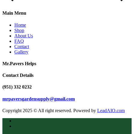
Main Menu
Home
Shop
About Us
FAQ
Contact
Gallery
Mr.Pavers Helps
Contact Details
(951) 332 0232
mrpaversgardensupply@gmail.com
Copyright 2025 © All right reserved. Powered by
LeadAIO.com