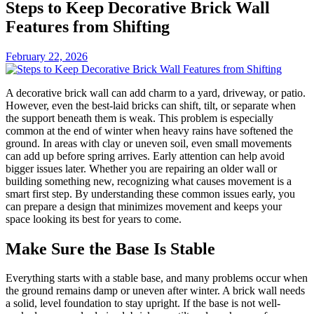
Steps to Keep Decorative Brick Wall
Features from Shifting
February 22, 2026
A decorative brick wall can add charm to a yard, driveway, or patio.
However, even the best-laid bricks can shift, tilt, or separate when
the support beneath them is weak. This problem is especially
common at the end of winter when heavy rains have softened the
ground. In areas with clay or uneven soil, even small movements
can add up before spring arrives. Early attention can help avoid
bigger issues later. Whether you are repairing an older wall or
building something new, recognizing what causes movement is a
smart first step. By understanding these common issues early, you
can prepare a design that minimizes movement and keeps your
space looking its best for years to come.
Make Sure the Base Is Stable
Everything starts with a stable base, and many problems occur when
the ground remains damp or uneven after winter. A brick wall needs
a solid, level foundation to stay upright. If the base is not well-