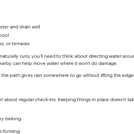
ster and drain well
 pool
s, or terraces
naturally runs, you’ll need to think about directing water aroun
 nearby can help move water where it won’t do damage.
 the path gives rain somewhere to go without lifting the edge
t about regular check-ins. Keeping things in place doesn’t take
.
ey belong:
ls forming