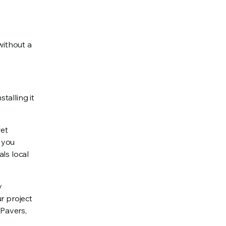
 without a
talling it
wet
e you
ls local
y
r project
 Pavers,