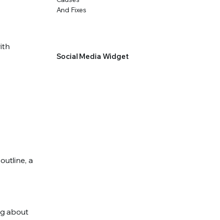
ith
Social Media Widget
outline, a
ing about