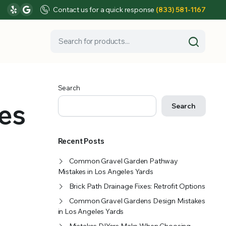
Contact us for a quick response
(833) 581-1167
Search
es
Search
Recent Posts
Common Gravel Garden Pathway
Mistakes in Los Angeles Yards
Brick Path Drainage Fixes: Retrofit Options
Common Gravel Gardens Design Mistakes
in Los Angeles Yards