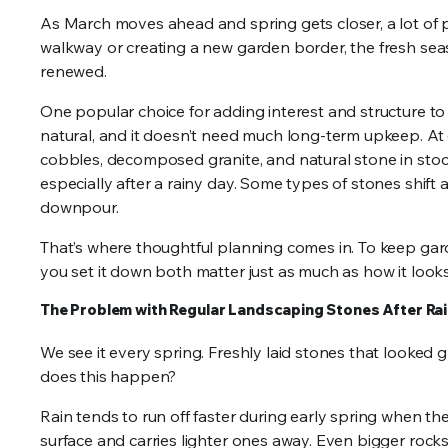
As March moves ahead and spring gets closer, a lot of p
walkway or creating a new garden border, the fresh sea
renewed.
One popular choice for adding interest and structure to 
natural, and it doesn’t need much long-term upkeep. At o
cobbles, decomposed granite, and natural stone in stock
especially after a rainy day. Some types of stones shift a
downpour.
That’s where thoughtful planning comes in. To keep gar
you set it down both matter just as much as how it looks
The Problem with Regular Landscaping Stones After Ra
We see it every spring. Freshly laid stones that looked g
does this happen?
Rain tends to run off faster during early spring when the 
surface and carries lighter ones away. Even bigger rocks 