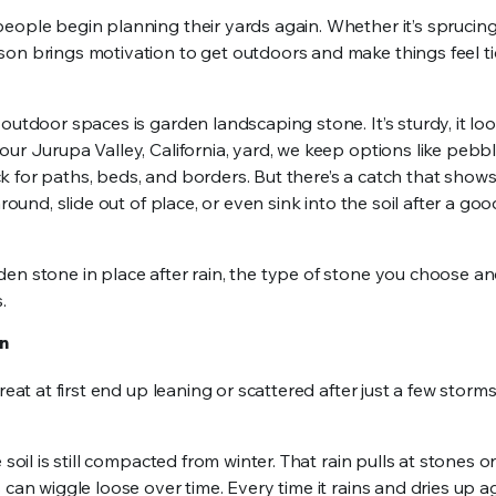
eople begin planning their yards again. Whether it’s sprucin
son brings motivation to get outdoors and make things feel t
outdoor spaces is garden landscaping stone. It’s sturdy, it lo
ur Jurupa Valley, California, yard, we keep options like pebbl
 for paths, beds, and borders. But there’s a catch that show
round, slide out of place, or even sink into the soil after a goo
den stone in place after rain, the type of stone you choose a
.
in
reat at first end up leaning or scattered after just a few storm
soil is still compacted from winter. That rain pulls at stones o
can wiggle loose over time. Every time it rains and dries up ag