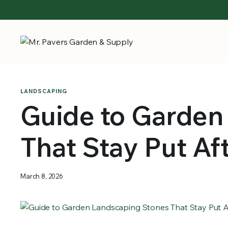
LANDSCAPING
Guide to Garden
That Stay Put Af
March 8, 2026