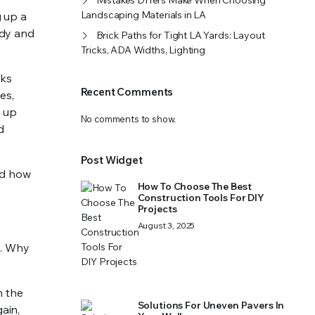
Mistakes DIYers Make When Choosing
Landscaping Materials in LA
g up a
idy and
Brick Paths for Tight LA Yards: Layout
Tricks, ADA Widths, Lighting
oks
Recent Comments
es,
s up
No comments to show.
d
Post Widget
nd how
How To Choose The Best
Construction Tools For DIY
Projects
August 3, 2025
s. Why
n the
Solutions For Uneven Pavers In
ain,