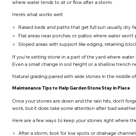
where water tends to sit or flow after a storm.
Here’s what works well:
Raised beds and paths that get full sun usually dry fa
Flat areas near porches or patios where water won’t
Sloped areas with support like edging, retaining block
If you’re setting stone in a part of the yard where water 
Even a small change in soil height or a shallow trench
Natural grading paired with wide stones in the middle of
Maintenance Tips to Help Garden Stone Stay in Place
Once your stones are down and the rain hits, don’t forge
work, but it does take some attention after bad weather
Here are a few ways to keep your stones right where th
After a storm, look for low spots or drainage channe