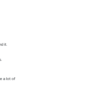
d it.
s.
 a lot of