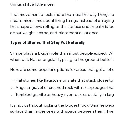
things shift a little more.
That movement affects more than just the way things loo
means more time spent fixing things instead of enjoying 
the shape allows rolling or the surface underneath is 
about weight, shape, and placement all at once.
Types of Stones That Stay Put Naturally
Shape plays a bigger role than most people expect. Wh
when wet. Flat or angular types grip the ground better 
Here are some popular options for areas that get a lot of 
Flat stones like flagstone or slate that stack closer t
Angular gravel or crushed rock with sharp edges that
Tumbled granite or heavy river rock, especially in larg
It’s not just about picking the biggest rock. Smaller piec
surface than larger ones with space between them. The 