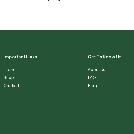
Important Links
Get To Know Us
Home
About Us
Shop
FAQ
Contact
Blog