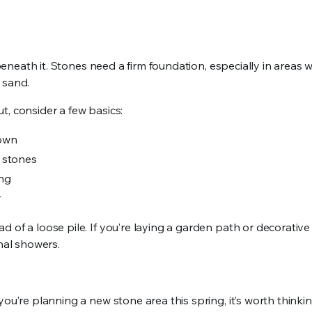
 beneath it. Stones need a firm foundation, especially in areas w
t sand.
t, consider a few basics:
down
 stones
ing
r
of a loose pile. If you’re laying a garden path or decorative 
onal showers.
you’re planning a new stone area this spring, it’s worth think