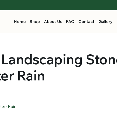
Home
Shop
About Us
FAQ
Contact
Gallery
 Landscaping Ston
ter Rain