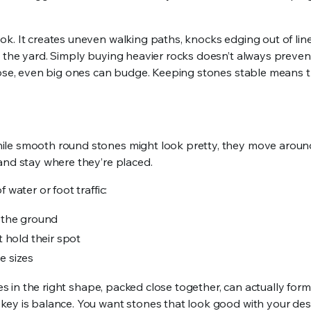
k. It creates uneven walking paths, knocks edging out of lin
the yard. Simply buying heavier rocks doesn’t always prevent 
loose, even big ones can budge. Keeping stones stable means 
ile smooth round stones might look pretty, they move around
and stay where they’re placed.
water or foot traffic:
o the ground
 hold their spot
e sizes
es in the right shape, packed close together, can actually form
key is balance. You want stones that look good with your des