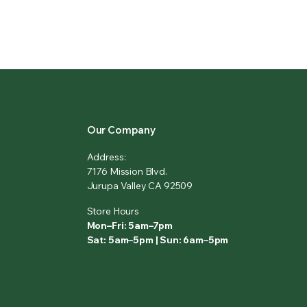
Our Company
Address:
7176 Mission Blvd.
Jurupa Valley CA 92509
Store Hours
Mon–Fri: 5am–7pm
Sat: 5am–5pm | Sun: 6am–5pm