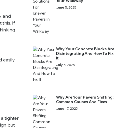
Your Walkway
June 5, 2025
e, and
this. If
thinking
Why Your Concrete Blocks Are
Disintegrating And How To Fix
It
 easily
July 6, 2025
Why Are Your Pavers Shifting:
Common Causes And Fixes
June 17, 2025
 a tighter
ign but