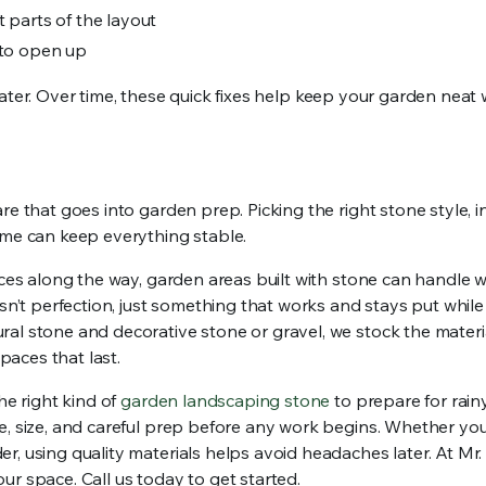
 parts of the layout
 to open up
t later. Over time, these quick fixes help keep your garden neat
e that goes into garden prep. Picking the right stone style, ins
ime can keep everything stable.
ices along the way, garden areas built with stone can handle 
isn’t perfection, just something that works and stays put whil
al stone and decorative stone or gravel, we stock the materia
aces that last.
he right kind of
garden landscaping stone
to prepare for rain
e, size, and careful prep before any work begins. Whether you
, using quality materials helps avoid headaches later. At Mr.
ur space. Call us today to get started.