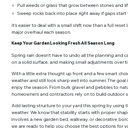
Pull weeds or grass that grow between stones and lift
Sweep rocks back into place right away if gaps start
It’s easier to deal with a small shift now than a full rese
major overhaul each season.
Keep Your Garden Looking Fresh All Season Long
Spring rain doesn’t have to undo all the planning and car
on a solid surface, and making small adjustments over t
With a little extra thought up front and a few smart cho
weather and still look sharp well into summer. The goal 
enjoy the season. From bulk gravel and pebbles to natur
homeowners and contractors rely on to build outdoor sp
Add lasting structure to your yard this spring by using t
weather. We know that stability starts with proper shap
involves a new garden bed, walkway, or decorative border
we are ready to help you choose the best options for yo