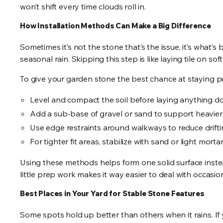
won’t shift every time clouds roll in.
How Installation Methods Can Make a Big Difference
Sometimes it’s not the stone that’s the issue, it’s what’s
seasonal rain. Skipping this step is like laying tile on sof
To give your garden stone the best chance at staying pu
Level and compact the soil before laying anything 
Add a sub-base of gravel or sand to support heavier
Use edge restraints around walkways to reduce drift
For tighter fit areas, stabilize with sand or light morta
Using these methods helps form one solid surface instead 
little prep work makes it way easier to deal with occasi
Best Places in Your Yard for Stable Stone Features
Some spots hold up better than others when it rains. If 