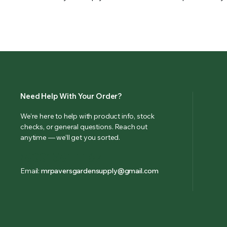
Need Help With Your Order?
We’re here to help with product info, stock
checks, or general questions. Reach out
anytime — we’ll get you sorted.
(833) 581-1167
Email:
mrpaversgardensupply@gmail.com