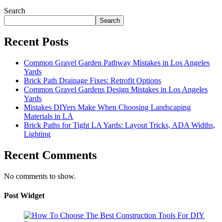
Search
Search
Recent Posts
Common Gravel Garden Pathway Mistakes in Los Angeles
Yards
Brick Path Drainage Fixes: Retrofit Options
Common Gravel Gardens Design Mistakes in Los Angeles
Yards
Mistakes DIYers Make When Choosing Landscaping
Materials in LA
Brick Paths for Tight LA Yards: Layout Tricks, ADA Widths,
Lighting
Recent Comments
No comments to show.
Post Widget