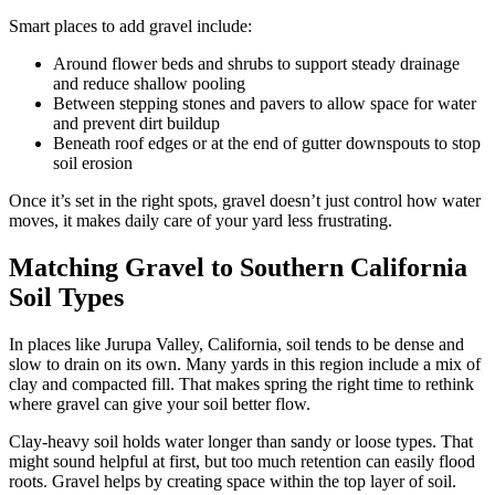
Smart places to add gravel include:
Around flower beds and shrubs to support steady drainage
and reduce shallow pooling
Between stepping stones and pavers to allow space for water
and prevent dirt buildup
Beneath roof edges or at the end of gutter downspouts to stop
soil erosion
Once it’s set in the right spots, gravel doesn’t just control how water
moves, it makes daily care of your yard less frustrating.
Matching Gravel to Southern California
Soil Types
In places like Jurupa Valley, California, soil tends to be dense and
slow to drain on its own. Many yards in this region include a mix of
clay and compacted fill. That makes spring the right time to rethink
where gravel can give your soil better flow.
Clay-heavy soil holds water longer than sandy or loose types. That
might sound helpful at first, but too much retention can easily flood
roots. Gravel helps by creating space within the top layer of soil.