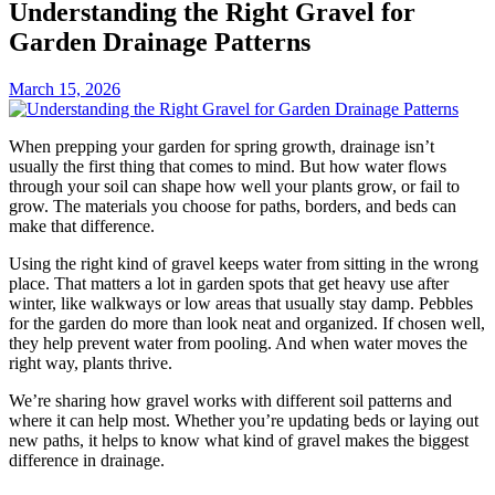
Understanding the Right Gravel for
Garden Drainage Patterns
March 15, 2026
When prepping your garden for spring growth, drainage isn’t
usually the first thing that comes to mind. But how water flows
through your soil can shape how well your plants grow, or fail to
grow. The materials you choose for paths, borders, and beds can
make that difference.
Using the right kind of gravel keeps water from sitting in the wrong
place. That matters a lot in garden spots that get heavy use after
winter, like walkways or low areas that usually stay damp. Pebbles
for the garden do more than look neat and organized. If chosen well,
they help prevent water from pooling. And when water moves the
right way, plants thrive.
We’re sharing how gravel works with different soil patterns and
where it can help most. Whether you’re updating beds or laying out
new paths, it helps to know what kind of gravel makes the biggest
difference in drainage.