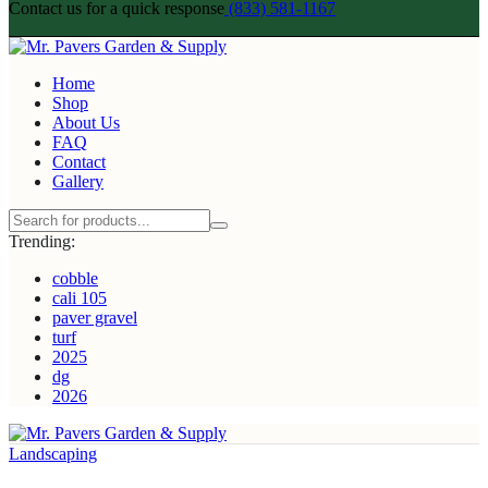
Contact us for a quick response
(833) 581-1167
Home
Shop
About Us
FAQ
Contact
Gallery
Trending:
cobble
cali 105
paver gravel
turf
2025
dg
2026
Landscaping