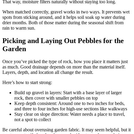
That way, moisture filters naturally without staying too long.
When matched correctly, gravel works in two ways. It prevents wet
spots from sticking around, and it helps soil soak up water during
drier months. Both of those matter during the seasonal shift from
rain to warm sun.
Picking and Laying Out Pebbles for the
Garden
Once you’ve picked the type of rock, how you place it matters just
as much. Good drainage depends on more than the material itself.
Layers, depth, and location all change the result.
Here’s how to start strong:
Build up gravel in layers: Start with a base layer of larger
rock, then cover with smaller pebbles on top
Keep depth consistent: Around one to two inches for beds,
and three to four inches for high-use sections like walkways
Stay clear on slope direction: Water needs a place to travel,
not a spot to collect
Be careful about overusing garden fabric. It may seem helpful, but it