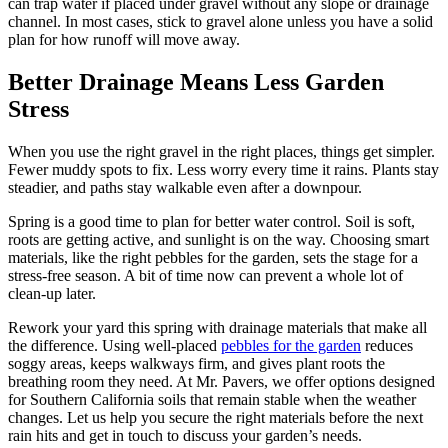
can trap water if placed under gravel without any slope or drainage
channel. In most cases, stick to gravel alone unless you have a solid
plan for how runoff will move away.
Better Drainage Means Less Garden
Stress
When you use the right gravel in the right places, things get simpler.
Fewer muddy spots to fix. Less worry every time it rains. Plants stay
steadier, and paths stay walkable even after a downpour.
Spring is a good time to plan for better water control. Soil is soft,
roots are getting active, and sunlight is on the way. Choosing smart
materials, like the right pebbles for the garden, sets the stage for a
stress-free season. A bit of time now can prevent a whole lot of
clean-up later.
Rework your yard this spring with drainage materials that make all
the difference. Using well-placed
pebbles for the garden
reduces
soggy areas, keeps walkways firm, and gives plant roots the
breathing room they need. At Mr. Pavers, we offer options designed
for Southern California soils that remain stable when the weather
changes. Let us help you secure the right materials before the next
rain hits and get in touch to discuss your garden’s needs.