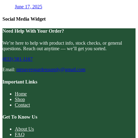
June 17, 2025
Social Media Widget
Need Help With Your Order?
We’re here to help with product info, stock checks, or general
questions. Reach out anytime — we’ll get you sorted.
(833) 581-1167
Email:
mrpaversgardensupply@gmail.com
Important Links
Home
Shop
Contact
Get To Know Us
About Us
FAQ