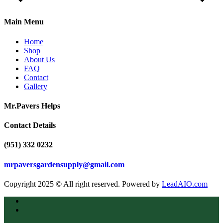
Main Menu
Home
Shop
About Us
FAQ
Contact
Gallery
Mr.Pavers Helps
Contact Details
(951) 332 0232
mrpaversgardensupply@gmail.com
Copyright 2025 © All right reserved. Powered by
LeadAIO.com