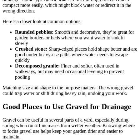
compact more easily, which might block water or redirect it in the
wrong direction.
Here’s a closer look at common options:
Rounded pebbles:
Smooth and decorative, they’re great for
garden borders or beds where you want water to sink in
slowly
Crushed stone:
Sharp-edged pieces hold shape better and are
good under heavy-use paths where water needs to escape
quickly
Decomposed granite:
Finer and softer, often used in
walkways, but may need occasional leveling to prevent
pooling
Matching size and shape to the purpose matters. The wrong gravel
could trap water or shift during heavy rain, undoing your work.
Good Places to Use Gravel for Drainage
Gravel can be useful in several parts of a yard, especially during
spring when runoff increases from wetter weather. Knowing where
to focus gravel use helps keep your garden drier and easier to
maintain.