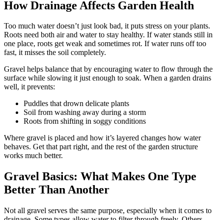
How Drainage Affects Garden Health
Too much water doesn’t just look bad, it puts stress on your plants.
Roots need both air and water to stay healthy. If water stands still in
one place, roots get weak and sometimes rot. If water runs off too
fast, it misses the soil completely.
Gravel helps balance that by encouraging water to flow through the
surface while slowing it just enough to soak. When a garden drains
well, it prevents:
Puddles that drown delicate plants
Soil from washing away during a storm
Roots from shifting in soggy conditions
Where gravel is placed and how it’s layered changes how water
behaves. Get that part right, and the rest of the garden structure
works much better.
Gravel Basics: What Makes One Type
Better Than Another
Not all gravel serves the same purpose, especially when it comes to
drainage. Some types allow water to filter through freely. Others