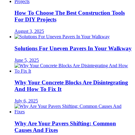
How To Choose The Best Construction Tools
For DIY Projects
August 3, 2025
Solutions For Uneven Pavers In Your Walkway
June 5, 2025
Why Your Concrete Blocks Are Disintegrating
And How To Fix It
July 6, 2025
Why Are Your Pavers Shifting: Common
Causes And Fixes