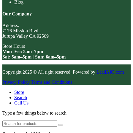
Blog
Our Company
Address:
7176 Mission Blvd.
Jurupa Valley CA 92509
Store Hours
Mon–Fri: 5am–7pm
Sat: 5am–5pm | Sun: 6am–5pm
Copyright 2025 © All right reserved. Powered by
LeadAIO.com
Privacy Policy
Terms and Conditions
Store
Search
Call Us
Type a few things below to search