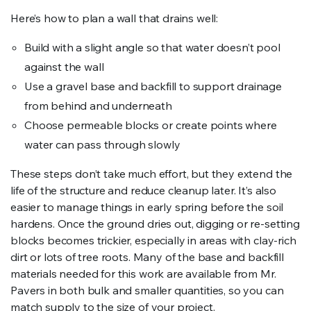
Here’s how to plan a wall that drains well:
Build with a slight angle so that water doesn’t pool
against the wall
Use a gravel base and backfill to support drainage
from behind and underneath
Choose permeable blocks or create points where
water can pass through slowly
These steps don’t take much effort, but they extend the
life of the structure and reduce cleanup later. It’s also
easier to manage things in early spring before the soil
hardens. Once the ground dries out, digging or re-setting
blocks becomes trickier, especially in areas with clay-rich
dirt or lots of tree roots. Many of the base and backfill
materials needed for this work are available from Mr.
Pavers in both bulk and smaller quantities, so you can
match supply to the size of your project.