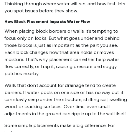
Thinking through where water will run, and how fast, lets
you spot issues before they show.
How Block Placement Impacts Water Flow
When placing block borders or walls, it’s tempting to
focus only on looks. But what goes under and behind
those blocks is just as important as the part you see.
Each block changes how that area holds or moves
moisture. That’s why placement can either help water
flow correctly, or trap it, causing pressure and soggy
patches nearby.
Walls that don’t account for drainage tend to create
barriers. If water pools on one side or has no way out, it
can slowly seep under the structure, shifting soil, swelling
wood, or cracking surfaces. Over time, even small
adjustments in the ground can ripple up to the wall itself.
Some simple placements make a big difference. For