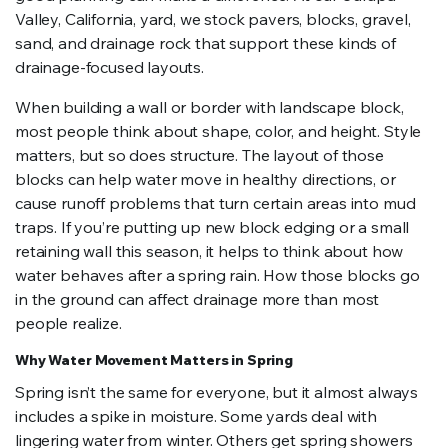
Valley, California, yard, we stock pavers, blocks, gravel,
sand, and drainage rock that support these kinds of
drainage-focused layouts.
When building a wall or border with landscape block,
most people think about shape, color, and height. Style
matters, but so does structure. The layout of those
blocks can help water move in healthy directions, or
cause runoff problems that turn certain areas into mud
traps. If you’re putting up new block edging or a small
retaining wall this season, it helps to think about how
water behaves after a spring rain. How those blocks go
in the ground can affect drainage more than most
people realize.
Why Water Movement Matters in Spring
Spring isn’t the same for everyone, but it almost always
includes a spike in moisture. Some yards deal with
lingering water from winter. Others get spring showers