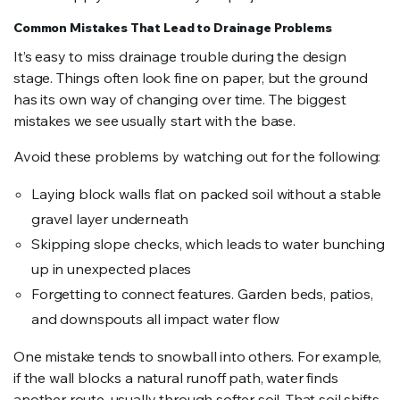
Common Mistakes That Lead to Drainage Problems
It’s easy to miss drainage trouble during the design
stage. Things often look fine on paper, but the ground
has its own way of changing over time. The biggest
mistakes we see usually start with the base.
Avoid these problems by watching out for the following:
Laying block walls flat on packed soil without a stable
gravel layer underneath
Skipping slope checks, which leads to water bunching
up in unexpected places
Forgetting to connect features. Garden beds, patios,
and downspouts all impact water flow
One mistake tends to snowball into others. For example,
if the wall blocks a natural runoff path, water finds
another route, usually through softer soil. That soil shifts,