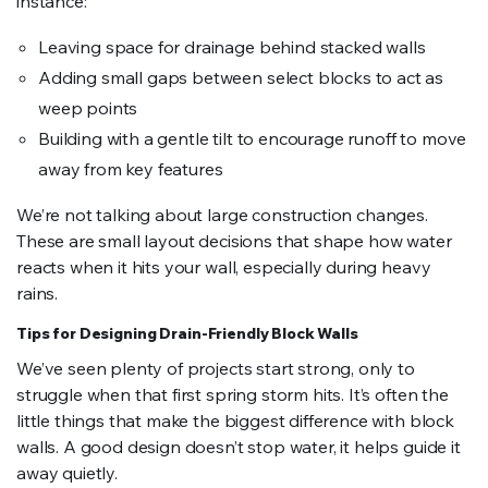
instance:
Leaving space for drainage behind stacked walls
Adding small gaps between select blocks to act as
weep points
Building with a gentle tilt to encourage runoff to move
away from key features
We’re not talking about large construction changes.
These are small layout decisions that shape how water
reacts when it hits your wall, especially during heavy
rains.
Tips for Designing Drain-Friendly Block Walls
We’ve seen plenty of projects start strong, only to
struggle when that first spring storm hits. It’s often the
little things that make the biggest difference with block
walls. A good design doesn’t stop water, it helps guide it
away quietly.