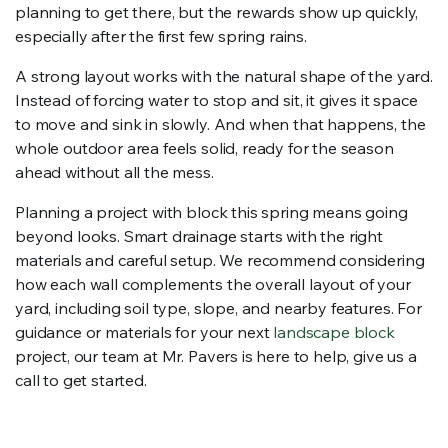
planning to get there, but the rewards show up quickly,
especially after the first few spring rains.
A strong layout works with the natural shape of the yard.
Instead of forcing water to stop and sit, it gives it space
to move and sink in slowly. And when that happens, the
whole outdoor area feels solid, ready for the season
ahead without all the mess.
Planning a project with block this spring means going
beyond looks. Smart drainage starts with the right
materials and careful setup. We recommend considering
how each wall complements the overall layout of your
yard, including soil type, slope, and nearby features. For
guidance or materials for your next
landscape block
project, our team at Mr. Pavers is here to help, give us a
call to get started.