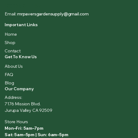
(833) 581-1167
Email:
mrpaversgardensupply@gmail.com
Important Links
Home
Shop
Contact
Get To Know Us
About Us
FAQ
Blog
Our Company
Address:
7176 Mission Blvd.
Jurupa Valley CA 92509
Store Hours
Mon–Fri: 5am–7pm
Sat: 5am–5pm | Sun: 6am–5pm