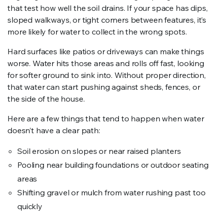
that test how well the soil drains. If your space has dips,
sloped walkways, or tight corners between features, it’s
more likely for water to collect in the wrong spots.
Hard surfaces like patios or driveways can make things
worse. Water hits those areas and rolls off fast, looking
for softer ground to sink into. Without proper direction,
that water can start pushing against sheds, fences, or
the side of the house.
Here are a few things that tend to happen when water
doesn’t have a clear path:
Soil erosion on slopes or near raised planters
Pooling near building foundations or outdoor seating
areas
Shifting gravel or mulch from water rushing past too
quickly