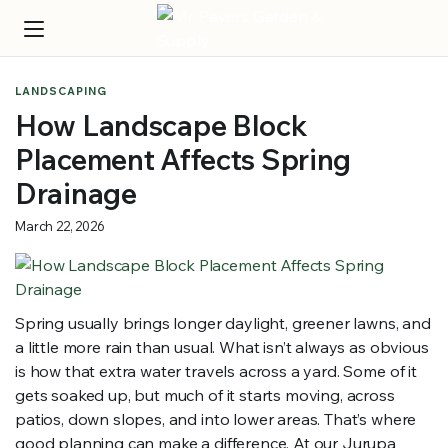
LANDSCAPING
How Landscape Block
Placement Affects Spring
Drainage
March 22, 2026
Spring usually brings longer daylight, greener lawns, and
a little more rain than usual. What isn’t always as obvious
is how that extra water travels across a yard. Some of it
gets soaked up, but much of it starts moving, across
patios, down slopes, and into lower areas. That’s where
good planning can make a difference. At our Jurupa