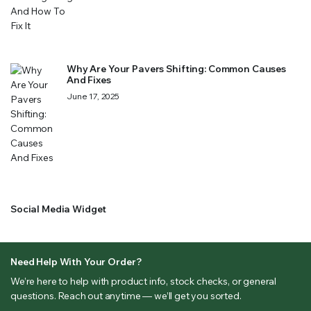
Why Are Your Pavers Shifting: Common Causes
And Fixes
June 17, 2025
Social Media Widget
Need Help With Your Order?
We’re here to help with product info, stock checks, or general
questions. Reach out anytime — we’ll get you sorted.