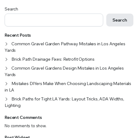
Search
Search
Recent Posts
Common Gravel Garden Pathway Mistakes in Los Angeles
Yards
Brick Path Drainage Fixes: Retrofit Options
Common Gravel Gardens Design Mistakes in Los Angeles
Yards
Mistakes DIYers Make When Choosing Landscaping Materials
in LA
Brick Paths for Tight LA Yards: Layout Tricks, ADA Widths,
Lighting
Recent Comments
No comments to show.
Post Widget