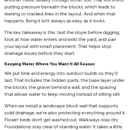
putting pressure beneath the blocks, which leads to
leaning or cracked lines in the layout. And when that
happens, fixing it isn’t always as easy as it looks.
The key takeaway is this: test the slope before digging,
look at how water enters and exits the yard, and pair
your layout with smart placement. That helps stop
drainage issues before they start.
Keeping Water Where You Want It All Season
We put time and energy into outdoor builds so they’ll
last. That includes the hidden parts, the base layer under
the blocks, the gravel behind a wall, and the spacing
that allows water to keep moving instead of sitting still.
When we install a landscape block wall that supports
solid drainage, we’re also protecting everything around it.
Flower beds don’t get washed out. Walkways stay dry.
Foundations stay clear of standing water. It takes a little