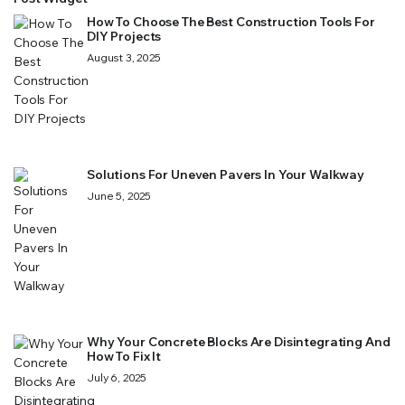
How To Choose The Best Construction Tools For
DIY Projects
August 3, 2025
Solutions For Uneven Pavers In Your Walkway
June 5, 2025
Why Your Concrete Blocks Are Disintegrating And
How To Fix It
July 6, 2025