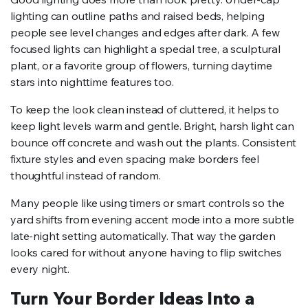
lighting can outline paths and raised beds, helping
people see level changes and edges after dark. A few
focused lights can highlight a special tree, a sculptural
plant, or a favorite group of flowers, turning daytime
stars into nighttime features too.
To keep the look clean instead of cluttered, it helps to
keep light levels warm and gentle. Bright, harsh light can
bounce off concrete and wash out the plants. Consistent
fixture styles and even spacing make borders feel
thoughtful instead of random.
Many people like using timers or smart controls so the
yard shifts from evening accent mode into a more subtle
late-night setting automatically. That way the garden
looks cared for without anyone having to flip switches
every night.
Turn Your Border Ideas Into a