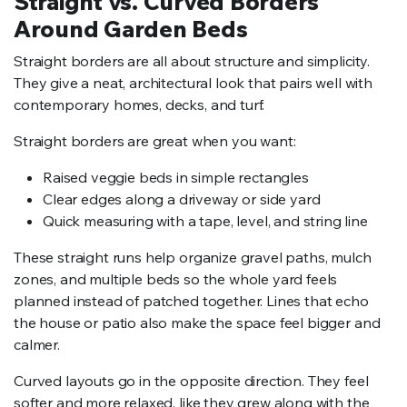
Straight vs. Curved Borders
Around Garden Beds
Straight borders are all about structure and simplicity.
They give a neat, architectural look that pairs well with
contemporary homes, decks, and turf.
Straight borders are great when you want:
Raised veggie beds in simple rectangles
Clear edges along a driveway or side yard
Quick measuring with a tape, level, and string line
These straight runs help organize gravel paths, mulch
zones, and multiple beds so the whole yard feels
planned instead of patched together. Lines that echo
the house or patio also make the space feel bigger and
calmer.
Curved layouts go in the opposite direction. They feel
softer and more relaxed, like they grew along with the