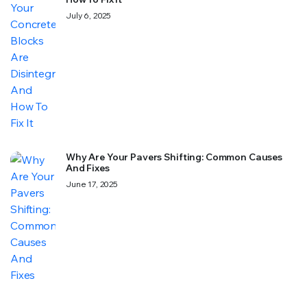
July 6, 2025
Why Are Your Pavers Shifting: Common Causes
And Fixes
June 17, 2025