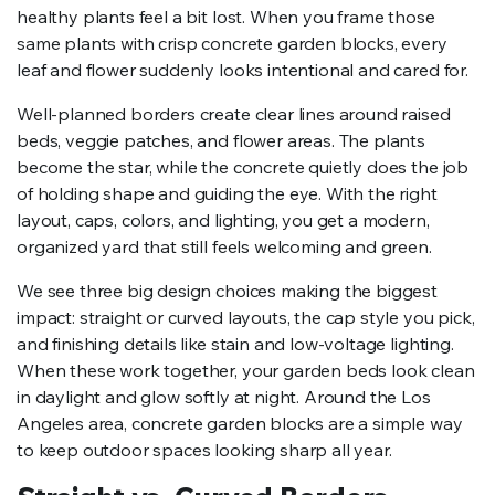
healthy plants feel a bit lost. When you frame those
same plants with crisp concrete garden blocks, every
leaf and flower suddenly looks intentional and cared for.
Well-planned borders create clear lines around raised
beds, veggie patches, and flower areas. The plants
become the star, while the concrete quietly does the job
of holding shape and guiding the eye. With the right
layout, caps, colors, and lighting, you get a modern,
organized yard that still feels welcoming and green.
We see three big design choices making the biggest
impact: straight or curved layouts, the cap style you pick,
and finishing details like stain and low-voltage lighting.
When these work together, your garden beds look clean
in daylight and glow softly at night. Around the Los
Angeles area, concrete garden blocks are a simple way
to keep outdoor spaces looking sharp all year.