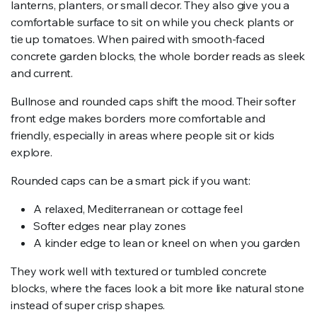
lanterns, planters, or small decor. They also give you a
comfortable surface to sit on while you check plants or
tie up tomatoes. When paired with smooth-faced
concrete garden blocks, the whole border reads as sleek
and current.
Bullnose and rounded caps shift the mood. Their softer
front edge makes borders more comfortable and
friendly, especially in areas where people sit or kids
explore.
Rounded caps can be a smart pick if you want:
A relaxed, Mediterranean or cottage feel
Softer edges near play zones
A kinder edge to lean or kneel on when you garden
They work well with textured or tumbled concrete
blocks, where the faces look a bit more like natural stone
instead of super crisp shapes.