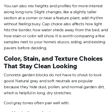
You can also mix heights and profiles for more interest
along long runs. Slight changes, like a slightly taller
section at a corner or near a feature plant, add rhythm
without feeling busy. Cap choice also affects how light
hits the border, how water sheds away from the bed, and
how stain or color will show. It is worth comparing a few
samples next to your home’s stucco, siding, and existing
pavers before deciding.
Color, Stain, and Texture Choices
That Stay Clean Looking
Concrete garden blocks do not have to shout to look
good. Natural gray and soft neutrals are popular
because they hide dust, pollen, and normal garden dirt,
which is helpful in long, dry stretches.
Cool gray tones often pair well with: