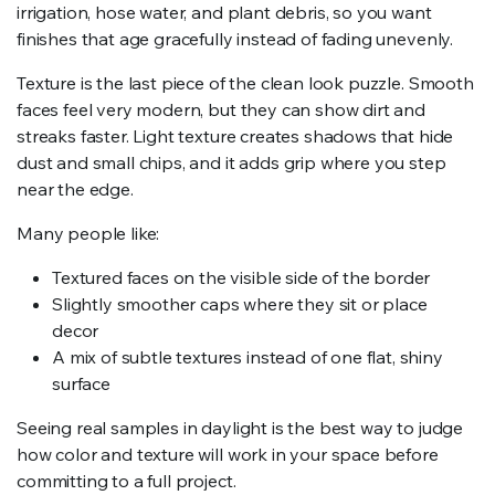
irrigation, hose water, and plant debris, so you want
finishes that age gracefully instead of fading unevenly.
Texture is the last piece of the clean look puzzle. Smooth
faces feel very modern, but they can show dirt and
streaks faster. Light texture creates shadows that hide
dust and small chips, and it adds grip where you step
near the edge.
Many people like:
Textured faces on the visible side of the border
Slightly smoother caps where they sit or place
decor
A mix of subtle textures instead of one flat, shiny
surface
Seeing real samples in daylight is the best way to judge
how color and texture will work in your space before
committing to a full project.