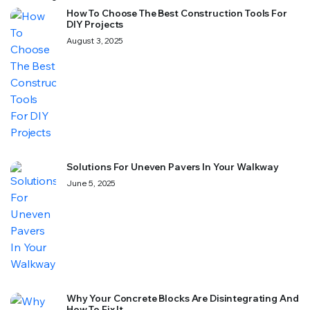
How To Choose The Best Construction Tools For
DIY Projects
August 3, 2025
Solutions For Uneven Pavers In Your Walkway
June 5, 2025
Why Your Concrete Blocks Are Disintegrating And
How To Fix It