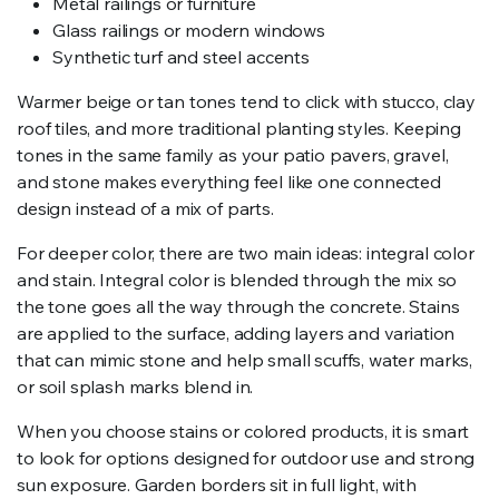
Metal railings or furniture
Glass railings or modern windows
Synthetic turf and steel accents
Warmer beige or tan tones tend to click with stucco, clay
roof tiles, and more traditional planting styles. Keeping
tones in the same family as your patio pavers, gravel,
and stone makes everything feel like one connected
design instead of a mix of parts.
For deeper color, there are two main ideas: integral color
and stain. Integral color is blended through the mix so
the tone goes all the way through the concrete. Stains
are applied to the surface, adding layers and variation
that can mimic stone and help small scuffs, water marks,
or soil splash marks blend in.
When you choose stains or colored products, it is smart
to look for options designed for outdoor use and strong
sun exposure. Garden borders sit in full light, with