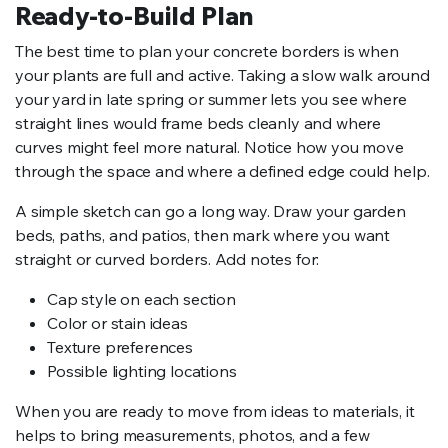
Ready-to-Build Plan
The best time to plan your concrete borders is when
your plants are full and active. Taking a slow walk around
your yard in late spring or summer lets you see where
straight lines would frame beds cleanly and where
curves might feel more natural. Notice how you move
through the space and where a defined edge could help.
A simple sketch can go a long way. Draw your garden
beds, paths, and patios, then mark where you want
straight or curved borders. Add notes for:
Cap style on each section
Color or stain ideas
Texture preferences
Possible lighting locations
When you are ready to move from ideas to materials, it
helps to bring measurements, photos, and a few