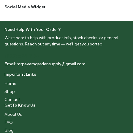
Social Media Widget
Need Help With Your Order?
We’re here to help with product info, stock checks, or general
questions. Reach out anytime — we’ll get you sorted.
(833) 581-1167
Email:
mrpaversgardensupply@gmail.com
Important Links
Home
Shop
Contact
Get To Know Us
About Us
FAQ
Blog