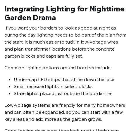
Integrating Lighting for Nighttime
Garden Drama
If you want your borders to look as good at night as
during the day, lighting needs to be part of the plan from
the start. It is much easier to tuck in low-voltage wires
and plan transformer locations before the concrete
garden blocks and caps are fully set.
Common lighting options around borders include:
Under-cap LED strips that shine down the face
Small recessed lights in select blocks
Stake lights placed just outside the border line
Low-voltage systems are friendly for many homeowners
and can often be expanded, so you can start with a few
key areas and add more as the garden grows.
Good lighting does more than look pretty. Under-cap