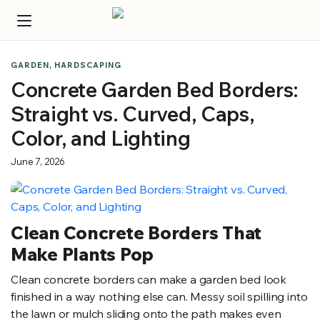
,
GARDEN
HARDSCAPING
Concrete Garden Bed Borders:
Straight vs. Curved, Caps,
Color, and Lighting
June 7, 2026
Clean Concrete Borders That
Make Plants Pop
Clean concrete borders can make a garden bed look
finished in a way nothing else can. Messy soil spilling into
the lawn or mulch sliding onto the path makes even