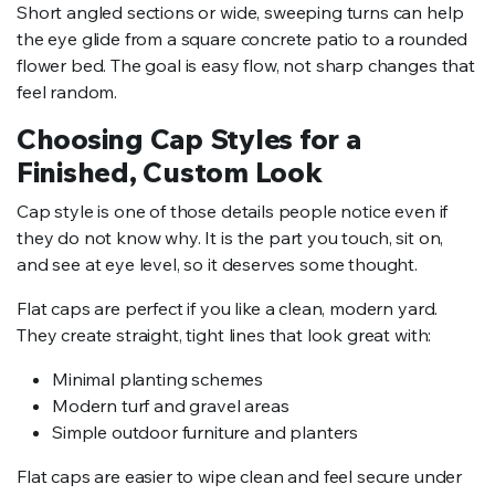
Short angled sections or wide, sweeping turns can help
the eye glide from a square concrete patio to a rounded
flower bed. The goal is easy flow, not sharp changes that
feel random.
Choosing Cap Styles for a
Finished, Custom Look
Cap style is one of those details people notice even if
they do not know why. It is the part you touch, sit on,
and see at eye level, so it deserves some thought.
Flat caps are perfect if you like a clean, modern yard.
They create straight, tight lines that look great with:
Minimal planting schemes
Modern turf and gravel areas
Simple outdoor furniture and planters
Flat caps are easier to wipe clean and feel secure under