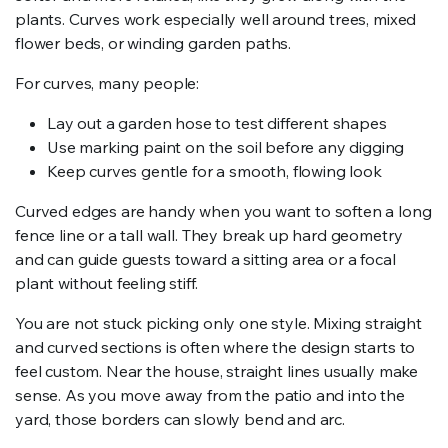
plants. Curves work especially well around trees, mixed
flower beds, or winding garden paths.
For curves, many people:
Lay out a garden hose to test different shapes
Use marking paint on the soil before any digging
Keep curves gentle for a smooth, flowing look
Curved edges are handy when you want to soften a long
fence line or a tall wall. They break up hard geometry
and can guide guests toward a sitting area or a focal
plant without feeling stiff.
You are not stuck picking only one style. Mixing straight
and curved sections is often where the design starts to
feel custom. Near the house, straight lines usually make
sense. As you move away from the patio and into the
yard, those borders can slowly bend and arc.