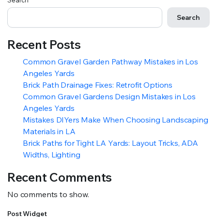
Search
Search
Recent Posts
Common Gravel Garden Pathway Mistakes in Los
Angeles Yards
Brick Path Drainage Fixes: Retrofit Options
Common Gravel Gardens Design Mistakes in Los
Angeles Yards
Mistakes DIYers Make When Choosing Landscaping
Materials in LA
Brick Paths for Tight LA Yards: Layout Tricks, ADA
Widths, Lighting
Recent Comments
No comments to show.
Post Widget