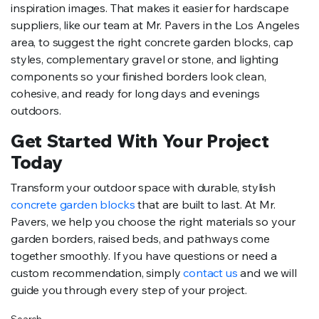
inspiration images. That makes it easier for hardscape
suppliers, like our team at Mr. Pavers in the Los Angeles
area, to suggest the right concrete garden blocks, cap
styles, complementary gravel or stone, and lighting
components so your finished borders look clean,
cohesive, and ready for long days and evenings
outdoors.
Get Started With Your Project
Today
Transform your outdoor space with durable, stylish
concrete garden blocks
that are built to last. At Mr.
Pavers, we help you choose the right materials so your
garden borders, raised beds, and pathways come
together smoothly. If you have questions or need a
custom recommendation, simply
contact us
and we will
guide you through every step of your project.