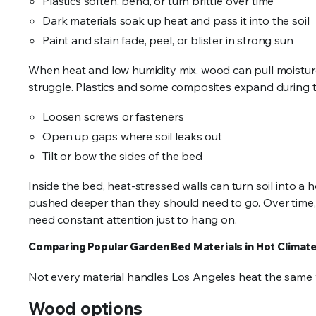
Plastics soften, bend, or turn brittle over time
Dark materials soak up heat and pass it into the soil
Paint and stain fade, peel, or blister in strong sun
When heat and low humidity mix, wood can pull moisture 
struggle. Plastics and some composites expand during t
Loosen screws or fasteners
Open up gaps where soil leaks out
Tilt or bow the sides of the bed
Inside the bed, heat-stressed walls can turn soil into a 
pushed deeper than they should need to go. Over time,
need constant attention just to hang on.
Comparing Popular Garden Bed Materials in Hot Climat
Not every material handles Los Angeles heat the same w
Wood options