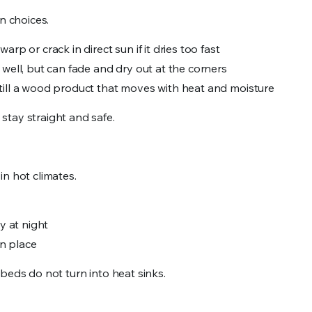
 choices.
 warp or crack in direct sun if it dries too fast
y well, but can fade and dry out at the corners
t still a wood product that moves with heat and moisture
stay straight and safe.
in hot climates.
ly at night
in place
beds do not turn into heat sinks.