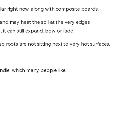
lar right now, along with composite boards.
n and may heat the soil at the very edges
t it can still expand, bow, or fade
o roots are not sitting next to very hot surfaces.
andle, which many people like.