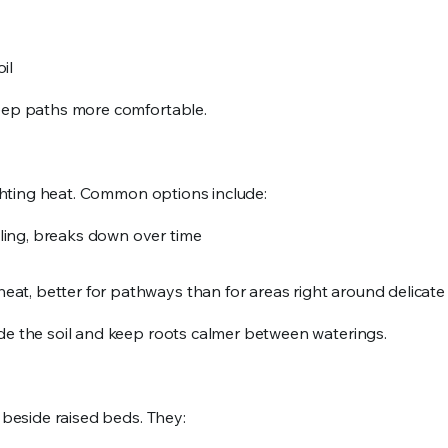
oil
keep paths more comfortable.
fighting heat. Common options include:
oling, breaks down over time
heat, better for pathways than for areas right around delicat
ade the soil and keep roots calmer between waterings.
 beside raised beds. They: