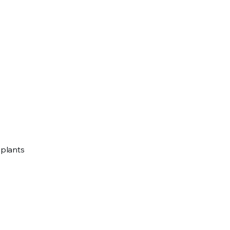
e plants