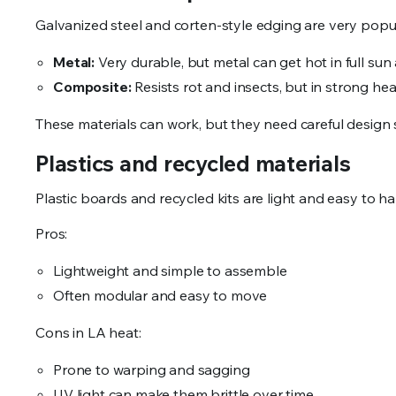
Galvanized steel and corten-style edging are very popu
Metal:
Very durable, but metal can get hot in full su
Composite:
Resists rot and insects, but in strong hea
These materials can work, but they need careful design s
Plastics and recycled materials
Plastic boards and recycled kits are light and easy to h
Pros:
Lightweight and simple to assemble
Often modular and easy to move
Cons in LA heat:
Prone to warping and sagging
UV light can make them brittle over time