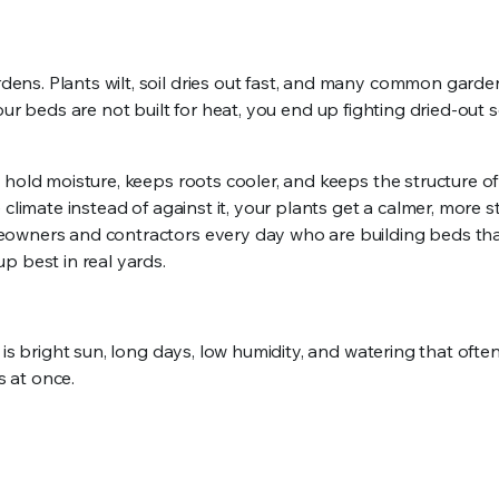
ens. Plants wilt, soil dries out fast, and many common gard
 your beds are not built for heat, you end up fighting dried-out 
 hold moisture, keeps roots cooler, and keeps the structure of
climate instead of against it, your plants get a calmer, more s
eowners and contractors every day who are building beds th
p best in real yards.
 is bright sun, long days, low humidity, and watering that oft
s at once.