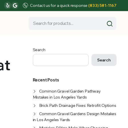
Contact us for a quick response
(833) 581-1167
Search
at
Search
Recent Posts
Common Gravel Garden Pathway
Mistakes in Los Angeles Yards
Brick Path Drainage Fixes: Retrofit Options
Common Gravel Gardens Design Mistakes
in Los Angeles Yards