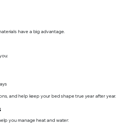
materials have a big advantage.
you:
kways
ions, and help keep your bed shape true year after year.
ds
help you manage heat and water: