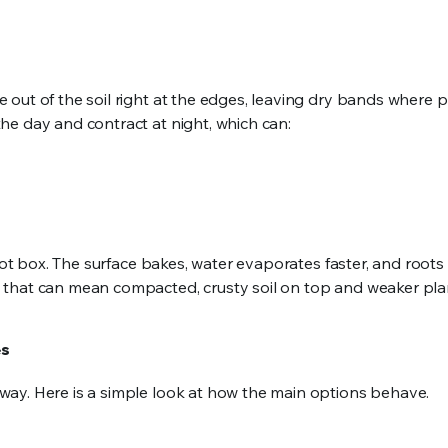
out of the soil right at the edges, leaving dry bands where p
he day and contract at night, which can:
hot box. The surface bakes, water evaporates faster, and roots
 that can mean compacted, crusty soil on top and weaker pla
es
ay. Here is a simple look at how the main options behave.