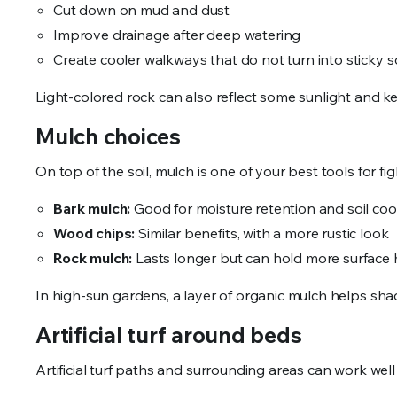
Cut down on mud and dust
Improve drainage after deep watering
Create cooler walkways that do not turn into sticky s
Light-colored rock can also reflect some sunlight and 
Mulch choices
On top of the soil, mulch is one of your best tools for 
Bark mulch:
Good for moisture retention and soil co
Wood chips:
Similar benefits, with a more rustic look
Rock mulch:
Lasts longer but can hold more surface 
In high-sun gardens, a layer of organic mulch helps sh
Artificial turf around beds
Artificial turf paths and surrounding areas can work well