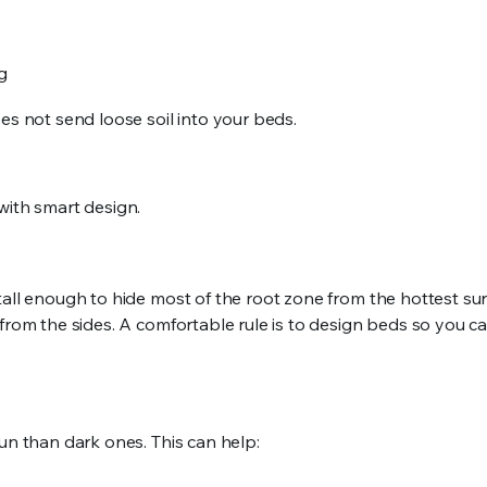
ng
es not send loose soil into your beds.
with smart design.
tall enough to hide most of the root zone from the hottest su
 from the sides. A comfortable rule is to design beds so you c
un than dark ones. This can help: