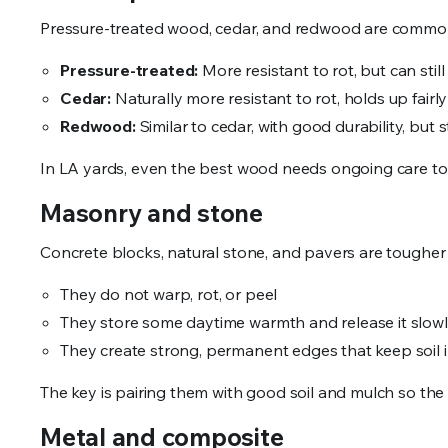
Pressure-treated wood, cedar, and redwood are common
Pressure-treated:
More resistant to rot, but can still
Cedar:
Naturally more resistant to rot, holds up fairl
Redwood:
Similar to cedar, with good durability, bu
In LA yards, even the best wood needs ongoing care to 
Masonry and stone
Concrete blocks, natural stone, and pavers are tougher 
They do not warp, rot, or peel
They store some daytime warmth and release it slow
They create strong, permanent edges that keep soil 
The key is pairing them with good soil and mulch so the 
Metal and composite