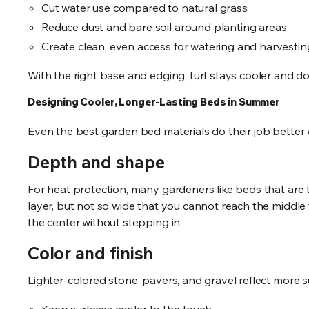
Cut water use compared to natural grass
Reduce dust and bare soil around planting areas
Create clean, even access for watering and harvesti
With the right base and edging, turf stays cooler and do
Designing Cooler, Longer-Lasting Beds in Summer
Even the best garden bed materials do their job better 
Depth and shape
For heat protection, many gardeners like beds that are 
layer, but not so wide that you cannot reach the middle
the center without stepping in.
Color and finish
Lighter-colored stone, pavers, and gravel reflect more s