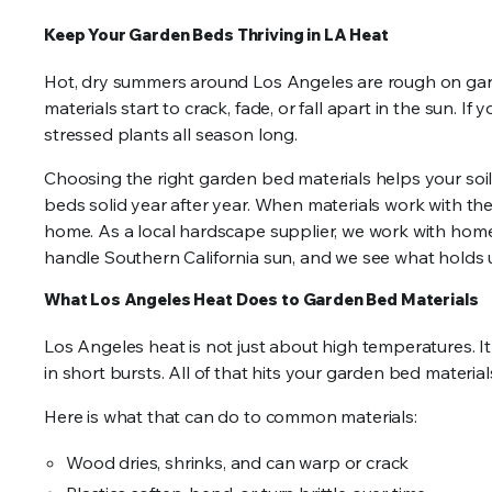
Keep Your Garden Beds Thriving in LA Heat
Hot, dry summers around Los Angeles are rough on gard
materials start to crack, fade, or fall apart in the sun. If
stressed plants all season long.
Choosing the right garden bed materials helps your soil
beds solid year after year. When materials work with the 
home. As a local hardscape supplier, we work with hom
handle Southern California sun, and we see what holds u
What Los Angeles Heat Does to Garden Bed Materials
Los Angeles heat is not just about high temperatures. It
in short bursts. All of that hits your garden bed material
Here is what that can do to common materials:
Wood dries, shrinks, and can warp or crack