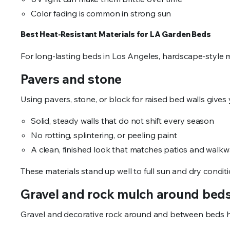
Color fading is common in strong sun
Best Heat-Resistant Materials for LA Garden Beds
For long-lasting beds in Los Angeles, hardscape-style 
Pavers and stone
Using pavers, stone, or block for raised bed walls gives 
Solid, steady walls that do not shift every season
No rotting, splintering, or peeling paint
A clean, finished look that matches patios and wal
These materials stand up well to full sun and dry condit
Gravel and rock mulch around be
Gravel and decorative rock around and between beds 