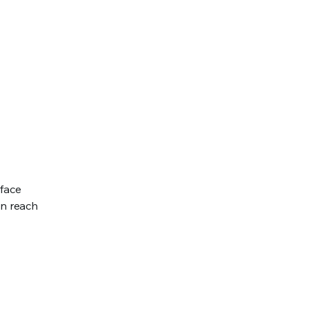
rface
an reach