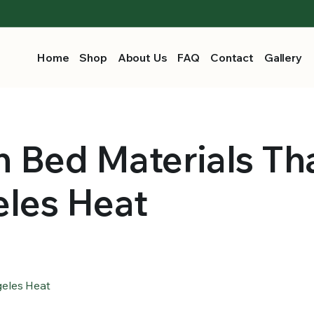
Home
Shop
About Us
FAQ
Contact
Gallery
 Bed Materials Th
eles Heat