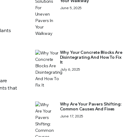
Your Walkway
June 5, 2025
lants
Why Your Concrete Blocks Are
Disintegrating And How To Fix
It
July 6, 2025
 are
nts that
Why Are Your Pavers Shifting:
Common Causes And Fixes
June 17, 2025