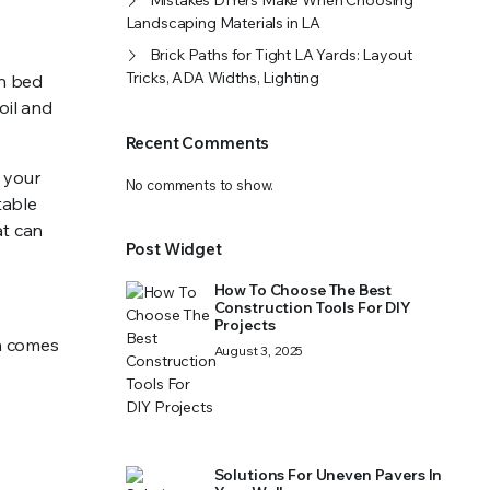
Mistakes DIYers Make When Choosing
Landscaping Materials in LA
Brick Paths for Tight LA Yards: Layout
Tricks, ADA Widths, Lighting
en bed
soil and
Recent Comments
 your
No comments to show.
table
at can
Post Widget
How To Choose The Best
Construction Tools For DIY
Projects
en comes
August 3, 2025
Solutions For Uneven Pavers In