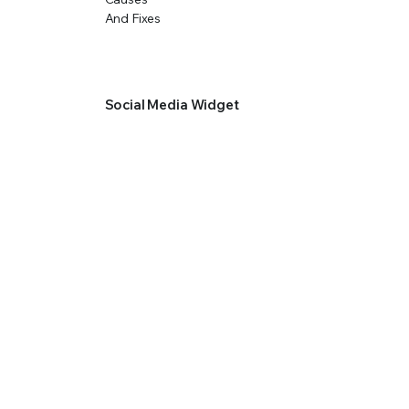
Social Media Widget