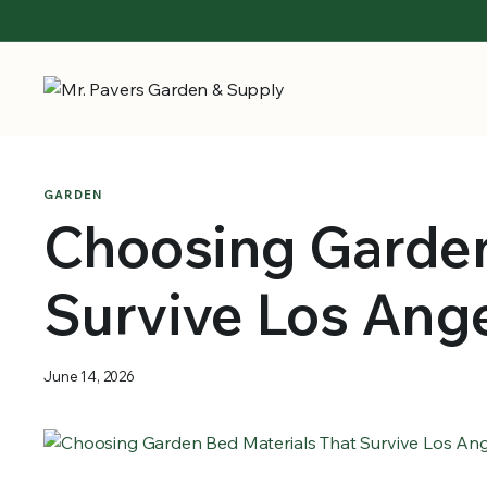
GARDEN
Choosing Garden
Survive Los Ang
June 14, 2026