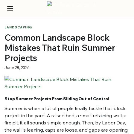
LANDSCAPING
Common Landscape Block
Mistakes That Ruin Summer
Projects
June 28, 2026
Stop Summer Projects From Sliding Out of Control
Summer is when a lot of people finally tackle that block
project in the yard. A raised bed, a small retaining wall, a
fire pit, it all sounds simple enough. Then, by Labor Day,
the wall is leaning, caps are loose, and gaps are opening