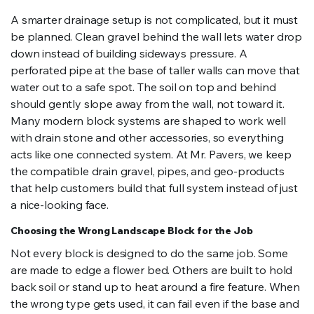
A smarter drainage setup is not complicated, but it must
be planned. Clean gravel behind the wall lets water drop
down instead of building sideways pressure. A
perforated pipe at the base of taller walls can move that
water out to a safe spot. The soil on top and behind
should gently slope away from the wall, not toward it.
Many modern block systems are shaped to work well
with drain stone and other accessories, so everything
acts like one connected system. At Mr. Pavers, we keep
the compatible drain gravel, pipes, and geo-products
that help customers build that full system instead of just
a nice-looking face.
Choosing the Wrong Landscape Block for the Job
Not every block is designed to do the same job. Some
are made to edge a flower bed. Others are built to hold
back soil or stand up to heat around a fire feature. When
the wrong type gets used, it can fail even if the base and