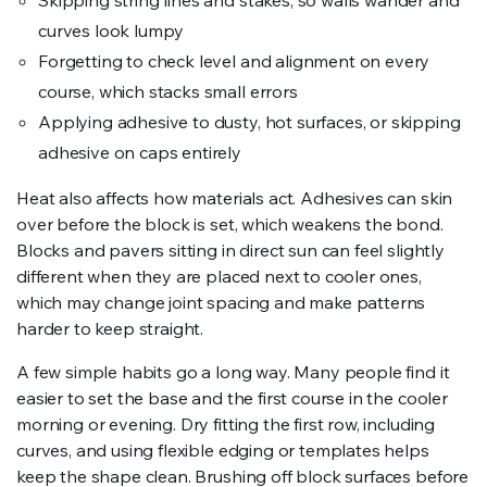
Skipping string lines and stakes, so walls wander and
curves look lumpy
Forgetting to check level and alignment on every
course, which stacks small errors
Applying adhesive to dusty, hot surfaces, or skipping
adhesive on caps entirely
Heat also affects how materials act. Adhesives can skin
over before the block is set, which weakens the bond.
Blocks and pavers sitting in direct sun can feel slightly
different when they are placed next to cooler ones,
which may change joint spacing and make patterns
harder to keep straight.
A few simple habits go a long way. Many people find it
easier to set the base and the first course in the cooler
morning or evening. Dry fitting the first row, including
curves, and using flexible edging or templates helps
keep the shape clean. Brushing off block surfaces before