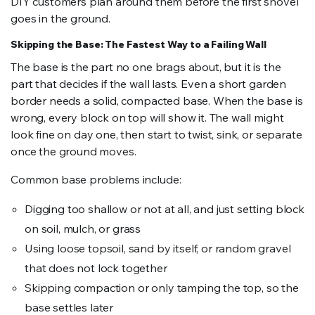
DIY customers plan around them before the first shovel
goes in the ground.
Skipping the Base: The Fastest Way to a Failing Wall
The base is the part no one brags about, but it is the
part that decides if the wall lasts. Even a short garden
border needs a solid, compacted base. When the base is
wrong, every block on top will show it. The wall might
look fine on day one, then start to twist, sink, or separate
once the ground moves.
Common base problems include:
Digging too shallow or not at all, and just setting block
on soil, mulch, or grass
Using loose topsoil, sand by itself, or random gravel
that does not lock together
Skipping compaction or only tamping the top, so the
base settles later