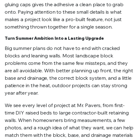
gluing caps gives the adhesive a clean place to grab
onto. Paying attention to these small details is what
makes a project look like a pro-built feature, not just
something thrown together for a single season.
Turn Summer Ambition Into a Lasting Upgrade
Big summer plans do not have to end with cracked
blocks and leaning walls. Most landscape block
problems come from the same few missteps, and they
are all avoidable. With better planning up front, the right
base and drainage, the correct block system, and a little
patience in the heat, outdoor projects can stay strong
year after year.
We see every level of project at Mr. Pavers, from first-
time DIY raised beds to large contractor-built retaining
walls. When homeowners bring measurements, a few
photos, and a rough idea of what they want, we can help
match them with the block, base, and drainage materials