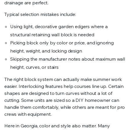
drainage are perfect.
Typical selection mistakes include:
Using light, decorative garden edgers where a
structural retaining wall block is needed
Picking block only by color or price, and ignoring
height, weight, and locking design
Skipping the manufacturer notes about maximum wall
height, curves, or stairs
The right block system can actually make summer work
easier. Interlocking features help courses line up. Certain
shapes are designed to turn curves without a lot of
cutting. Some units are sized so a DIY homeowner can
handle them comfortably, while others are meant for pro
crews with equipment.
Here in Georgia, color and style also matter. Many