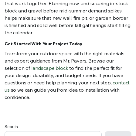
that work together. Planning now, and securing in-stock
block and gravel before mid-summer demand spikes,
helps make sure that new wall, fire pit, or garden border
is finished and solid well before fall gatherings start filling
the calendar.
Get Started With Your Project Today
Transform your outdoor space with the right materials
and expert guidance from Mr. Pavers. Browse our
selection of
landscape block
to find the perfect fit for
your design, durability, and budget needs. If you have
questions or need help planning your next step,
contact
us
so we can guide you from idea to installation with
confidence.
Search