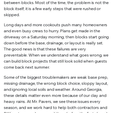
between blocks. Most of the time, the problem is not the
block itself; it is a few early steps that were rushed or
skipped.
Long days and more cookouts push many homeowners
and even busy crews to hurry. Plans get made in the
driveway on a Saturday morning, then blocks start going
down before the base, drainage, or layout is really set.
The good news is that these failures are very
preventable. When we understand what goes wrong, we
can build block projects that still look solid when guests
come back next summer.
Some of the biggest troublemakers are weak base prep,
missing drainage, the wrong block choice, sloppy layout,
and ignoring local soils and weather. Around Georgia,
these details matter even more because of our clay and
heavy rains. At Mr. Pavers, we see these issues every
season, and we work hard to help both contractors and