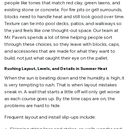
people like tones that match red clay, green lawns, and
existing stone or concrete. For fire pits or grill surrounds,
blocks need to handle heat and still look good over time.
Texture can tie into pool decks, patios, and walkways so
the yard feels like one thought-out space. Our team at
Mr. Pavers spends a lot of time helping people sort
through these choices, so they leave with blocks, caps,
and accessories that are made for what they want to
build, not just what caught their eye on the pallet.
Rushing Layout, Levels, and Details in Summer Heat
When the sun is beating down and the humidity is high, it
is very tempting to rush. That is when layout mistakes
sneak in. A wall that starts a little off will only get worse
as each course goes up. By the time caps are on, the
problems are hard to hide.
Frequent layout and install slip-ups include: