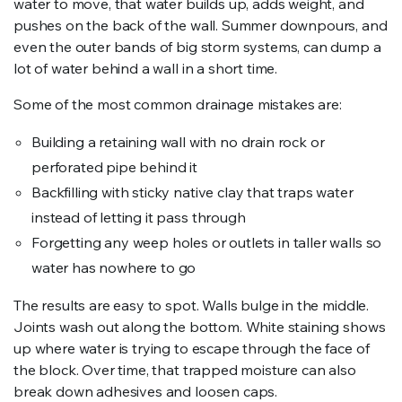
water to move, that water builds up, adds weight, and
pushes on the back of the wall. Summer downpours, and
even the outer bands of big storm systems, can dump a
lot of water behind a wall in a short time.
Some of the most common drainage mistakes are:
Building a retaining wall with no drain rock or
perforated pipe behind it
Backfilling with sticky native clay that traps water
instead of letting it pass through
Forgetting any weep holes or outlets in taller walls so
water has nowhere to go
The results are easy to spot. Walls bulge in the middle.
Joints wash out along the bottom. White staining shows
up where water is trying to escape through the face of
the block. Over time, that trapped moisture can also
break down adhesives and loosen caps.