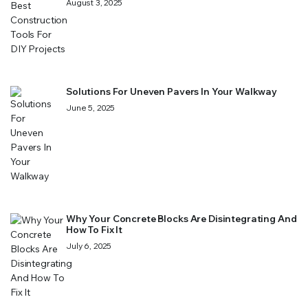
August 3, 2025
Solutions For Uneven Pavers In Your Walkway
June 5, 2025
Why Your Concrete Blocks Are Disintegrating And
How To Fix It
July 6, 2025