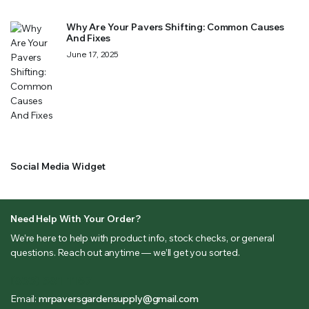
Why Are Your Pavers Shifting: Common Causes
And Fixes
June 17, 2025
Social Media Widget
Need Help With Your Order?
We’re here to help with product info, stock checks, or general
questions. Reach out anytime — we’ll get you sorted.
(833) 581-1167
Email:
mrpaversgardensupply@gmail.com