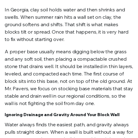
In Georgia, clay soil holds water and then shrinks and
swells. When summer rain hits a wall set on clay, the
ground softens and shifts. That shift is what makes
blocks tilt or spread. Once that happens, it is very hard
to fix without starting over.
A proper base usually means digging below the grass
and any soft soil, then placing a compactable crushed
stone that drains well. It should be installed in thin layers,
leveled, and compacted each time. The first course of
block sits into this base, not on top of the old ground. At
Mr. Pavers, we focus on stocking base materials that stay
stable and drain well in our regional conditions, so the
wall is not fighting the soil from day one.
Ignoring Drainage and Gravity Around Your Block Wall
Water always finds the easiest path, and gravity always
pulls straight down. When a wall is built without a way for