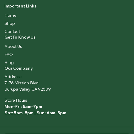
Important Links
Home
Shop
Contact
Get To Know Us
About Us
FAQ
Blog
Our Company
Address:
7176 Mission Blvd.
Jurupa Valley CA 92509
Store Hours
Mon–Fri: 5am–7pm
Sat: 5am–5pm | Sun: 6am–5pm