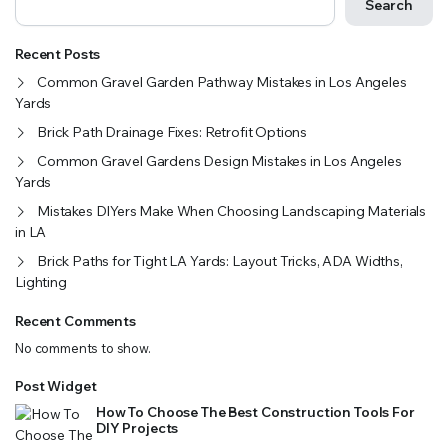
Search
Recent Posts
Common Gravel Garden Pathway Mistakes in Los Angeles
Yards
Brick Path Drainage Fixes: Retrofit Options
Common Gravel Gardens Design Mistakes in Los Angeles
Yards
Mistakes DIYers Make When Choosing Landscaping Materials
in LA
Brick Paths for Tight LA Yards: Layout Tricks, ADA Widths,
Lighting
Recent Comments
No comments to show.
Post Widget
How To Choose The Best Construction Tools For
DIY Projects