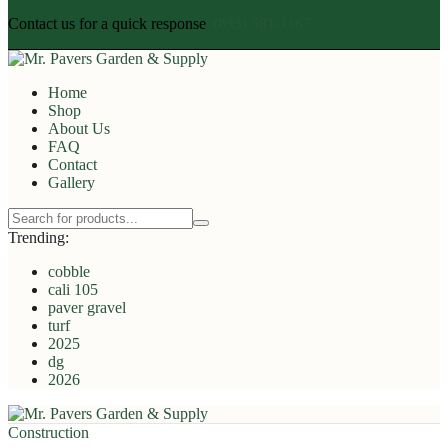
Contact us for a quick response
(833) 581-1167
Home
Shop
About Us
FAQ
Contact
Gallery
Trending:
cobble
cali 105
paver gravel
turf
2025
dg
2026
Construction