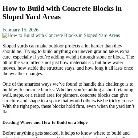
How to Build with Concrete Blocks in
Sloped Yard Areas
February 15, 2026
Sloped yards can make outdoor projects a lot harder than they
should be. Trying to build anything on uneven ground takes extra
care, especially if you’re adding weight through stone or block. The
tilt of the yard affects not just how materials sit, but how water
moves, how stable the structure stays, and how long it all lasts once
the weather changes.
One of the smartest ways we’ve found to handle this challenge is to
build with concrete blocks. Whether you’re adding a short retaining
wall, steps, or a raised area for planters, concrete blocks can give
structure and shape to a space that would otherwise be tricky to use.
With the right prep, these blocks hold firm, even when the yard isn’t
flat.
Deciding Where and How to Build on a Slope
Before anything gets stacked, it helps to know where to build and