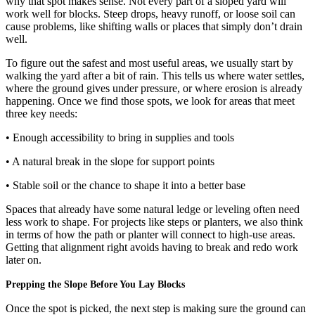
why that spot makes sense. Not every part of a sloped yard will
work well for blocks. Steep drops, heavy runoff, or loose soil can
cause problems, like shifting walls or places that simply don’t drain
well.
To figure out the safest and most useful areas, we usually start by
walking the yard after a bit of rain. This tells us where water settles,
where the ground gives under pressure, or where erosion is already
happening. Once we find those spots, we look for areas that meet
three key needs:
• Enough accessibility to bring in supplies and tools
• A natural break in the slope for support points
• Stable soil or the chance to shape it into a better base
Spaces that already have some natural ledge or leveling often need
less work to shape. For projects like steps or planters, we also think
in terms of how the path or planter will connect to high-use areas.
Getting that alignment right avoids having to break and redo work
later on.
Prepping the Slope Before You Lay Blocks
Once the spot is picked, the next step is making sure the ground can