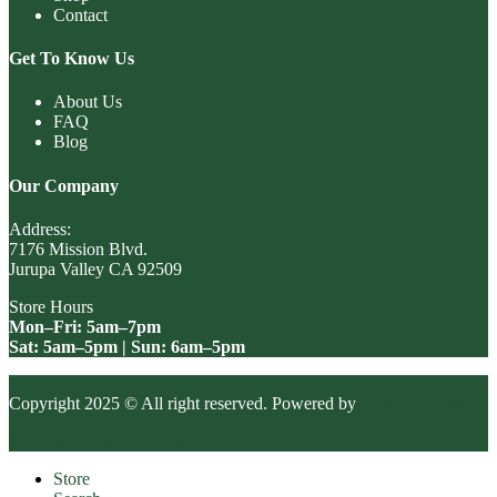
Contact
Get To Know Us
About Us
FAQ
Blog
Our Company
Address:
7176 Mission Blvd.
Jurupa Valley CA 92509
Store Hours
Mon–Fri: 5am–7pm
Sat: 5am–5pm | Sun: 6am–5pm
Copyright 2025 © All right reserved. Powered by
LeadAIO.com
Privacy Policy
Terms and Conditions
Store