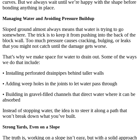
curves. But we always wait until we’re happy with the shape before
bonding anything in place.
Managing Water and Avoiding Pressure Buildup
Sloped ground almost always means that water is trying to go
somewhere. The trick is to keep it from pushing into the back of the
block wall. Too much pressure causes cracking, bulging, or leaks
that you might not catch until the damage gets worse.
That’s why we make space for water to drain out. Some of the ways
we do that include:
• Installing perforated drainpipes behind taller walls
• Adding weep holes in the joints to let water pass through
• Building in gravel-filled channels that direct water where it can be
absorbed
Instead of stopping water, the idea is to steer it along a path that
won’t break down what you’ve built.
Strong Yards, Even on a Slope
The truth is, working on a slope isn’t easy, but with a solid approach