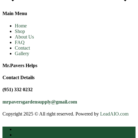
Main Menu
Home
Shop
About Us
FAQ
Contact
Gallery
Mr.Pavers Helps
Contact Details
(951) 332 0232
mrpaversgardensupply@gmail.com
Copyright 2025 © All right reserved. Powered by
LeadAIO.com