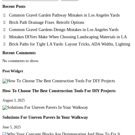
Recent Posts
Common Gravel Garden Pathway Mistakes in Los Angeles Yards
Brick Path Drainage Fixes: Retrofit Options
Common Gravel Gardens Design Mistakes in Los Angeles Yards
Mistakes DIYers Make When Choosing Landscaping Materials in LA
Brick Paths for Tight LA Yards: Layout Tricks, ADA Widths, Lighting
Recent Comments
No comments to show.
Post Widget
How To Choose The Best Construction Tools For DIY Projects
August 3, 2025
Solutions For Uneven Pavers In Your Walkway
June 5, 2025