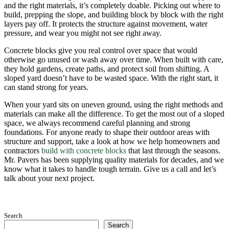
and the right materials, it’s completely doable. Picking out where to
build, prepping the slope, and building block by block with the right
layers pay off. It protects the structure against movement, water
pressure, and wear you might not see right away.
Concrete blocks give you real control over space that would
otherwise go unused or wash away over time. When built with care,
they hold gardens, create paths, and protect soil from shifting. A
sloped yard doesn’t have to be wasted space. With the right start, it
can stand strong for years.
When your yard sits on uneven ground, using the right methods and
materials can make all the difference. To get the most out of a sloped
space, we always recommend careful planning and strong
foundations. For anyone ready to shape their outdoor areas with
structure and support, take a look at how we help homeowners and
contractors
build with concrete blocks
that last through the seasons.
Mr. Pavers has been supplying quality materials for decades, and we
know what it takes to handle tough terrain. Give us a call and let’s
talk about your next project.
Search
Search