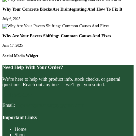
Why Your Concrete Blocks Are Disintegrating And How To Fix It
July 6, 2025
Why Are Your Pavers Shifting: Common Causes And Fixes
June 17, 2025
Social Media Widget
Need Help With Your Order?
We’re here to help with product info, stock checks, or general
questions. Reach out anytime — we’ll get you sorted.
(833) 581-1167
Email:
mrpaversgardensupply@gmail.com
Important Links
Home
Shop