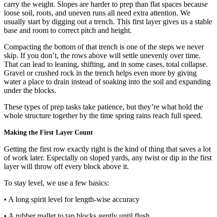
carry the weight. Slopes are harder to prep than flat spaces because
loose soil, roots, and uneven runs all need extra attention. We
usually start by digging out a trench. This first layer gives us a stable
base and room to correct pitch and height.
Compacting the bottom of that trench is one of the steps we never
skip. If you don’t, the rows above will settle unevenly over time.
That can lead to leaning, shifting, and in some cases, total collapse.
Gravel or crushed rock in the trench helps even more by giving
water a place to drain instead of soaking into the soil and expanding
under the blocks.
These types of prep tasks take patience, but they’re what hold the
whole structure together by the time spring rains reach full speed.
Making the First Layer Count
Getting the first row exactly right is the kind of thing that saves a lot
of work later. Especially on sloped yards, any twist or dip in the first
layer will throw off every block above it.
To stay level, we use a few basics:
• A long spirit level for length-wise accuracy
• A rubber mallet to tap blocks gently until flush