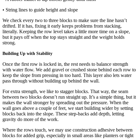
• String lines to guide height and slope
We check every two to three blocks to make sure the line hasn’t
drifted. If it has, fixing it early keeps problems from stacking,
literally. Keeping the row level takes a little more time on a slope,
but it pays off when the top stays straight and the weight holds
strong.
Building Up with Stability
Once the first row is locked in, the rest needs to balance strength
with water flow. We add gravel or crushed stone behind each row to
keep the slope from pressing in too hard. This layer also lets water
pass through without building up behind the wall.
For extra strength, we like to stagger blocks. That way, the seam
between two blocks doesn’t run straight up. It’s a simple thing, but it
makes the wall stronger by spreading out the pressure. When the
wall goes above a couple of feet, we start building wider by setting
blocks back into the slope. These step-backs add depth, letting
gravity do more of the work.
Where the rows touch, we may use construction adhesive between
blocks for added grip, especially in small areas like planters or tight